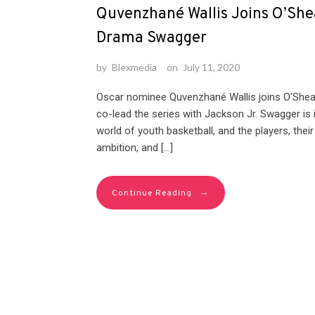
Quvenzhané Wallis Joins O’Shea
Drama Swagger
by
Blexmedia
on
July 11, 2020
Oscar nominee Quvenzhané Wallis joins O’Shea J
co-lead the series with Jackson Jr. Swagger is i
world of youth basketball, and the players, the
ambition, and […]
→
Continue Reading