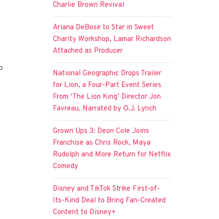
Charlie Brown Revival
Ariana DeBose to Star in Sweet
Charity Workshop, Lamar Richardson
Attached as Producer
o
National Geographic Drops Trailer
for Lion, a Four-Part Event Series
From ‘The Lion King’ Director Jon
Favreau, Narrated by O.J. Lynch
Grown Ups 3: Deon Cole Joins
Franchise as Chris Rock, Maya
Rudolph and More Return for Netflix
Comedy
Disney and TikTok Strike First-of-
Its-Kind Deal to Bring Fan-Created
Content to Disney+