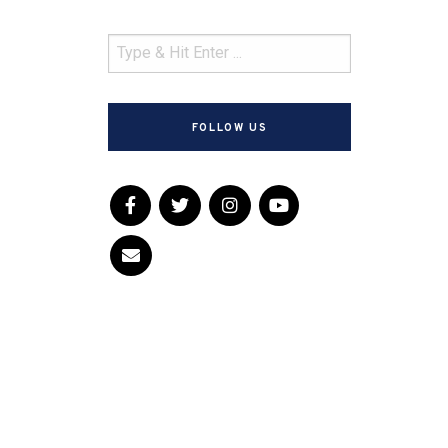
FOLLOW US