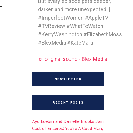
But every episode gets deeper,
t
darker, and more unexpected. |
#ImperfectWomen #AppleTV
#TVReview #WhatToWatch
#KerryWashington #ElizabethMoss
#BlexMedia #KateMara
♬ original sound - Blex Media
NEWSLETTER
RECENT POSTS
Ayo Edebiri and Danielle Brooks Join
Cast of Encores! You’re A Good Man,