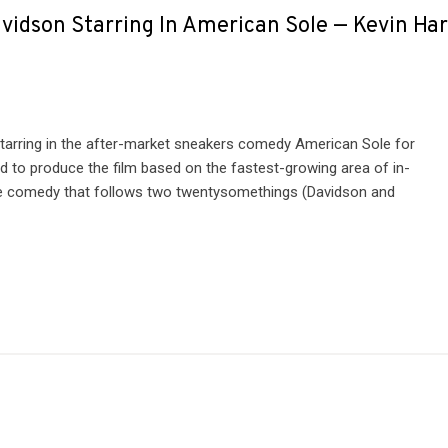
vidson Starring In American Sole — Kevin Har
tarring in the after-market sneakers comedy American Sole for
d to produce the film based on the fastest-growing area of in-
the comedy that follows two twentysomethings (Davidson and