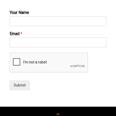
Your Name
Email
*
Submit