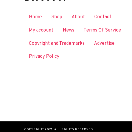
Home
Shop
About
Contact
My account
News
Terms Of Service
Copyright and Trademarks
Advertise
Privacy Policy
COPYRIGHT 2021. ALL RIGHTS RESERVED.