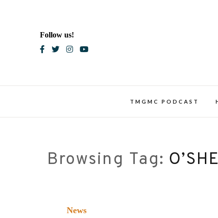
Skip
to
content
Follow us!
Blac
TMGMC PODCAST
Browsing Tag:
O’SHE
News