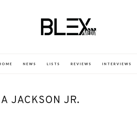
k Excellence within the Black Expe
HOME
NEWS
LISTS
REVIEWS
INTERVIEWS
A JACKSON JR.