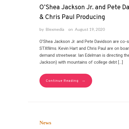
O’Shea Jackson Jr. and Pete Da
& Chris Paul Producing
by
Blexmedia
on
August 19, 2020
O’Shea Jackson Jr. and Pete Davidson are co-s
STXfilms. Kevin Hart and Chris Paul are on boar
demand streetwear. Ian Edelman is directing 
Jackson) with mountains of college debt […]
→
Continue Reading
News