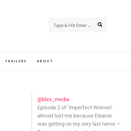
rience of TV and Film
TRAILERS
ABOUT
@blex_media
Episode 2 of 'Imperfect Women'
almost lost me because Eleanor
was getting on my very last nerve —