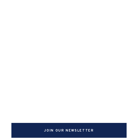
JOIN OUR NEWSLETTER