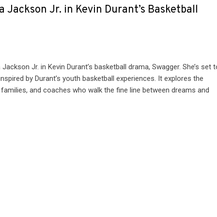
 Jackson Jr. in Kevin Durant’s Basketball
ackson Jr. in Kevin Durant’s basketball drama, Swagger. She’s set t
nspired by Durant’s youth basketball experiences. It explores the
ir families, and coaches who walk the fine line between dreams and