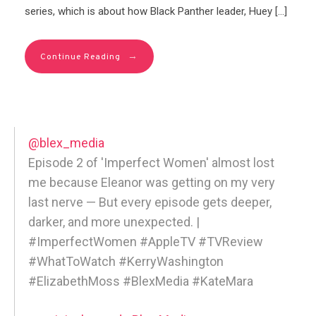
series, which is about how Black Panther leader, Huey […]
→
Continue Reading
@blex_media
Episode 2 of 'Imperfect Women' almost lost
me because Eleanor was getting on my very
last nerve — But every episode gets deeper,
darker, and more unexpected. |
#ImperfectWomen #AppleTV #TVReview
#WhatToWatch #KerryWashington
#ElizabethMoss #BlexMedia #KateMara