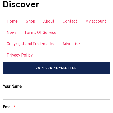
Discover
Home
Shop
About
Contact
My account
News
Terms Of Service
Copyright and Trademarks
Advertise
Privacy Policy
JOIN OUR NEWSLETTER
Your Name
Email
*