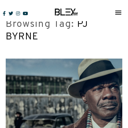
Skip
to
Browsing Tag:
PJ
content
BYRNE