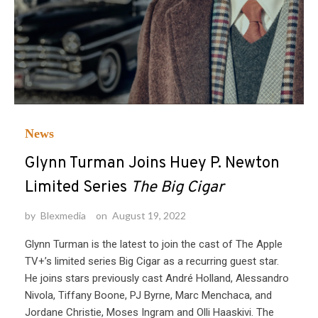
News
Glynn Turman Joins Huey P. Newton
Limited Series
The Big Cigar
by
Blexmedia
on
August 19, 2022
Glynn Turman is the latest to join the cast of The Apple
TV+’s limited series Big Cigar as a recurring guest star.
He joins stars previously cast André Holland, Alessandro
Nivola, Tiffany Boone, PJ Byrne, Marc Menchaca, and
Jordane Christie, Moses Ingram and Olli Haaskivi. The