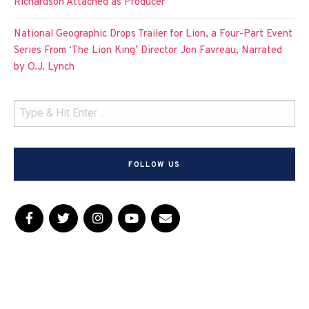
Richardson Attached as Producer
National Geographic Drops Trailer for Lion, a Four-Part Event
Series From ‘The Lion King’ Director Jon Favreau, Narrated
by O.J. Lynch
FOLLOW US