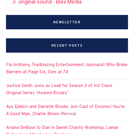
♬ original sound - Blex Media
NEWSLETTER
RECENT POSTS
Flo Anthony, Trailblazing Entertainment Journalist Who Broke
Barriers at Page Six, Dies at 74
Justice Smith Joins as Lead for Season 2 of Hit Crave
Original Series ‘Heated Rivalry’
Ayo Edebiri and Danielle Brooks Join Cast of Encores! You’re
A Good Man, Charlie Brown Revival
Ariana DeBose to Star in Sweet Charity Workshop, Lamar