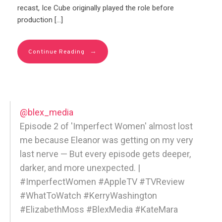
recast, Ice Cube originally played the role before
production […]
→
Continue Reading
@blex_media
Episode 2 of 'Imperfect Women' almost lost
me because Eleanor was getting on my very
last nerve — But every episode gets deeper,
darker, and more unexpected. |
#ImperfectWomen #AppleTV #TVReview
#WhatToWatch #KerryWashington
#ElizabethMoss #BlexMedia #KateMara