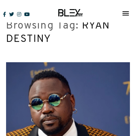
Skip
to
Browsing Tag:
RYAN
content
DESTINY