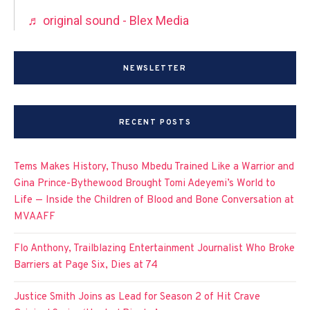
♬ original sound - Blex Media
NEWSLETTER
RECENT POSTS
Tems Makes History, Thuso Mbedu Trained Like a Warrior and
Gina Prince-Bythewood Brought Tomi Adeyemi’s World to
Life — Inside the Children of Blood and Bone Conversation at
MVAAFF
Flo Anthony, Trailblazing Entertainment Journalist Who Broke
Barriers at Page Six, Dies at 74
Justice Smith Joins as Lead for Season 2 of Hit Crave