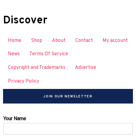
Discover
Home
Shop
About
Contact
My account
News
Terms Of Service
Copyright and Trademarks
Advertise
Privacy Policy
JOIN OUR NEWSLETTER
Your Name