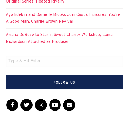
Original Series ‘Heated Rivalry’
Ayo Edebiri and Danielle Brooks Join Cast of Encores! You’re
A Good Man, Charlie Brown Revival
Ariana DeBose to Star in Sweet Charity Workshop, Lamar
Richardson Attached as Producer
FOLLOW US