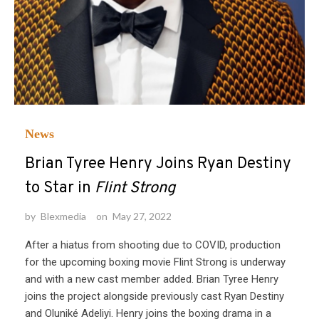
News
Brian Tyree Henry Joins Ryan Destiny
to Star in
Flint Strong
by
Blexmedia
on
May 27, 2022
After a hiatus from shooting due to COVID, production
for the upcoming boxing movie Flint Strong is underway
and with a new cast member added. Brian Tyree Henry
joins the project alongside previously cast Ryan Destiny
and Oluniké Adeliyi. Henry joins the boxing drama in a