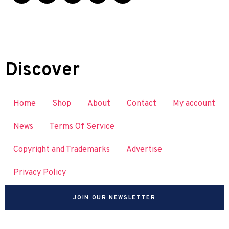
Discover
Home
Shop
About
Contact
My account
News
Terms Of Service
Copyright and Trademarks
Advertise
Privacy Policy
JOIN OUR NEWSLETTER