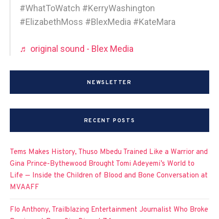
#WhatToWatch #KerryWashington
#ElizabethMoss #BlexMedia #KateMara
♬ original sound - Blex Media
NEWSLETTER
RECENT POSTS
Tems Makes History, Thuso Mbedu Trained Like a Warrior and
Gina Prince-Bythewood Brought Tomi Adeyemi’s World to
Life — Inside the Children of Blood and Bone Conversation at
MVAAFF
Flo Anthony, Trailblazing Entertainment Journalist Who Broke