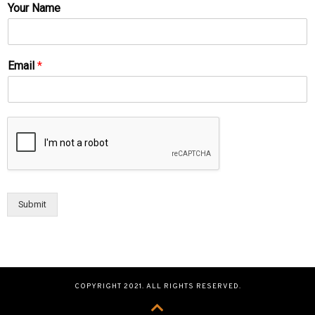
Your Name
Email
*
Submit
COPYRIGHT 2021. ALL RIGHTS RESERVED.