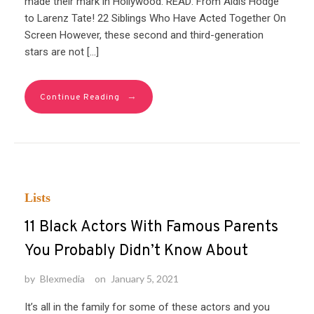
made their mark in Hollywood. READ: From Aldis Hodge
to Larenz Tate! 22 Siblings Who Have Acted Together On
Screen However, these second and third-generation
stars are not […]
→
Continue Reading
Lists
11 Black Actors With Famous Parents
You Probably Didn’t Know About
by
Blexmedia
on
January 5, 2021
It’s all in the family for some of these actors and you