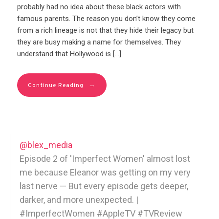
probably had no idea about these black actors with
famous parents. The reason you don’t know they come
from a rich lineage is not that they hide their legacy but
they are busy making a name for themselves. They
understand that Hollywood is […]
→
Continue Reading
@blex_media
Episode 2 of 'Imperfect Women' almost lost
me because Eleanor was getting on my very
last nerve — But every episode gets deeper,
darker, and more unexpected. |
#ImperfectWomen #AppleTV #TVReview