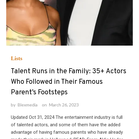
Lists
Talent Runs in the Family: 35+ Actors
Who Followed in Their Famous
Parent’s Footsteps
by
Blexmedia
on
March 26, 2023
Updated Oct 31, 2024 The entertainment industry is full
of talented actors, and some of them have the added
advantage of having famous parents who have already