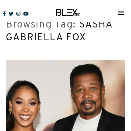
Skip
to
Browsing Tag:
SASHA
content
GABRIELLA FOX