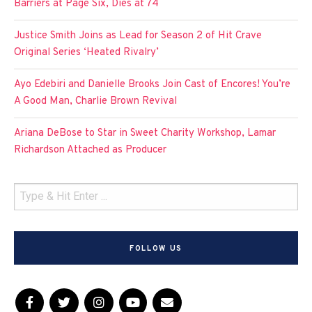
Barriers at Page Six, Dies at 74
Justice Smith Joins as Lead for Season 2 of Hit Crave
Original Series ‘Heated Rivalry’
Ayo Edebiri and Danielle Brooks Join Cast of Encores! You’re
A Good Man, Charlie Brown Revival
Ariana DeBose to Star in Sweet Charity Workshop, Lamar
Richardson Attached as Producer
FOLLOW US