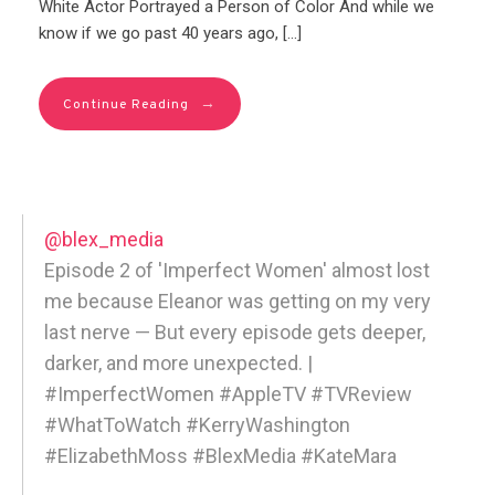
White Actor Portrayed a Person of Color And while we
know if we go past 40 years ago, […]
→
Continue Reading
@blex_media
Episode 2 of 'Imperfect Women' almost lost
me because Eleanor was getting on my very
last nerve — But every episode gets deeper,
darker, and more unexpected. |
#ImperfectWomen #AppleTV #TVReview
#WhatToWatch #KerryWashington
#ElizabethMoss #BlexMedia #KateMara