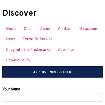
Discover
Home
Shop
About
Contact
My account
News
Terms Of Service
Copyright and Trademarks
Advertise
Privacy Policy
JOIN OUR NEWSLETTER
Your Name