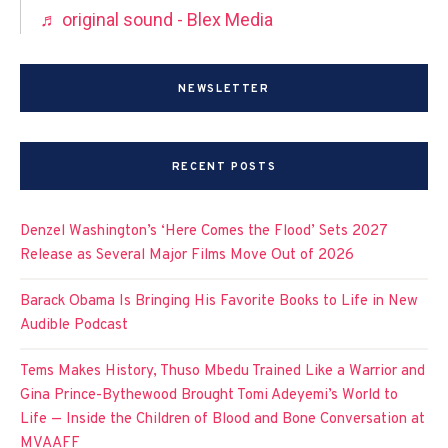
♬ original sound - Blex Media
NEWSLETTER
RECENT POSTS
Denzel Washington’s ‘Here Comes the Flood’ Sets 2027
Release as Several Major Films Move Out of 2026
Barack Obama Is Bringing His Favorite Books to Life in New
Audible Podcast
Tems Makes History, Thuso Mbedu Trained Like a Warrior and
Gina Prince-Bythewood Brought Tomi Adeyemi’s World to
Life — Inside the Children of Blood and Bone Conversation at
MVAAFF