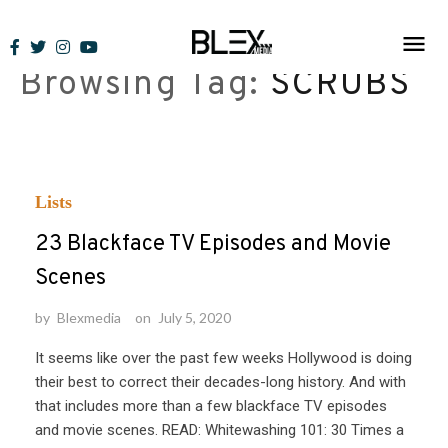
Skip
to
Browsing Tag:
SCRUBS
content
Lists
23 Blackface TV Episodes and Movie
Scenes
by
Blexmedia
on
July 5, 2020
It seems like over the past few weeks Hollywood is doing
their best to correct their decades-long history. And with
that includes more than a few blackface TV episodes
and movie scenes. READ: Whitewashing 101: 30 Times a