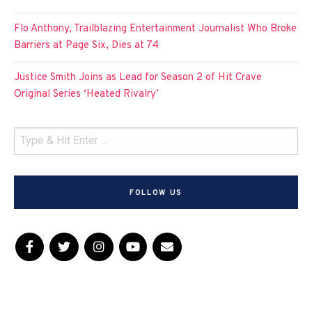
Flo Anthony, Trailblazing Entertainment Journalist Who Broke
Barriers at Page Six, Dies at 74
Justice Smith Joins as Lead for Season 2 of Hit Crave
Original Series ‘Heated Rivalry’
FOLLOW US