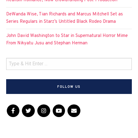
Realism Romance, Now Crowdfunding Post-Production
DeWanda Wise, Tian Richards and Marcus Mitchell Set as
Series Regulars in Starz’s Untitled Black Rodeo Drama
John David Washington to Star in Supernatural Horror Mime
From Nikyatu Jusu and Stephan Herman
FOLLOW US