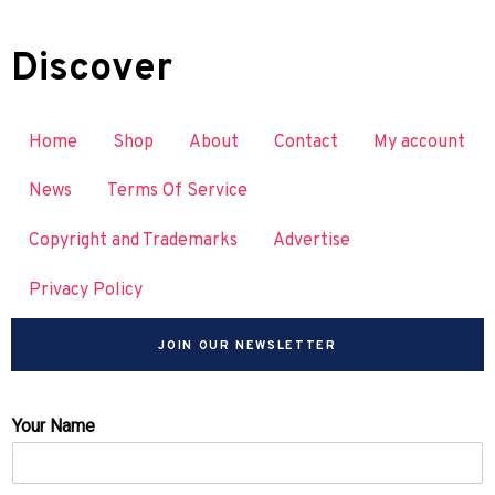
Discover
Home
Shop
About
Contact
My account
News
Terms Of Service
Copyright and Trademarks
Advertise
Privacy Policy
JOIN OUR NEWSLETTER
Your Name