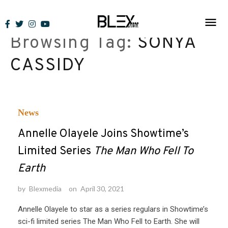
Skip
to
Browsing Tag:
SONYA
content
CASSIDY
News
Annelle Olayele Joins Showtime’s
Limited Series
The Man Who Fell To
Earth
by
Blexmedia
on
April 30, 2021
Annelle Olayele to star as a series regulars in Showtime’s
sci-fi limited series The Man Who Fell to Earth. She will