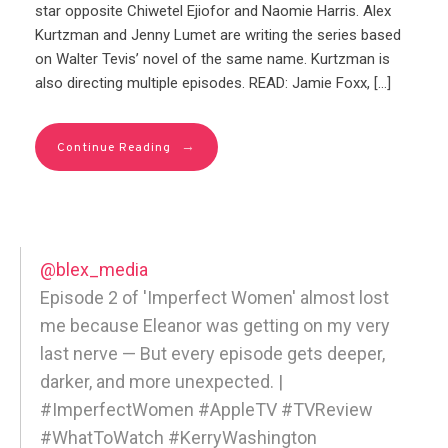
star opposite Chiwetel Ejiofor and Naomie Harris. Alex
Kurtzman and Jenny Lumet are writing the series based
on Walter Tevis’ novel of the same name. Kurtzman is
also directing multiple episodes. READ: Jamie Foxx, […]
→
Continue Reading
@blex_media
Episode 2 of 'Imperfect Women' almost lost
me because Eleanor was getting on my very
last nerve — But every episode gets deeper,
darker, and more unexpected. |
#ImperfectWomen #AppleTV #TVReview
#WhatToWatch #KerryWashington