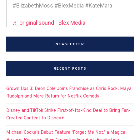
#ElizabethMoss #BlexMedia #KateMara
♬ original sound - Blex Media
NEWSLETTER
RECENT POSTS
Grown Ups 3: Deon Cole Joins Franchise as Chris Rock, Maya
Rudolph and More Return for Netflix Comedy
Disney and TikTok Strike First-of-Its-Kind Deal to Bring Fan-
Created Content to Disney+
Michael Cooke’s Debut Feature ‘Forget Me Not,’ a Magical