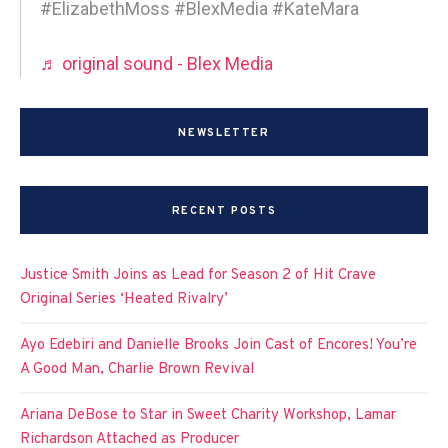
#ElizabethMoss #BlexMedia #KateMara
♬ original sound - Blex Media
NEWSLETTER
RECENT POSTS
Justice Smith Joins as Lead for Season 2 of Hit Crave
Original Series ‘Heated Rivalry’
Ayo Edebiri and Danielle Brooks Join Cast of Encores! You’re
A Good Man, Charlie Brown Revival
Ariana DeBose to Star in Sweet Charity Workshop, Lamar
Richardson Attached as Producer