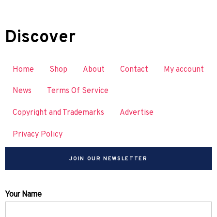
Discover
Home
Shop
About
Contact
My account
News
Terms Of Service
Copyright and Trademarks
Advertise
Privacy Policy
JOIN OUR NEWSLETTER
Your Name