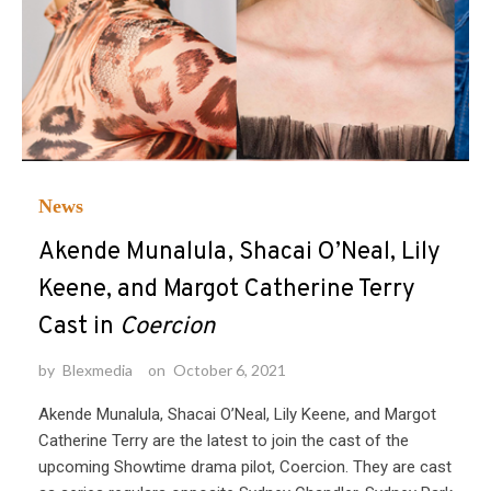
News
Akende Munalula, Shacai O’Neal, Lily
Keene, and Margot Catherine Terry
Cast in
Coercion
by
Blexmedia
on
October 6, 2021
Akende Munalula, Shacai O’Neal, Lily Keene, and Margot
Catherine Terry are the latest to join the cast of the
upcoming Showtime drama pilot, Coercion. They are cast