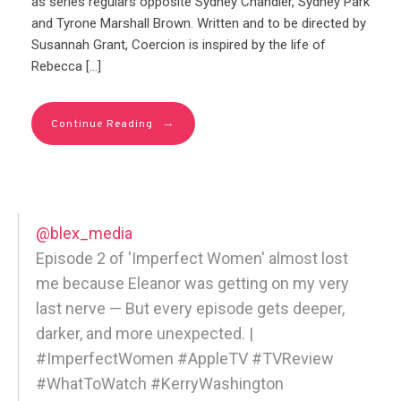
as series regulars opposite Sydney Chandler, Sydney Park
and Tyrone Marshall Brown. Written and to be directed by
Susannah Grant, Coercion is inspired by the life of
Rebecca […]
→
Continue Reading
@blex_media
Episode 2 of 'Imperfect Women' almost lost
me because Eleanor was getting on my very
last nerve — But every episode gets deeper,
darker, and more unexpected. |
#ImperfectWomen #AppleTV #TVReview
#WhatToWatch #KerryWashington