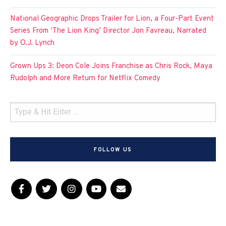
National Geographic Drops Trailer for Lion, a Four-Part Event
Series From ‘The Lion King’ Director Jon Favreau, Narrated
by O.J. Lynch
Grown Ups 3: Deon Cole Joins Franchise as Chris Rock, Maya
Rudolph and More Return for Netflix Comedy
FOLLOW US