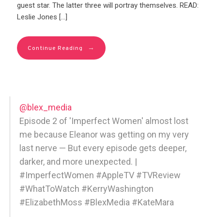
guest star. The latter three will portray themselves. READ:
Leslie Jones […]
→
Continue Reading
@blex_media
Episode 2 of 'Imperfect Women' almost lost
me because Eleanor was getting on my very
last nerve — But every episode gets deeper,
darker, and more unexpected. |
#ImperfectWomen #AppleTV #TVReview
#WhatToWatch #KerryWashington
#ElizabethMoss #BlexMedia #KateMara