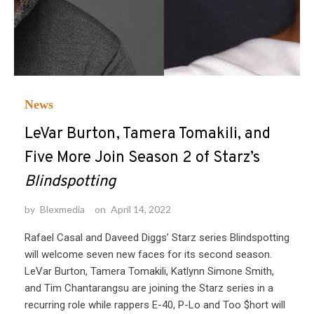
News
LeVar Burton, Tamera Tomakili, and
Five More Join Season 2 of Starz’s
Blindspotting
by
Blexmedia
on
April 14, 2022
Rafael Casal and Daveed Diggs’ Starz series Blindspotting
will welcome seven new faces for its second season.
LeVar Burton, Tamera Tomakili, Katlynn Simone Smith,
and Tim Chantarangsu are joining the Starz series in a
recurring role while rappers E-40, P-Lo and Too $hort will