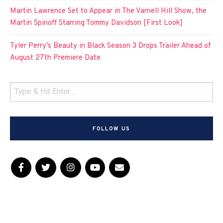
Martin Lawrence Set to Appear in The Varnell Hill Show, the
Martin Spinoff Starring Tommy Davidson [First Look]
Tyler Perry’s Beauty in Black Season 3 Drops Trailer Ahead of
August 27th Premiere Date
FOLLOW US