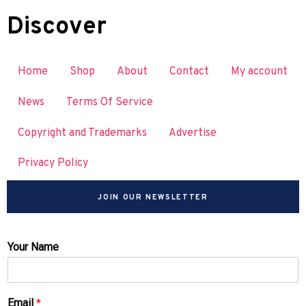
Discover
Home
Shop
About
Contact
My account
News
Terms Of Service
Copyright and Trademarks
Advertise
Privacy Policy
JOIN OUR NEWSLETTER
Your Name
Email
*