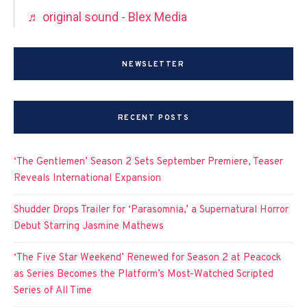
♬ original sound - Blex Media
NEWSLETTER
RECENT POSTS
‘The Gentlemen’ Season 2 Sets September Premiere, Teaser
Reveals International Expansion
Shudder Drops Trailer for ‘Parasomnia,’ a Supernatural Horror
Debut Starring Jasmine Mathews
‘The Five Star Weekend’ Renewed for Season 2 at Peacock
as Series Becomes the Platform’s Most-Watched Scripted
Series of All Time