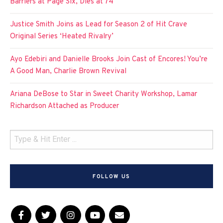
Barriers at Page Six, Dies at 74
Justice Smith Joins as Lead for Season 2 of Hit Crave
Original Series ‘Heated Rivalry’
Ayo Edebiri and Danielle Brooks Join Cast of Encores! You’re
A Good Man, Charlie Brown Revival
Ariana DeBose to Star in Sweet Charity Workshop, Lamar
Richardson Attached as Producer
FOLLOW US