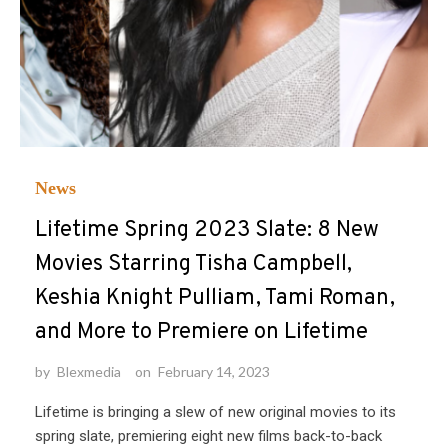
News
Lifetime Spring 2023 Slate: 8 New
Movies Starring Tisha Campbell,
Keshia Knight Pulliam, Tami Roman,
and More to Premiere on Lifetime
by
Blexmedia
on
February 14, 2023
Lifetime is bringing a slew of new original movies to its
spring slate, premiering eight new films back-to-back