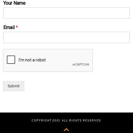
Your Name
Email
*
Submit
COPYRIGHT 2021. ALL RIGHTS RESERVED.