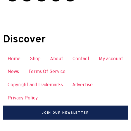
Discover
Home
Shop
About
Contact
My account
News
Terms Of Service
Copyright and Trademarks
Advertise
Privacy Policy
JOIN OUR NEWSLETTER