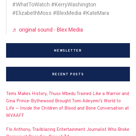
#WhatToWatch #KerryWashington
#ElizabethMoss #BlexMedia #KateMara
♬ original sound - Blex Media
NEWSLETTER
RECENT POSTS
Tems Makes History, Thuso Mbedu Trained Like a Warrior and
Gina Prince-Bythewood Brought Tomi Adeyemi’s World to
Life — Inside the Children of Blood and Bone Conversation at
MVAAFF
Flo Anthony, Trailblazing Entertainment Journalist Who Broke