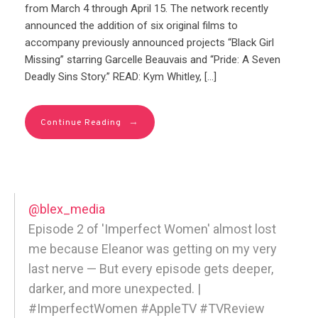
from March 4 through April 15. The network recently
announced the addition of six original films to
accompany previously announced projects “Black Girl
Missing” starring Garcelle Beauvais and “Pride: A Seven
Deadly Sins Story.” READ: Kym Whitley, […]
→
Continue Reading
@blex_media
Episode 2 of 'Imperfect Women' almost lost
me because Eleanor was getting on my very
last nerve — But every episode gets deeper,
darker, and more unexpected. |
#ImperfectWomen #AppleTV #TVReview