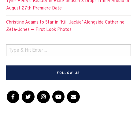
Tyler Perry’s Beauty in Black Season 3 Drops Trailer Ahead of
August 27th Premiere Date
Christine Adams to Star in ‘Kill Jackie’ Alongside Catherine
Zeta-Jones — First Look Photos
FOLLOW US