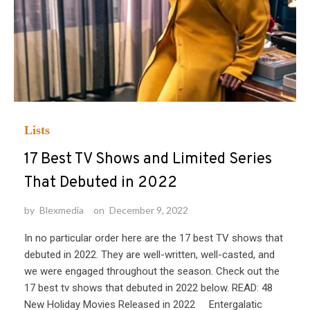
Lists
17 Best TV Shows and Limited Series
That Debuted in 2022
by
Blexmedia
on
December 9, 2022
In no particular order here are the 17 best TV shows that
debuted in 2022. They are well-written, well-casted, and
we were engaged throughout the season. Check out the
17 best tv shows that debuted in 2022 below. READ: 48
New Holiday Movies Released in 2022 Entergalatic