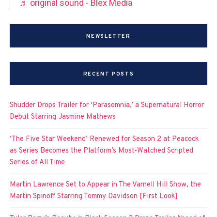
♬ original sound - Blex Media
NEWSLETTER
RECENT POSTS
Shudder Drops Trailer for ‘Parasomnia,’ a Supernatural Horror
Debut Starring Jasmine Mathews
‘The Five Star Weekend’ Renewed for Season 2 at Peacock
as Series Becomes the Platform’s Most-Watched Scripted
Series of All Time
Martin Lawrence Set to Appear in The Varnell Hill Show, the
Martin Spinoff Starring Tommy Davidson [First Look]