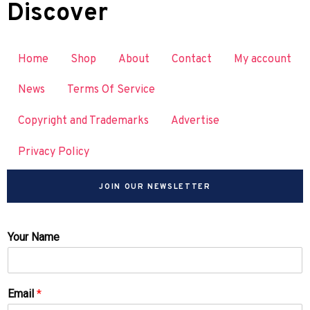
Discover
Home
Shop
About
Contact
My account
News
Terms Of Service
Copyright and Trademarks
Advertise
Privacy Policy
JOIN OUR NEWSLETTER
Your Name
Email
*