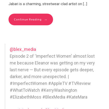
Jabari is a charming, streetwear-clad artist on […]
→
Continue Reading
@blex_media
Episode 2 of 'Imperfect Women' almost lost
me because Eleanor was getting on my very
last nerve — But every episode gets deeper,
darker, and more unexpected. |
#ImperfectWomen #AppleTV #TVReview
#WhatToWatch #KerryWashington
#ElizabethMoss #BlexMedia #KateMara