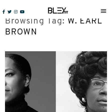
Skip
to
Browsing Tag:
W. EARL
content
BROWN