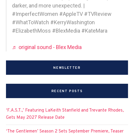
darker, and more unexpected. |
#ImperfectWomen #AppleTV #TVReview
#WhatToWatch #KerryWashington
#ElizabethMoss #BlexMedia #KateMara
♬ original sound - Blex Media
NEWSLETTER
RECENT POSTS
‘F.A.S.T.,’ Featuring LaKeith Stanfield and Trevante Rhodes,
Gets May 2027 Release Date
‘The Gentlemen’ Season 2 Sets September Premiere, Teaser