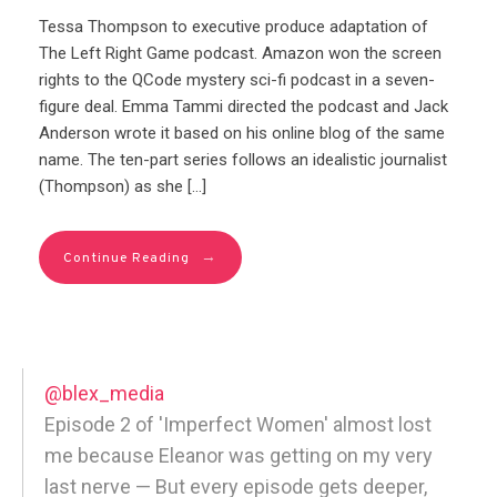
Tessa Thompson to executive produce adaptation of
The Left Right Game podcast. Amazon won the screen
rights to the QCode mystery sci-fi podcast in a seven-
figure deal. Emma Tammi directed the podcast and Jack
Anderson wrote it based on his online blog of the same
name. The ten-part series follows an idealistic journalist
(Thompson) as she […]
→
Continue Reading
@blex_media
Episode 2 of 'Imperfect Women' almost lost
me because Eleanor was getting on my very
last nerve — But every episode gets deeper,