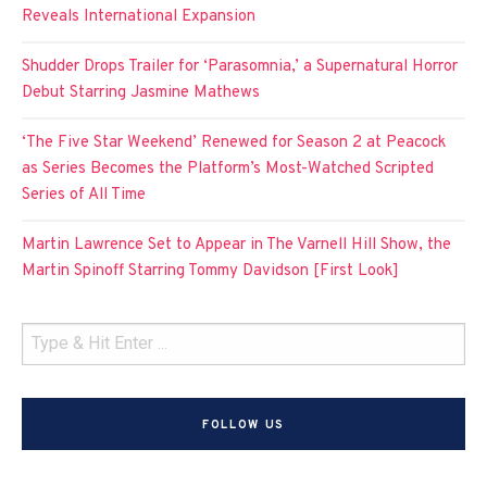
Reveals International Expansion
Shudder Drops Trailer for ‘Parasomnia,’ a Supernatural Horror
Debut Starring Jasmine Mathews
‘The Five Star Weekend’ Renewed for Season 2 at Peacock
as Series Becomes the Platform’s Most-Watched Scripted
Series of All Time
Martin Lawrence Set to Appear in The Varnell Hill Show, the
Martin Spinoff Starring Tommy Davidson [First Look]
FOLLOW US