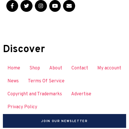
Discover
Home
Shop
About
Contact
My account
News
Terms Of Service
Copyright and Trademarks
Advertise
Privacy Policy
JOIN OUR NEWSLETTER