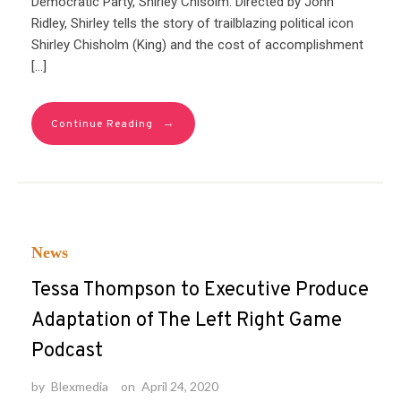
Democratic Party, Shirley Chisolm. Directed by John
Ridley, Shirley tells the story of trailblazing political icon
Shirley Chisholm (King) and the cost of accomplishment
[…]
→
Continue Reading
News
Tessa Thompson to Executive Produce
Adaptation of The Left Right Game
Podcast
by
Blexmedia
on
April 24, 2020