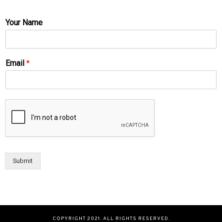
Your Name
Email
*
Submit
COPYRIGHT 2021. ALL RIGHTS RESERVED.