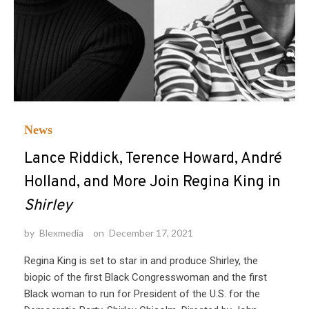
News
Lance Riddick, Terence Howard, André
Holland, and More Join Regina King in
Shirley
by
Blexmedia
on
December 17, 2021
Regina King is set to star in and produce Shirley, the
biopic of the first Black Congresswoman and the first
Black woman to run for President of the U.S. for the