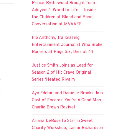
Prince-Bythewood Brought Tomi
Adeyemi’s World to Life — Inside
the Children of Blood and Bone
Conversation at MVAAFF
Flo Anthony, Trailblazing
Entertainment Journalist Who Broke
Barriers at Page Six, Dies at 74
Justice Smith Joins as Lead for
Season 2 of Hit Crave Original
-
Series ‘Heated Rivalry’
Ayo Edebiri and Danielle Brooks Join
d
Cast of Encores! You’re A Good Man,
Charlie Brown Revival
Ariana DeBose to Star in Sweet
Charity Workshop, Lamar Richardson