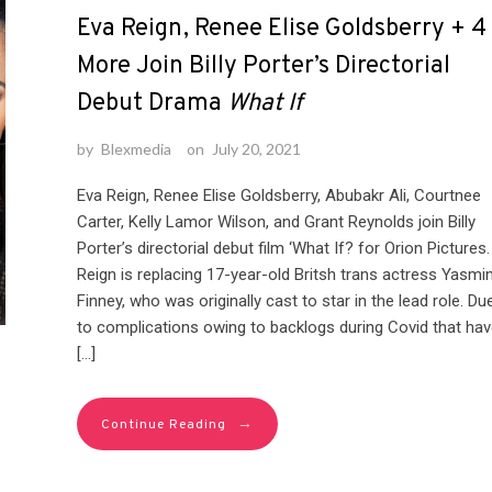
Eva Reign, Renee Elise Goldsberry + 4
More Join Billy Porter’s Directorial
Debut Drama
What If
by
Blexmedia
on
July 20, 2021
Eva Reign, Renee Elise Goldsberry, Abubakr Ali, Courtnee
Carter, Kelly Lamor Wilson, and Grant Reynolds join Billy
Porter’s directorial debut film ‘What If? for Orion Pictures.
Reign is replacing 17-year-old Britsh trans actress Yasmi
Finney, who was originally cast to star in the lead role. Du
to complications owing to backlogs during Covid that hav
[…]
→
Continue Reading