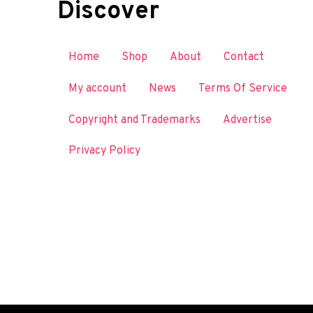
Discover
Home
Shop
About
Contact
My account
News
Terms Of Service
Copyright and Trademarks
Advertise
Privacy Policy