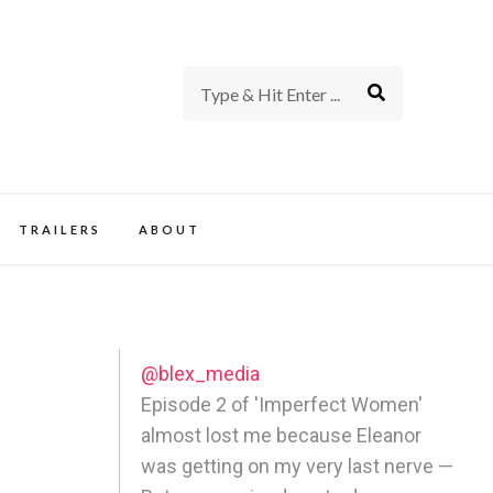
rience of TV and Film
TRAILERS
ABOUT
@blex_media
Episode 2 of 'Imperfect Women'
almost lost me because Eleanor
was getting on my very last nerve —