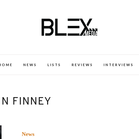
k Excellence within the Black Expe
HOME
NEWS
LISTS
REVIEWS
INTERVIEWS
IN FINNEY
News