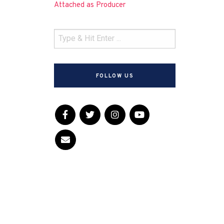
Attached as Producer
FOLLOW US