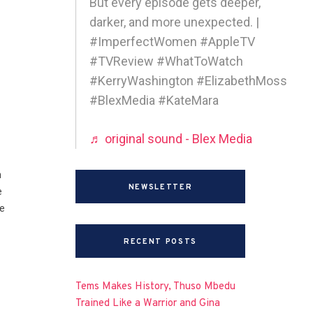
But every episode gets deeper,
darker, and more unexpected. |
#ImperfectWomen #AppleTV
#TVReview #WhatToWatch
#KerryWashington #ElizabethMoss
#BlexMedia #KateMara
♬ original sound - Blex Media
n
NEWSLETTER
e
e
RECENT POSTS
Tems Makes History, Thuso Mbedu
Trained Like a Warrior and Gina