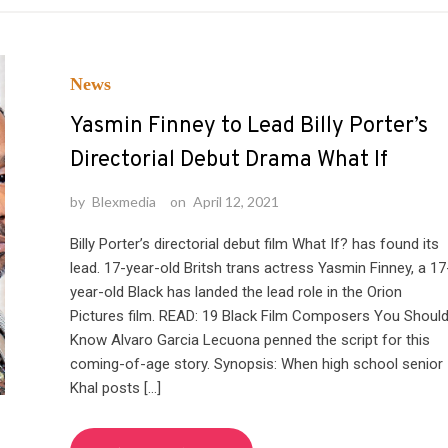
News
Yasmin Finney to Lead Billy Porter’s
Directorial Debut Drama What If
by
Blexmedia
on
April 12, 2021
Billy Porter’s directorial debut film What If? has found its
lead. 17-year-old Britsh trans actress Yasmin Finney, a 17
year-old Black has landed the lead role in the Orion
Pictures film. READ: 19 Black Film Composers You Shoul
Know Alvaro Garcia Lecuona penned the script for this
coming-of-age story. Synopsis: When high school senior
Khal posts […]