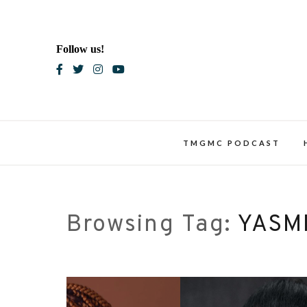
Skip
to
content
Follow us!
Blac
TMGMC PODCAST
Browsing Tag:
YASM