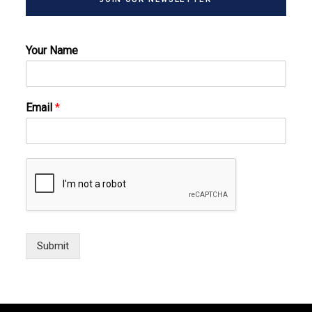
Your Name
Email
*
Submit