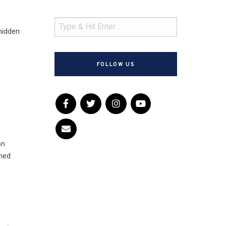
 hidden
FOLLOW US
on
ined