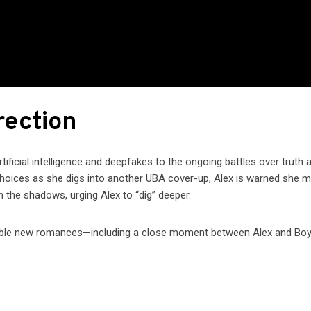
rection
tificial intelligence and deepfakes to the ongoing battles over truth 
t choices as she digs into another UBA cover-up, Alex is warned she 
 the shadows, urging Alex to “dig” deeper.
ossible new romances—including a close moment between Alex and Bo