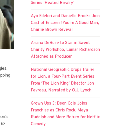
Series ‘Heated Rivalry’
Ayo Edebiri and Danielle Brooks Join
Cast of Encores! You’re A Good Man,
Charlie Brown Revival
Ariana DeBose to Star in Sweet
Charity Workshop, Lamar Richardson
Attached as Producer
les,
National Geographic Drops Trailer
opping
for Lion, a Four-Part Event Series
From ‘The Lion King’ Director Jon
Favreau, Narrated by O.J. Lynch
Grown Ups 3: Deon Cole Joins
Franchise as Chris Rock, Maya
on’s
Rudolph and More Return for Netflix
 to
Comedy