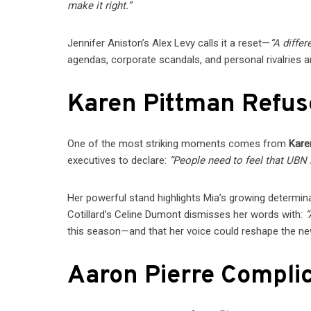
make it right.”
Jennifer Aniston’s Alex Levy calls it a reset—
“A differ
agendas, corporate scandals, and personal rivalries a
Karen Pittman Refus
One of the most striking moments comes from
Kare
executives to declare:
“People need to feel that UBN is
Her powerful stand highlights Mia’s growing determina
Cotillard’s Celine Dumont dismisses her words with:
“
this season—and that her voice could reshape the 
Aaron Pierre Compli