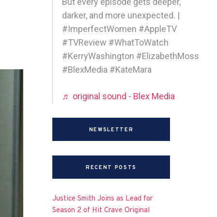
But every episode gets deeper,
darker, and more unexpected. |
#ImperfectWomen #AppleTV
#TVReview #WhatToWatch
#KerryWashington #ElizabethMoss
#BlexMedia #KateMara
♬ original sound - Blex Media
NEWSLETTER
RECENT POSTS
Justice Smith Joins as Lead for
Season 2 of Hit Crave Original