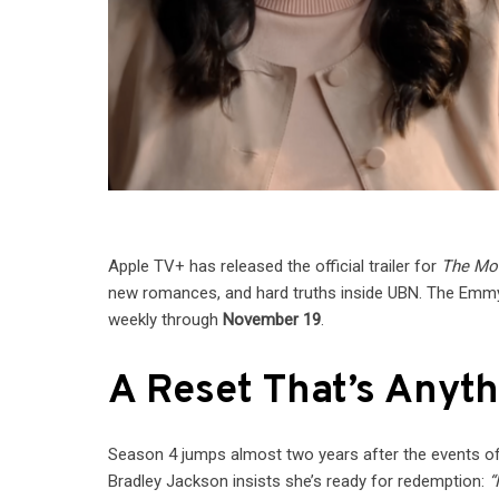
Apple TV+ has released the official trailer for
The Mo
new romances, and hard truths inside UBN. The Emm
weekly through
November 19
.
A Reset That’s Anyt
Season 4 jumps almost two years after the events o
Bradley Jackson insists she’s ready for redemption:
“