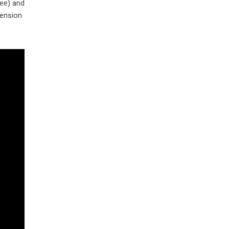
ee) and
tension