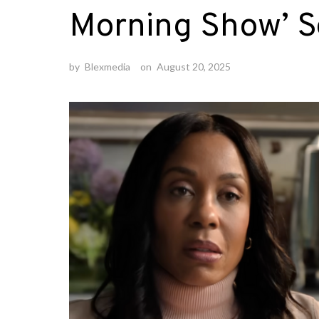
Morning Show’ Se
by
Blexmedia
on
August 20, 2025