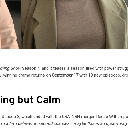
rning Show
Season 4, and it teases a season filled with power strugg
y-winning drama returns on
September 17
with 10 new episodes, dr
hing but Calm
f Season 3, which ended with the UBA-NBN merger. Reese Witherspo
I’m a firm believer in second chances… maybe this is an opportunity