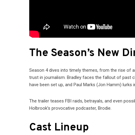
The Season’s New Di
Season 4 dives into timely themes, from the rise of ar
trust in journalism. Bradley faces the fallout of pas
have been set up, and Paul Marks (Jon Hamm) lurks in
The trailer teases FBI raids, betrayals, and even p
Holbrook’s provocative podcaster, Brodie.
Cast Lineup