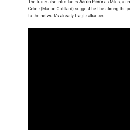
The trailer also introduces
Aaron Pierre
as Miles, a c
Celine (Marion Cotillard) suggest he’ll be stirring th
to the network’s already fragile alliances.