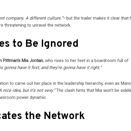
ent company. A different culture.”
—but the trailer makes it clear that
re threatening to unravel the network.
es to Be Ignored
n Pittman’s Mia Jordan
, who rises to her feet in a boardroom full of
 gonna have it first, and they’re gonna have it right.”
tion to carve out her place in the leadership hierarchy, even as Mari
A nice idea, but it’s not sexy.”
The clash hints that Mia won’t be sidel
newsroom power dynamic.
cates the Network