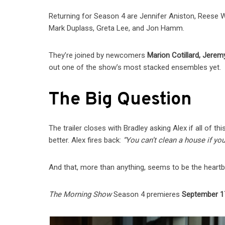
Returning for Season 4 are Jennifer Aniston, Reese Wi
Mark Duplass, Greta Lee, and Jon Hamm.
They’re joined by newcomers
Marion Cotillard, Jerem
out one of the show’s most stacked ensembles yet.
The Big Question
The trailer closes with Bradley asking Alex if all of
better. Alex fires back:
“You can’t clean a house if you
And that, more than anything, seems to be the heart
The Morning Show
Season 4 premieres
September 1