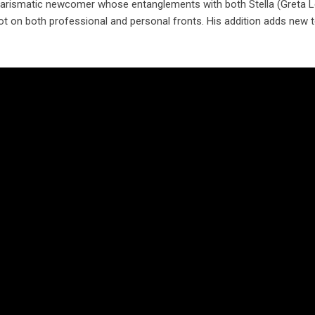
harismatic newcomer whose entanglements with both Stella (Greta L
e pot on both professional and personal fronts. His addition adds new 