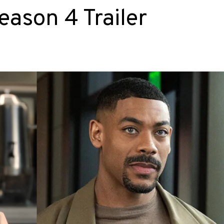
ason 4 Trailer