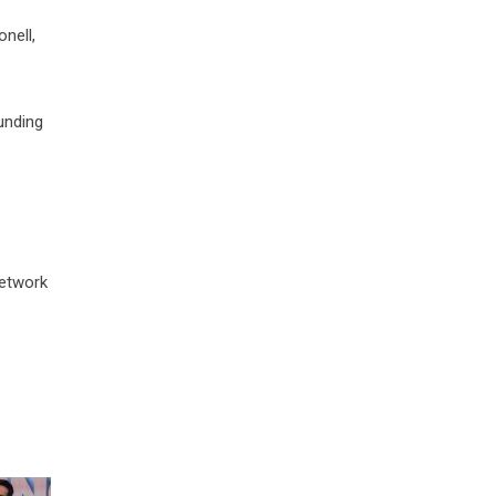
nell,
ounding
network