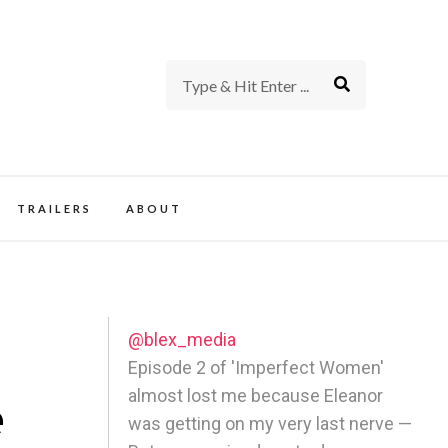
rience of TV and Film
TRAILERS
ABOUT
@blex_media
Episode 2 of 'Imperfect Women'
almost lost me because Eleanor
e
was getting on my very last nerve —