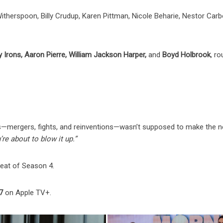
therspoon, Billy Crudup, Karen Pittman, Nicole Beharie, Nestor Carbo
y Irons, Aaron Pierre, William Jackson Harper,
and
Boyd Holbrook
, r
 this—mergers, fights, and reinventions—wasn’t supposed to make the 
’re about to blow it up.”
beat of Season 4.
7
on Apple TV+.