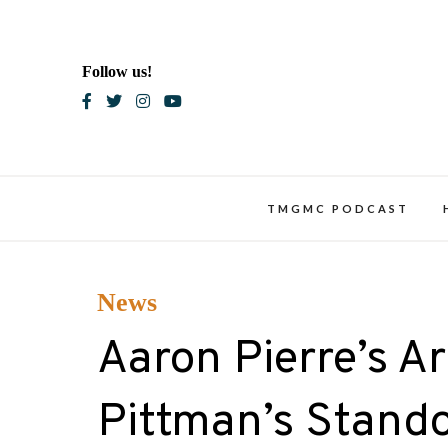
Skip
to
content
Follow us!
Blac
TMGMC PODCAST
News
Aaron Pierre’s A
Pittman’s Stand