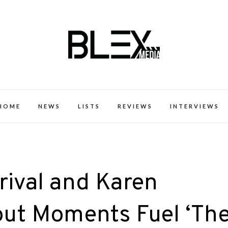
k Excellence within the Black Expe
HOME
NEWS
LISTS
REVIEWS
INTERVIEWS
rrival and Karen
out Moments Fuel ‘Th