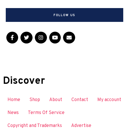
FOLLOW US
Discover
Home
Shop
About
Contact
My account
News
Terms Of Service
Copyright and Trademarks
Advertise