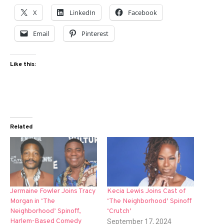
X
LinkedIn
Facebook
Email
Pinterest
Like this:
Related
Jermaine Fowler Joins Tracy
Kecia Lewis Joins Cast of
Morgan in ‘The
‘The Neighborhood’ Spinoff
Neighborhood’ Spinoff,
‘Crutch’
Harlem-Based Comedy
September 17, 2024