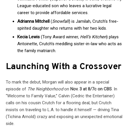
League-educated son who leaves a lucrative legal
career to provide affordable services.
Adrianna Mitchell
(
Snowfall
) is Jamilah, Crutch’s free-
spirited daughter who returns with her two kids.
Kecia Lewis
(Tony Award winner,
Hell’s Kitchen
) plays
Antoinette, Crutch’s meddling sister-in-law who acts as
the family matriarch.
Launching With a Crossover
To mark the debut, Morgan will also appear in a special
episode of
The Neighborhood
on
Nov. 3 at 8/7c on CBS
. In
“Welcome to Family Value,” Calvin (Cedric the Entertainer)
calls on his cousin Crutch for a flooring deal, but Crutch
insists on traveling to L.A. to handle it himself — driving Tina
(Tichina Arnold) crazy and exposing an unexpected emotional
side.