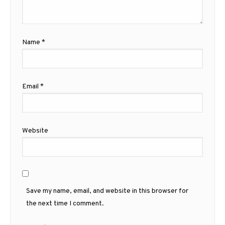
Name
*
Email
*
Website
Save my name, email, and website in this browser for
the next time I comment.