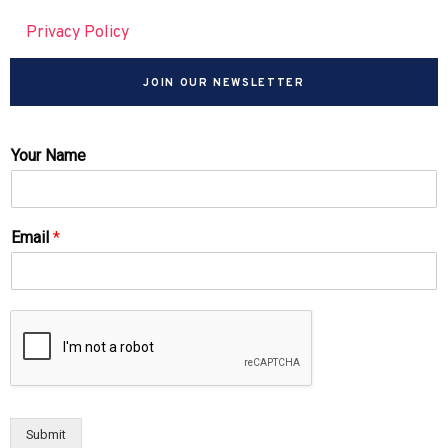
Privacy Policy
JOIN OUR NEWSLETTER
Your Name
Email
*
Submit