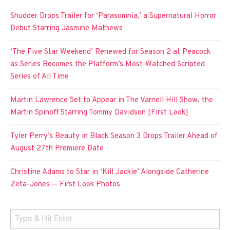
Shudder Drops Trailer for ‘Parasomnia,’ a Supernatural Horror
Debut Starring Jasmine Mathews
‘The Five Star Weekend’ Renewed for Season 2 at Peacock
as Series Becomes the Platform’s Most-Watched Scripted
Series of All Time
Martin Lawrence Set to Appear in The Varnell Hill Show, the
Martin Spinoff Starring Tommy Davidson [First Look]
Tyler Perry’s Beauty in Black Season 3 Drops Trailer Ahead of
August 27th Premiere Date
Christine Adams to Star in ‘Kill Jackie’ Alongside Catherine
Zeta-Jones — First Look Photos