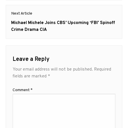
Next Article
Next
Michael Michele Joins CBS’ Upcoming ‘FBI’ Spinoff
post:
Crime Drama CIA
Leave a Reply
Your email address will not be published.
Required
fields are marked
*
Comment
*