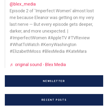
@blex_media
Episode 2 of 'Imperfect Women' almost lost
me because Eleanor was getting on my very
last nerve — But every episode gets deeper,
darker, and more unexpected. |
#ImperfectWomen #AppleTV #TVReview
#WhatToWatch #KerryWashington
#ElizabethMoss #BlexMedia #KateMara
♬ original sound - Blex Media
NEWSLETTER
RECENT POSTS