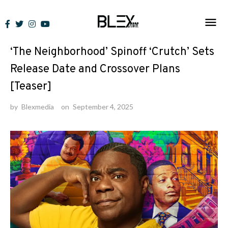
Skip
to
News
content
‘The Neighborhood’ Spinoff ‘Crutch’ Sets
Release Date and Crossover Plans
[Teaser]
by
Blexmedia
on
September 4, 2025