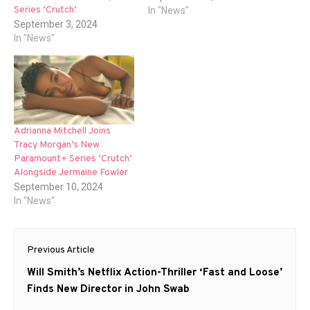
Series ‘Crutch’
In "News"
September 3, 2024
In "News"
Adrianna Mitchell Joins
Tracy Morgan’s New
Paramount+ Series ‘Crutch’
Alongside Jermaine Fowler
September 10, 2024
In "News"
Post
Previous Article
navigation
Previous
Will Smith’s Netflix Action-Thriller ‘Fast and Loose’
post:
Finds New Director in John Swab