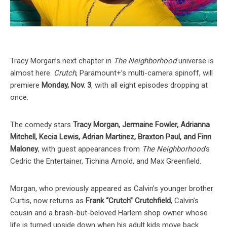
Tracy Morgan’s next chapter in
The Neighborhood
universe is
almost here.
Crutch
, Paramount+’s multi-camera spinoff, will
premiere
Monday, Nov. 3
, with all eight episodes dropping at
once.
The comedy stars
Tracy Morgan, Jermaine Fowler, Adrianna
Mitchell, Kecia Lewis, Adrian Martinez, Braxton Paul, and Finn
Maloney
, with guest appearances from
The Neighborhood
’s
Cedric the Entertainer, Tichina Arnold, and Max Greenfield.
Morgan, who previously appeared as Calvin’s younger brother
Curtis, now returns as
Frank “Crutch” Crutchfield
, Calvin’s
cousin and a brash-but-beloved Harlem shop owner whose
life is turned upside down when his adult kids move back