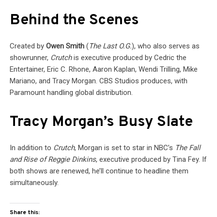
Behind the Scenes
Created by
Owen Smith
(
The Last O.G.
), who also serves as
showrunner,
Crutch
is executive produced by Cedric the
Entertainer, Eric C. Rhone, Aaron Kaplan, Wendi Trilling, Mike
Mariano, and Tracy Morgan. CBS Studios produces, with
Paramount handling global distribution.
Tracy Morgan’s Busy Slate
In addition to
Crutch
, Morgan is set to star in NBC’s
The Fall
and Rise of Reggie Dinkins
, executive produced by Tina Fey. If
both shows are renewed, he’ll continue to headline them
simultaneously.
Share this: