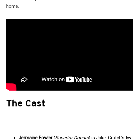
home.
The Cast
Jermaine Fowler
(
Superior Donuts
) is Jake, Crutch’s Ivy