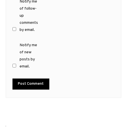
Notify me
of follow-
up
comments
by email.
Notify me
of new
posts by
email.