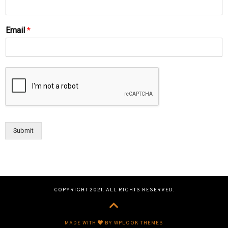
Email
*
Submit
COPYRIGHT 2021. ALL RIGHTS RESERVED.
MADE WITH
BY WPLOOK THEMES