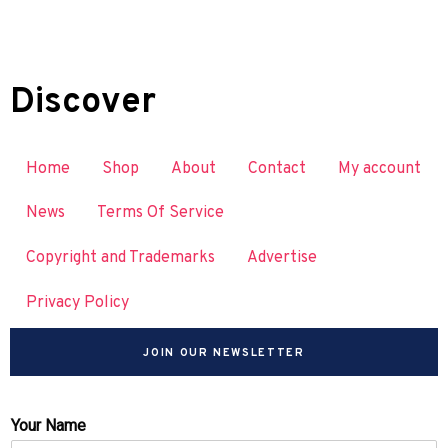
Discover
Home
Shop
About
Contact
My account
News
Terms Of Service
Copyright and Trademarks
Advertise
Privacy Policy
JOIN OUR NEWSLETTER
Your Name