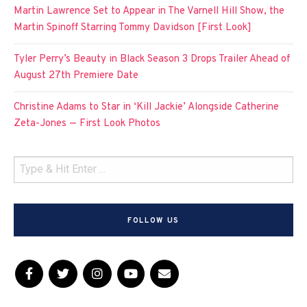
Martin Lawrence Set to Appear in The Varnell Hill Show, the
Martin Spinoff Starring Tommy Davidson [First Look]
Tyler Perry’s Beauty in Black Season 3 Drops Trailer Ahead of
August 27th Premiere Date
Christine Adams to Star in ‘Kill Jackie’ Alongside Catherine
Zeta-Jones — First Look Photos
FOLLOW US