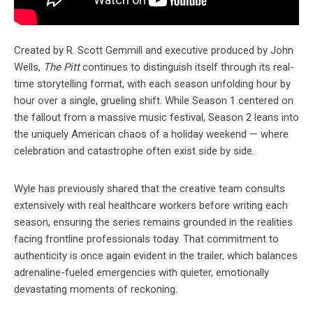
Created by R. Scott Gemmill and executive produced by John
Wells,
The Pitt
continues to distinguish itself through its real-
time storytelling format, with each season unfolding hour by
hour over a single, grueling shift. While Season 1 centered on
the fallout from a massive music festival, Season 2 leans into
the uniquely American chaos of a holiday weekend — where
celebration and catastrophe often exist side by side.
Wyle has previously shared that the creative team consults
extensively with real healthcare workers before writing each
season, ensuring the series remains grounded in the realities
facing frontline professionals today. That commitment to
authenticity is once again evident in the trailer, which balances
adrenaline-fueled emergencies with quieter, emotionally
devastating moments of reckoning.