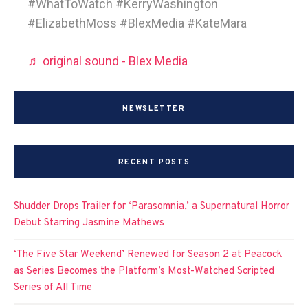
#WhatToWatch #KerryWashington
#ElizabethMoss #BlexMedia #KateMara
♬ original sound - Blex Media
NEWSLETTER
RECENT POSTS
Shudder Drops Trailer for ‘Parasomnia,’ a Supernatural Horror
Debut Starring Jasmine Mathews
‘The Five Star Weekend’ Renewed for Season 2 at Peacock
as Series Becomes the Platform’s Most-Watched Scripted
Series of All Time