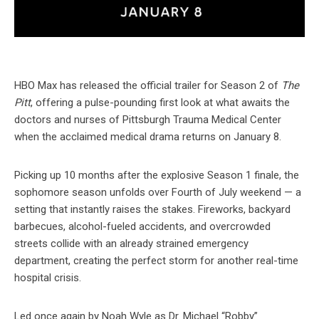
HBO Max has released the official trailer for Season 2 of
The
Pitt
, offering a pulse-pounding first look at what awaits the
doctors and nurses of Pittsburgh Trauma Medical Center
when the acclaimed medical drama returns on January 8.
Picking up 10 months after the explosive Season 1 finale, the
sophomore season unfolds over Fourth of July weekend — a
setting that instantly raises the stakes. Fireworks, backyard
barbecues, alcohol-fueled accidents, and overcrowded
streets collide with an already strained emergency
department, creating the perfect storm for another real-time
hospital crisis.
Led once again by Noah Wyle as Dr. Michael “Robby”