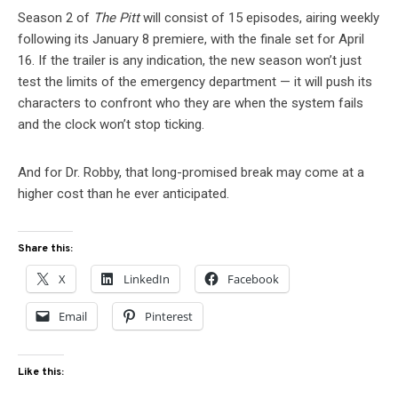
Season 2 of
The Pitt
will consist of 15 episodes, airing weekly
following its January 8 premiere, with the finale set for April
16. If the trailer is any indication, the new season won’t just
test the limits of the emergency department — it will push its
characters to confront who they are when the system fails
and the clock won’t stop ticking.
And for Dr. Robby, that long-promised break may come at a
higher cost than he ever anticipated.
Share this:
X
LinkedIn
Facebook
Email
Pinterest
Like this: