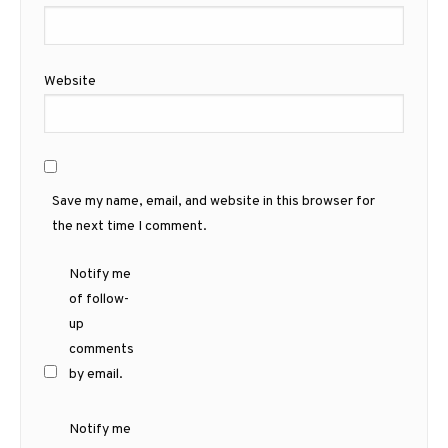
Website
Save my name, email, and website in this browser for
the next time I comment.
Notify me
of follow-
up
comments
by email.
Notify me