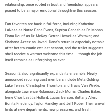
relationship, once rooted in trust and friendship, appears
poised to be a major emotional throughline this season.
Fan favorites are back in full force, including Katherine
LaNasa as Nurse Dana Evans, Supriya Ganesh as Dr. Mohan,
Fiona Dourif as Dr. McKay, Gerran Howell as Whitaker, and
Shabana Azeez as Javadi. Dana’s return is especially notable
after her traumatic exit last season, and the trailer suggests
she’ll receive a warmer welcome this time — though the job
itself remains as unforgiving as ever.
Season 2 also significantly expands its ensemble. Newly
announced recurring cast members include Meta Golding,
Luke Tennie, Christopher Thornton, and Travis Van Winkle,
alongside Lawrence Robinson, Zack Morris, Charles Baker,
Irene Choi, Laëtitia Hollard, Lucas Iverson, Brittany Allen,
Bonita Friedericy, Taylor Handley, and Jeff Kober. Their arrival
hints at new departments, new pressures, and fresh