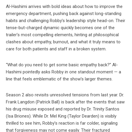
Al-Hashimi arrives with bold ideas about how to improve the
emergency department, pushing back against long-standing
habits and challenging Robby’s leadership style head-on. Their
tense-but-charged dynamic quickly becomes one of the
trailer’s most compelling elements, hinting at philosophical
clashes about empathy, burnout, and what it truly means to
care for both patients and staff in a broken system.
“What do you need to get some basic empathy back?” Al-
Hashimi pointedly asks Robby in one standout moment — a
line that feels emblematic of the show’s larger themes.
Season 2 also revisits unresolved tensions from last year. Dr.
Frank Langdon (Patrick Ball) is back after the events that saw
his drug misuse exposed and reported by Dr. Trinity Santos
(Isa Briones). While Dr. Mel King (Taylor Dearden) is visibly
thrilled to see him, Robby’s reaction is far colder, signaling
that forgiveness may not come easily. Their fractured