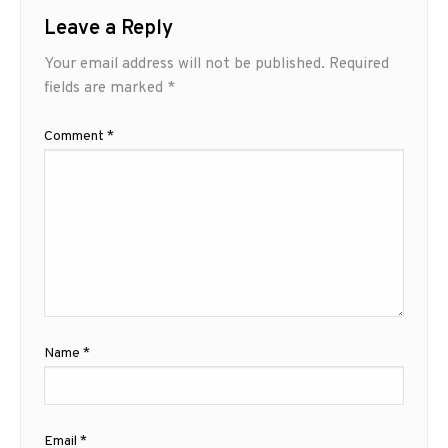
Leave a Reply
Your email address will not be published.
Required
fields are marked
*
Comment
*
Name
*
Email
*