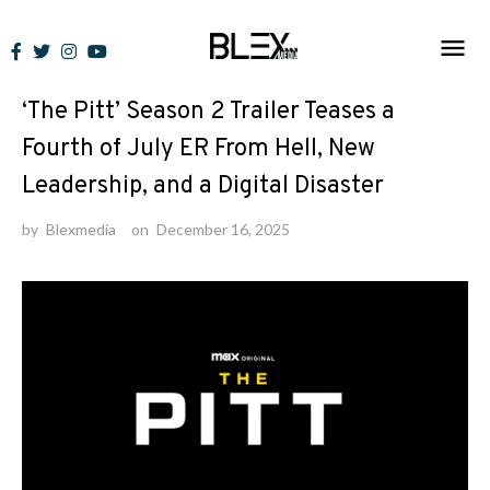
Skip
to
News
content
‘The Pitt’ Season 2 Trailer Teases a
Fourth of July ER From Hell, New
Leadership, and a Digital Disaster
by
Blexmedia
on
December 16, 2025