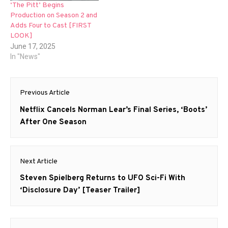
‘The Pitt’ Begins
Production on Season 2 and
Adds Four to Cast [FIRST
LOOK]
June 17, 2025
In "News"
Post
Previous Article
navigation
Previous
Netflix Cancels Norman Lear’s Final Series, ‘Boots’
post:
After One Season
Next Article
Next
Steven Spielberg Returns to UFO Sci-Fi With
post:
‘Disclosure Day’ [Teaser Trailer]