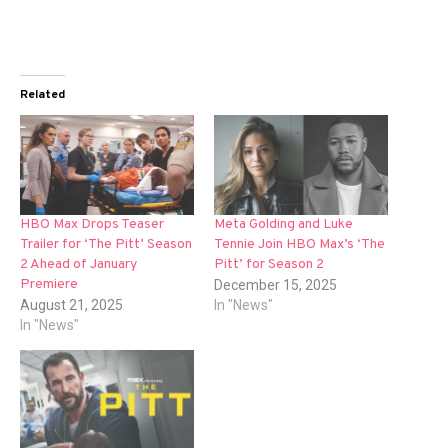
Related
HBO Max Drops Teaser
Meta Golding and Luke
Trailer for ‘The Pitt’ Season
Tennie Join HBO Max’s ‘The
2 Ahead of January
Pitt’ for Season 2
Premiere
December 15, 2025
August 21, 2025
In "News"
In "News"