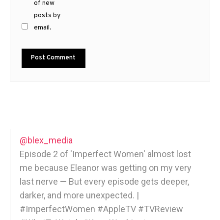
of new
posts by
email.
@blex_media
Episode 2 of 'Imperfect Women' almost lost
me because Eleanor was getting on my very
last nerve — But every episode gets deeper,
darker, and more unexpected. |
#ImperfectWomen #AppleTV #TVReview