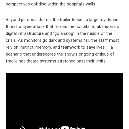
perspectives colliding within the hospital’s walls.
Beyond personal drama, the trailer teases a larger systemic
threat: a cyberattack that forces the hospital to abandon its
digital infrastructure and “go analog” in the middle of the
crisis. As monitors go dark and systems fail, the staff must
rely on instinct, memory, and teamwork to save lives — a
scenario that underscores the show’s ongoing critique of
fragile healthcare systems stretched past their limits.