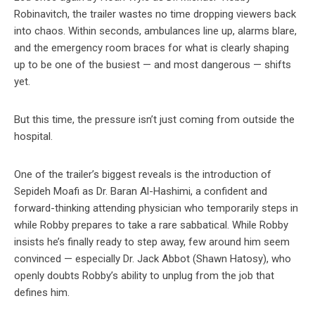
Robinavitch, the trailer wastes no time dropping viewers back
into chaos. Within seconds, ambulances line up, alarms blare,
and the emergency room braces for what is clearly shaping
up to be one of the busiest — and most dangerous — shifts
yet.
But this time, the pressure isn’t just coming from outside the
hospital.
One of the trailer’s biggest reveals is the introduction of
Sepideh Moafi as Dr. Baran Al-Hashimi, a confident and
forward-thinking attending physician who temporarily steps in
while Robby prepares to take a rare sabbatical. While Robby
insists he’s finally ready to step away, few around him seem
convinced — especially Dr. Jack Abbot (Shawn Hatosy), who
openly doubts Robby’s ability to unplug from the job that
defines him.