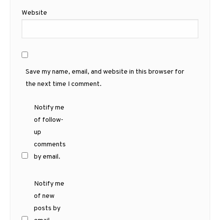
Website
Save my name, email, and website in this browser for
the next time I comment.
Notify me
of follow-
up
comments
by email.
Notify me
of new
posts by