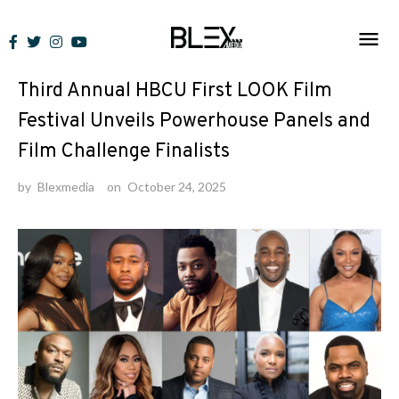
Skip
to
News
content
Third Annual HBCU First LOOK Film
Festival Unveils Powerhouse Panels and
Film Challenge Finalists
by
Blexmedia
on
October 24, 2025