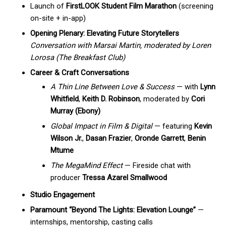
Launch of
FirstLOOK Student Film Marathon
(screening
on-site + in-app)
Opening Plenary: Elevating Future Storytellers
Conversation with Marsai Martin, moderated by Loren
Lorosa (The Breakfast Club)
Career & Craft Conversations
A Thin Line Between Love & Success
— with
Lynn
Whitfield
,
Keith D. Robinson
, moderated by
Cori
Murray (Ebony)
Global Impact in Film & Digital
— featuring
Kevin
Wilson Jr.
,
Dasan Frazier
,
Oronde Garrett
,
Benin
Mtume
The MegaMind Effect
— Fireside chat with
producer
Tressa Azarel Smallwood
Studio Engagement
Paramount “Beyond The Lights: Elevation Lounge”
—
internships, mentorship, casting calls