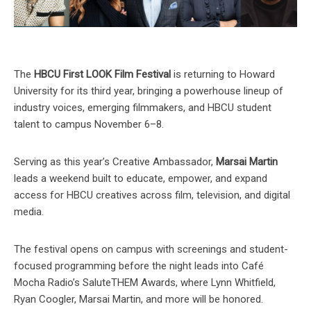
The
HBCU First LOOK Film Festival
is returning to Howard
University for its third year, bringing a powerhouse lineup of
industry voices, emerging filmmakers, and HBCU student
talent to campus November 6–8.
Serving as this year’s Creative Ambassador,
Marsai Martin
leads a weekend built to educate, empower, and expand
access for HBCU creatives across film, television, and digital
media.
The festival opens on campus with screenings and student-
focused programming before the night leads into Café
Mocha Radio’s SaluteTHEM Awards, where Lynn Whitfield,
Ryan Coogler, Marsai Martin, and more will be honored.