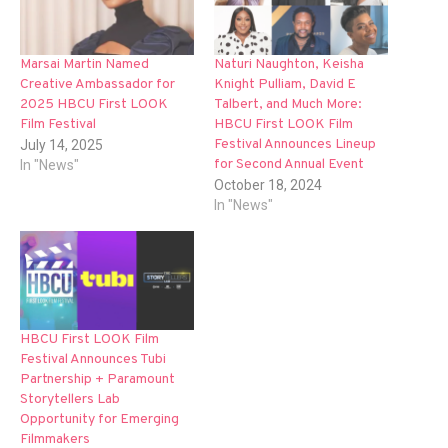
Marsai Martin Named
Naturi Naughton, Keisha
Creative Ambassador for
Knight Pulliam, David E
2025 HBCU First LOOK
Talbert, and Much More:
Film Festival
HBCU First LOOK Film
Festival Announces Lineup
July 14, 2025
for Second Annual Event
In "News"
October 18, 2024
In "News"
HBCU First LOOK Film
Festival Announces Tubi
Partnership + Paramount
Storytellers Lab
Opportunity for Emerging
Filmmakers