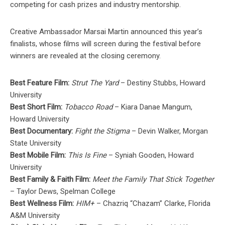
competing for cash prizes and industry mentorship.
Creative Ambassador Marsai Martin announced this year’s
finalists, whose films will screen during the festival before
winners are revealed at the closing ceremony.
Best Feature Film:
Strut The Yard
– Destiny Stubbs, Howard
University
Best Short Film:
Tobacco Road
– Kiara Danae Mangum,
Howard University
Best Documentary:
Fight the Stigma
– Devin Walker, Morgan
State University
Best Mobile Film:
This Is Fine
– Syniah Gooden, Howard
University
Best Family & Faith Film:
Meet the Family That Stick Together
– Taylor Dews, Spelman College
Best Wellness Film:
HIM+
– Chazriq “Chazam” Clarke, Florida
A&M University