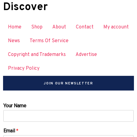
Discover
Home
Shop
About
Contact
My account
News
Terms Of Service
Copyright and Trademarks
Advertise
Privacy Policy
JOIN OUR NEWSLETTER
Your Name
Email
*