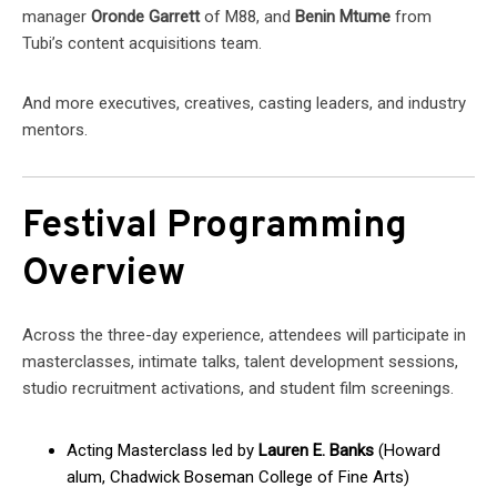
manager
Oronde Garrett
of M88, and
Benin Mtume
from
Tubi’s content acquisitions team.
And more executives, creatives, casting leaders, and industry
mentors.
Festival Programming
Overview
Across the three-day experience, attendees will participate in
masterclasses, intimate talks, talent development sessions,
studio recruitment activations, and student film screenings.
Acting Masterclass led by
Lauren E. Banks
(Howard
alum, Chadwick Boseman College of Fine Arts)