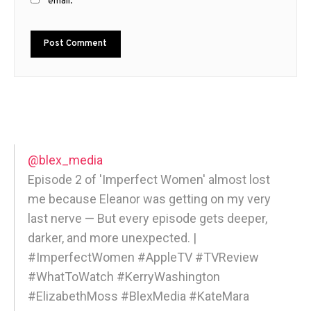
email.
@blex_media
Episode 2 of 'Imperfect Women' almost lost
me because Eleanor was getting on my very
last nerve — But every episode gets deeper,
darker, and more unexpected. |
#ImperfectWomen #AppleTV #TVReview
#WhatToWatch #KerryWashington
#ElizabethMoss #BlexMedia #KateMara