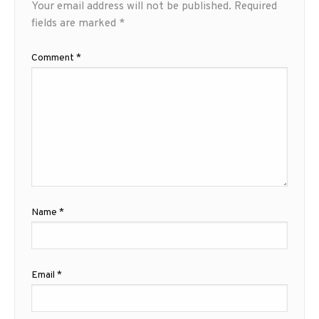
Your email address will not be published.
Required
fields are marked
*
Comment
*
Name
*
Email
*