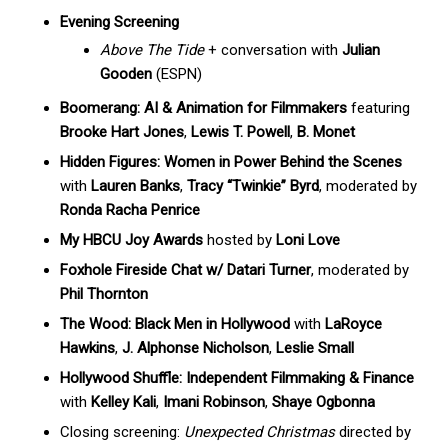
Evening Screening
Above The Tide
+ conversation with
Julian
Gooden
(ESPN)
Boomerang: AI & Animation for Filmmakers
featuring
Brooke Hart Jones
,
Lewis T. Powell
,
B. Monet
Hidden Figures: Women in Power Behind the Scenes
with
Lauren Banks
,
Tracy “Twinkie” Byrd
, moderated by
Ronda Racha Penrice
My HBCU Joy Awards
hosted by
Loni Love
Foxhole Fireside Chat w/ Datari Turner
, moderated by
Phil Thornton
The Wood: Black Men in Hollywood
with
LaRoyce
Hawkins
,
J. Alphonse Nicholson
,
Leslie Small
Hollywood Shuffle: Independent Filmmaking & Finance
with
Kelley Kali
,
Imani Robinson
,
Shaye Ogbonna
Closing screening:
Unexpected Christmas
directed by