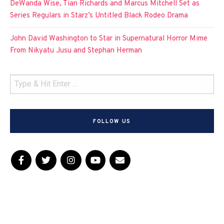
DeWanda Wise, Tian Richards and Marcus Mitchell Set as
Series Regulars in Starz’s Untitled Black Rodeo Drama
John David Washington to Star in Supernatural Horror Mime
From Nikyatu Jusu and Stephan Herman
FOLLOW US