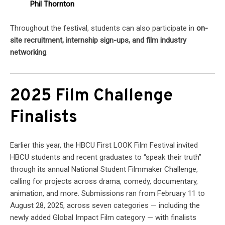
Phil Thornton
Throughout the festival, students can also participate in
on-
site recruitment, internship sign-ups, and film industry
networking
.
2025 Film Challenge
Finalists
Earlier this year, the HBCU First LOOK Film Festival invited
HBCU students and recent graduates to “speak their truth”
through its annual National Student Filmmaker Challenge,
calling for projects across drama, comedy, documentary,
animation, and more. Submissions ran from February 11 to
August 28, 2025, across seven categories — including the
newly added Global Impact Film category — with finalists