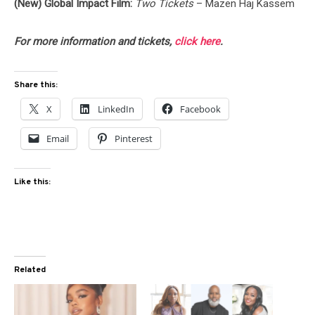
(New) Global Impact Film:
Two Tickets
– Mazen Haj Kassem
For more information and tickets,
click here
.
Share this:
X
LinkedIn
Facebook
Email
Pinterest
Like this:
Related