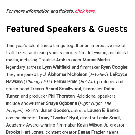
For more information and tickets,
click here
.
Featured Speakers & Guests
This year’s talent lineup brings together an impressive mix of
trailblazers and rising voices across film, television, and digital
media, including Creative Ambassador
Marsai Martin
,
legendary actress
Lynn Whitfield
, and filmmaker
Ryan Coogler
.
They are joined by
J. Alphonse Nicholson
(
P-Valley
),
LaRoyce
Hawkins
(
Chicago P.D.
),
Felicia Pride
(
Bel-Air
), producer and
studio head
Tressa Azarel Smallwood
, filmmaker
Datari
Turner
, and producer
Phil Thornton
. Additional speakers
include showrunner
Shaye Ogbonna
(
Fight Night
,
The
Penguin
), ESPN’s
Julian Gooden
, actress
Lauren E. Banks
,
casting director
Tracy “Twinkie” Byrd
, director
Leslie Small
,
Academy Award-winning filmmaker
Kevin Wilson Jr.
, creator
Brooke Hart Jones
, content creator
Dasan Frazier
, talent