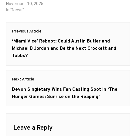
November 10, 2025
In "News"
Post
Previous Article
navigation
Previous
‘Miami Vice’ Reboot: Could Austin Butler and
post:
Michael B Jordan and Be the Next Crockett and
Tubbs?
Next Article
Next
Devon Singletary Wins Fan Casting Spot in ‘The
post:
Hunger Games: Sunrise on the Reaping’
Leave a Reply