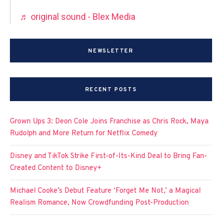
♬ original sound - Blex Media
NEWSLETTER
RECENT POSTS
Grown Ups 3: Deon Cole Joins Franchise as Chris Rock, Maya
Rudolph and More Return for Netflix Comedy
Disney and TikTok Strike First-of-Its-Kind Deal to Bring Fan-
Created Content to Disney+
Michael Cooke’s Debut Feature ‘Forget Me Not,’ a Magical
Realism Romance, Now Crowdfunding Post-Production