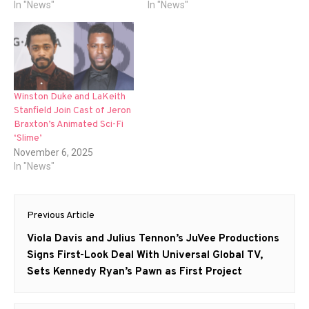
In "News"
In "News"
Winston Duke and LaKeith
Stanfield Join Cast of Jeron
Braxton’s Animated Sci-Fi
‘Slime’
November 6, 2025
In "News"
Post
Previous Article
navigation
Previous
Viola Davis and Julius Tennon’s JuVee Productions
post:
Signs First-Look Deal With Universal Global TV,
Sets Kennedy Ryan’s Pawn as First Project