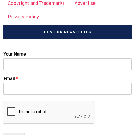
Copyright and Trademarks
Advertise
Privacy Policy
JOIN OUR NEWSLETTER
Your Name
Email
*