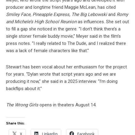
Meyer, who wrote the script years ago and developed it with
producer and longtime friend Maggie McLean, has cited
Smiley Face, Pineapple Express, The Big Lebowski
and
Romy
and Michele’s High School Reunion
as influences. She set out
to fill a gap she noticed in the genre. “I don’t think there’s a
single stoner female buddy movie,” Meyer said in the film’s
press notes. “I really related to The Dude, and I realized there
was a lack of female characters like that.”
Stewart has been vocal about her enthusiasm for the project
for years. “Dylan wrote that script years ago and we are
producing it now,” she said in a 2025 interview. “I’m doing
backflips about it.”
The Wrong Girls
opens in theaters August 14.
Share this:
X
LinkedIn
Facebook