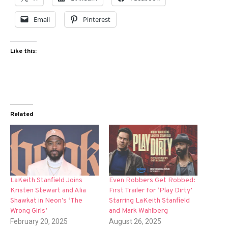
Email
Pinterest
Like this:
Related
LaKeith Stanfield Joins
Even Robbers Get Robbed:
Kristen Stewart and Alia
First Trailer for ‘Play Dirty’
Shawkat in Neon’s ‘The
Starring LaKeith Stanfield
Wrong Girls’
and Mark Wahlberg
February 20, 2025
August 26, 2025