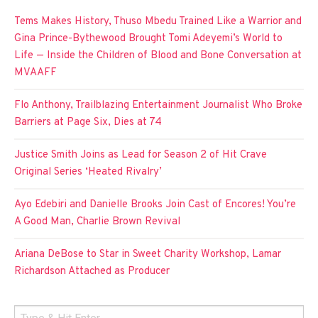
Tems Makes History, Thuso Mbedu Trained Like a Warrior and
Gina Prince-Bythewood Brought Tomi Adeyemi’s World to
Life — Inside the Children of Blood and Bone Conversation at
MVAAFF
Flo Anthony, Trailblazing Entertainment Journalist Who Broke
Barriers at Page Six, Dies at 74
Justice Smith Joins as Lead for Season 2 of Hit Crave
Original Series ‘Heated Rivalry’
Ayo Edebiri and Danielle Brooks Join Cast of Encores! You’re
A Good Man, Charlie Brown Revival
Ariana DeBose to Star in Sweet Charity Workshop, Lamar
Richardson Attached as Producer