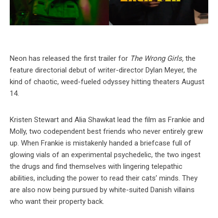
Neon has released the first trailer for
The Wrong Girls,
the
feature directorial debut of writer-director Dylan Meyer, the
kind of chaotic, weed-fueled odyssey hitting theaters August
14.
Kristen Stewart and Alia Shawkat lead the film as Frankie and
Molly, two codependent best friends who never entirely grew
up. When Frankie is mistakenly handed a briefcase full of
glowing vials of an experimental psychedelic, the two ingest
the drugs and find themselves with lingering telepathic
abilities, including the power to read their cats’ minds. They
are also now being pursued by white-suited Danish villains
who want their property back.