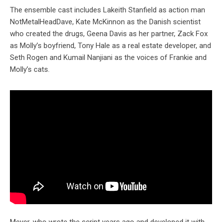
The ensemble cast includes Lakeith Stanfield as action man
NotMetalHeadDave, Kate McKinnon as the Danish scientist
who created the drugs, Geena Davis as her partner, Zack Fox
as Molly’s boyfriend, Tony Hale as a real estate developer, and
Seth Rogen and Kumail Nanjiani as the voices of Frankie and
Molly’s cats.