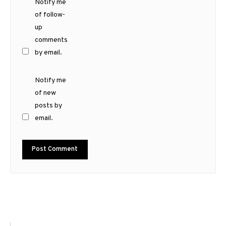
Notify me
of follow-
up
comments
by email.
Notify me
of new
posts by
email.