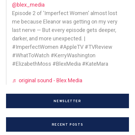
@blex_media
Episode 2 of 'Imperfect Women' almost lost
me because Eleanor was getting on my very
last nerve — But every episode gets deeper,
darker, and more unexpected. |
#ImperfectWomen #AppleTV #TVReview
#WhatToWatch #KerryWashington
#ElizabethMoss #BlexMedia #KateMara
♬ original sound - Blex Media
NEWSLETTER
RECENT POSTS