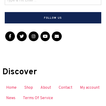
FOLLOW US
Discover
Home
Shop
About
Contact
My account
News
Terms Of Service