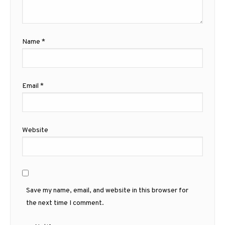
Name
*
Email
*
Website
Save my name, email, and website in this browser for
the next time I comment.