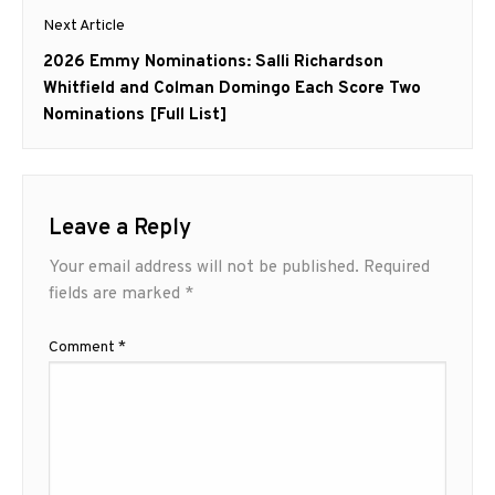
Next Article
Next
2026 Emmy Nominations: Salli Richardson
post:
Whitfield and Colman Domingo Each Score Two
Nominations [Full List]
Leave a Reply
Your email address will not be published.
Required
fields are marked
*
Comment
*