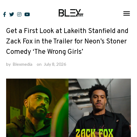
Skip
to
News
content
Get a First Look at Lakeith Stanfield and
Zack Fox in the Trailer for Neon’s Stoner
Comedy ‘The Wrong Girls’
by
Blexmedia
on
July 8, 2026