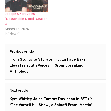
Joseph Sikora Joins
‘Reasonable Doubt’ Season
3
March 18, 2025
In "News"
Post
Previous Article
navigation
Previous
From Stunts to Storytelling: La Faye Baker
post:
Elevates Youth Voices in Groundbreaking
Anthology
Next Article
Next
Kym Whitley Joins Tommy Davidson in BET+’s
post:
‘The Varnell Hill Show’, a Spinoff From ‘Martin’