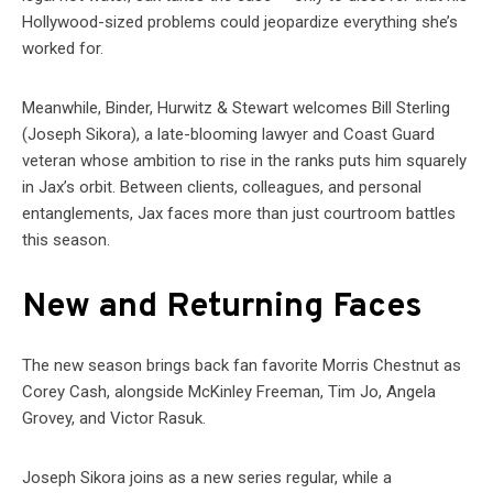
Hollywood-sized problems could jeopardize everything she’s
worked for.
Meanwhile, Binder, Hurwitz & Stewart welcomes Bill Sterling
(Joseph Sikora), a late-blooming lawyer and Coast Guard
veteran whose ambition to rise in the ranks puts him squarely
in Jax’s orbit. Between clients, colleagues, and personal
entanglements, Jax faces more than just courtroom battles
this season.
New and Returning Faces
The new season brings back fan favorite Morris Chestnut as
Corey Cash, alongside McKinley Freeman, Tim Jo, Angela
Grovey, and Victor Rasuk.
Joseph Sikora joins as a new series regular, while a