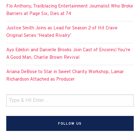
Flo Anthony, Trailblazing Entertainment Journalist Who Broke
Barriers at Page Six, Dies at 74
Justice Smith Joins as Lead for Season 2 of Hit Crave
Original Series ‘Heated Rivalry’
Ayo Edebiri and Danielle Brooks Join Cast of Encores! You’re
A Good Man, Charlie Brown Revival
Ariana DeBose to Star in Sweet Charity Workshop, Lamar
Richardson Attached as Producer
FOLLOW US