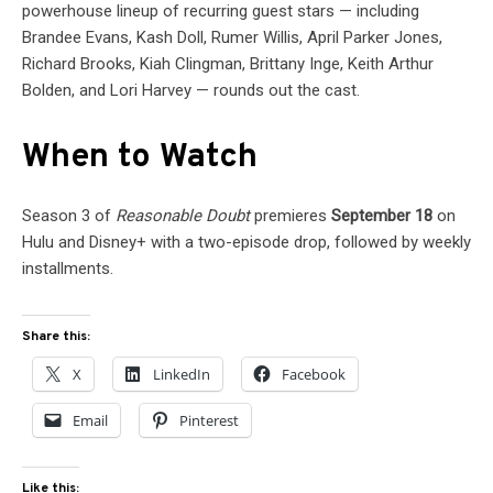
powerhouse lineup of recurring guest stars — including
Brandee Evans, Kash Doll, Rumer Willis, April Parker Jones,
Richard Brooks, Kiah Clingman, Brittany Inge, Keith Arthur
Bolden, and Lori Harvey — rounds out the cast.
When to Watch
Season 3 of
Reasonable Doubt
premieres
September 18
on
Hulu and Disney+ with a two-episode drop, followed by weekly
installments.
Share this:
X
LinkedIn
Facebook
Email
Pinterest
Like this: