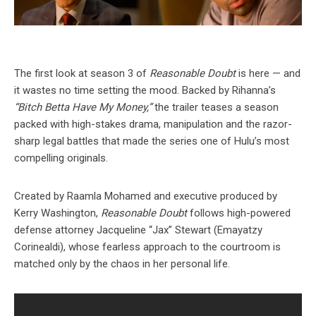
The first look at season 3 of
Reasonable Doubt
is here — and
it wastes no time setting the mood. Backed by Rihanna’s
“Bitch Betta Have My Money,”
the trailer teases a season
packed with high-stakes drama, manipulation and the razor-
sharp legal battles that made the series one of Hulu’s most
compelling originals.
Created by Raamla Mohamed and executive produced by
Kerry Washington,
Reasonable Doubt
follows high-powered
defense attorney Jacqueline “Jax” Stewart (Emayatzy
Corinealdi), whose fearless approach to the courtroom is
matched only by the chaos in her personal life.