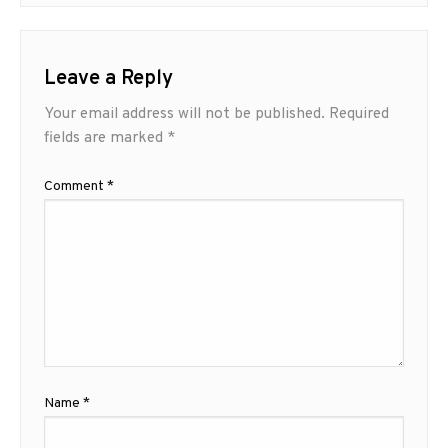
Leave a Reply
Your email address will not be published.
Required
fields are marked
*
Comment
*
Name
*