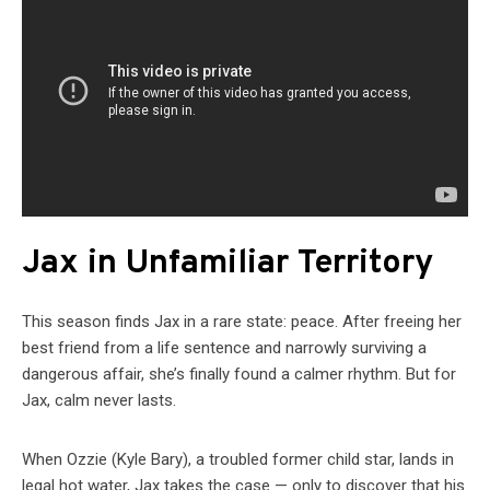
Jax in Unfamiliar Territory
This season finds Jax in a rare state: peace. After freeing her
best friend from a life sentence and narrowly surviving a
dangerous affair, she’s finally found a calmer rhythm. But for
Jax, calm never lasts.
When Ozzie (Kyle Bary), a troubled former child star, lands in
legal hot water, Jax takes the case — only to discover that his