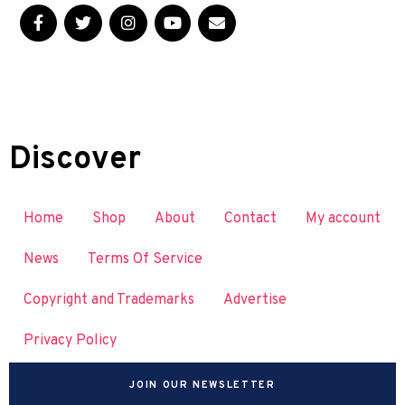
Discover
Home
Shop
About
Contact
My account
News
Terms Of Service
Copyright and Trademarks
Advertise
Privacy Policy
JOIN OUR NEWSLETTER