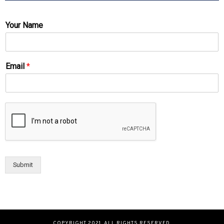
Your Name
Email
*
Submit
COPYRIGHT 2021. ALL RIGHTS RESERVED.