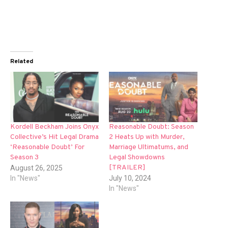
Related
Kordell Beckham Joins Onyx
Reasonable Doubt: Season
Collective’s Hit Legal Drama
2 Heats Up with Murder,
‘Reasonable Doubt’ For
Marriage Ultimatums, and
Season 3
Legal Showdowns
[TRAILER]
August 26, 2025
In "News"
July 10, 2024
In "News"