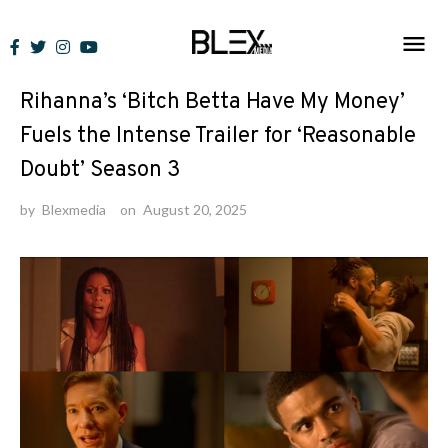
Skip
to
News
content
Rihanna’s ‘Bitch Betta Have My Money’
Fuels the Intense Trailer for ‘Reasonable
Doubt’ Season 3
by
Blexmedia
on
August 20, 2025