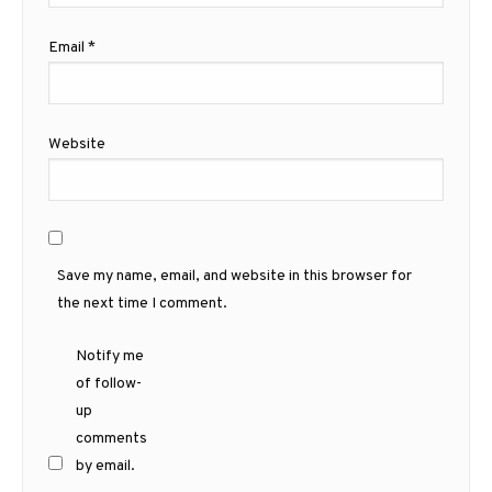
Email
*
Website
Save my name, email, and website in this browser for
the next time I comment.
Notify me
of follow-
up
comments
by email.