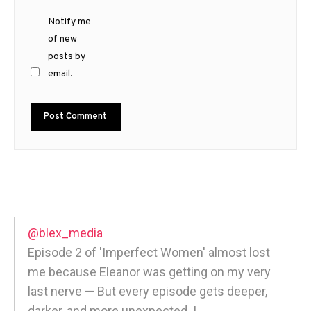
Notify me
of new
posts by
email.
@blex_media
Episode 2 of 'Imperfect Women' almost lost
me because Eleanor was getting on my very
last nerve — But every episode gets deeper,
darker, and more unexpected. |