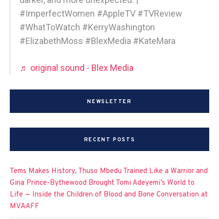
#ImperfectWomen #AppleTV #TVReview
#WhatToWatch #KerryWashington
#ElizabethMoss #BlexMedia #KateMara
♬ original sound - Blex Media
NEWSLETTER
RECENT POSTS
Tems Makes History, Thuso Mbedu Trained Like a Warrior and
Gina Prince-Bythewood Brought Tomi Adeyemi’s World to
Life — Inside the Children of Blood and Bone Conversation at
MVAAFF