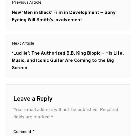
Previous Article
navigation
Previous
New ‘Men in Black’ Film in Development — Sony
post:
Eyeing Will Smith’s Involvement
Next Article
Next
‘Lucille’: The Authorized B.B. King Biopic – His Life,
post:
Music, and Iconic Guitar Are Coming to the Big
Screen
Leave a Reply
Your email address will not be published.
Required
fields are marked
*
Comment
*