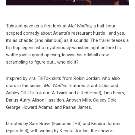
Tubi just gave us a first look at
Mo’ Waffles
, a half-hour
scripted comedy about Atlanta’s restaurant hustle—and yes,
it’s as chaotic (and hilarious) as it sounds. The trailer teases a
hip hop legend who mysteriously vanishes right before his
waffle joint’s grand opening, leaving his oddball crew
scrambling to figure out… who did it?
Inspired by viral TikTok skits from Robin Jordan, who also
stars in the series,
Mo’ Waffles
features Grant Gibbs and
Ashley Gill (TikTok duo A Twink and a Red Head), Tina Fears,
Darius Autry, Alison Haselden, Antwan Mills, Caisey Cole,
George Howard Adams, and Rashal James.
Directed by Sam Brave (Episodes 1–3) and Kendra Jordan
(Episode 4), with writing by Kendra Jordan, the show is