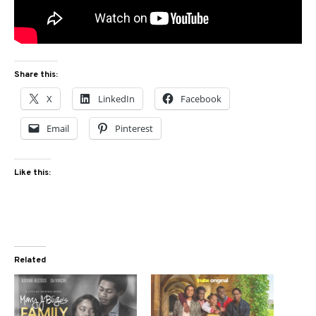
Share this:
X
LinkedIn
Facebook
Email
Pinterest
Like this:
Related