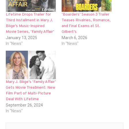
Lifetime Drops Trailer for
‘Boarders’ Season 3 Trailer
Third Installment in Mary J.
Teases Rivalries, Romance,
Blige’s Music-Inspired
and Final Exams at St.
Movie Series, ‘Family Affair’
Gilbert’s
January 13, 2025
March 6, 2026
In "News"
In "News"
Mary J. Blige’s ‘Family Affair’
Gets Movie Treatment: New
Film Part of Multi-Picture
Deal With Lifetime
September 26, 2024
In "News"
Post