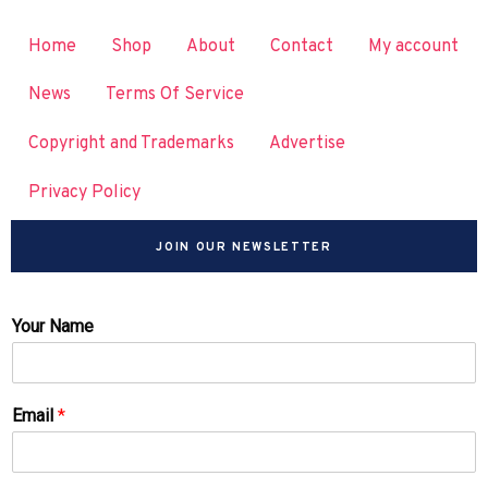
Home
Shop
About
Contact
My account
News
Terms Of Service
Copyright and Trademarks
Advertise
Privacy Policy
JOIN OUR NEWSLETTER
Your Name
Email
*