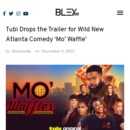
Skip
to
News
content
Tubi Drops the Trailer for Wild New
Atlanta Comedy ‘Mo’ Waffle’
by
Blexmedia
on
December 4, 2025