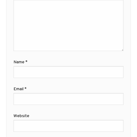
Name
*
Email
*
Website