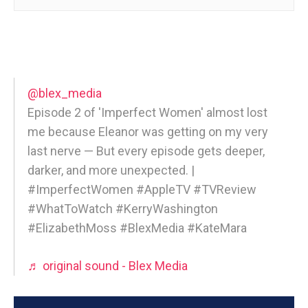
@blex_media
Episode 2 of 'Imperfect Women' almost lost
me because Eleanor was getting on my very
last nerve — But every episode gets deeper,
darker, and more unexpected. |
#ImperfectWomen #AppleTV #TVReview
#WhatToWatch #KerryWashington
#ElizabethMoss #BlexMedia #KateMara
♬ original sound - Blex Media