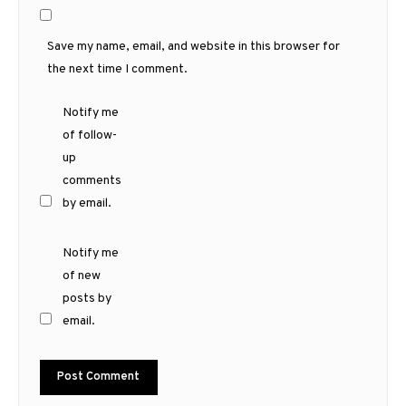
Save my name, email, and website in this browser for
the next time I comment.
Notify me
of follow-
up
comments
by email.
Notify me
of new
posts by
email.