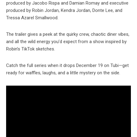
produced by Jacobo Rispa and Damian Romay and executive
produced by Robin Jordan, Kendra Jordan, Donte Lee, and
Tressa Azarel Smallwood.
The trailer gives a peek at the quirky crew, chaotic diner vibes,
and all the wild energy you’d expect from a show inspired by
Robin’s TikTok sketches.
Catch the full series when it drops December 19 on Tubi—get
ready for waffles, laughs, and a little mystery on the side.