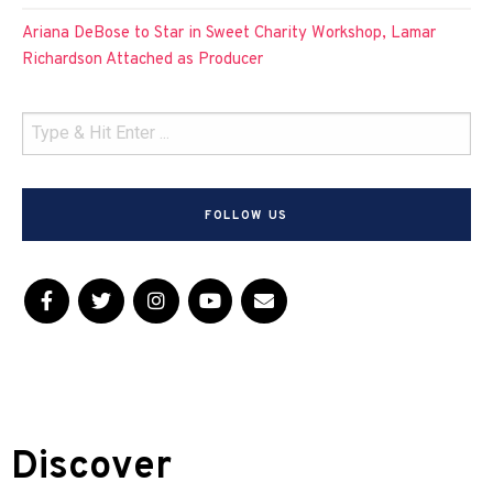
Ariana DeBose to Star in Sweet Charity Workshop, Lamar
Richardson Attached as Producer
FOLLOW US
Discover