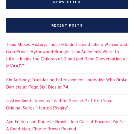
NEWSLETTER
RECENT POSTS
Tems Makes History, Thuso Mbedu Trained Like a Warrior and
Gina Prince-Bythewood Brought Tomi Adeyemi’s World to
Life — Inside the Children of Blood and Bone Conversation at
MVAAFF
Flo Anthony, Trailblazing Entertainment Journalist Who Broke
Barriers at Page Six, Dies at 74
Justice Smith Joins as Lead for Season 2 of Hit Crave
Original Series ‘Heated Rivalry’
Ayo Edebiri and Danielle Brooks Join Cast of Encores! You’re
A Good Man, Charlie Brown Revival