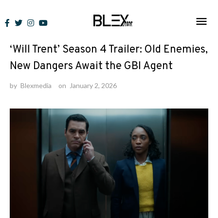
Skip
to
News
content
‘Will Trent’ Season 4 Trailer: Old Enemies,
New Dangers Await the GBI Agent
by
Blexmedia
on
January 2, 2026