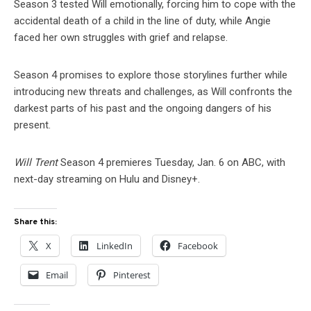
Season 3 tested Will emotionally, forcing him to cope with the
accidental death of a child in the line of duty, while Angie
faced her own struggles with grief and relapse.
Season 4 promises to explore those storylines further while
introducing new threats and challenges, as Will confronts the
darkest parts of his past and the ongoing dangers of his
present.
Will Trent
Season 4 premieres Tuesday, Jan. 6 on ABC, with
next-day streaming on Hulu and Disney+.
Share this:
X
LinkedIn
Facebook
Email
Pinterest