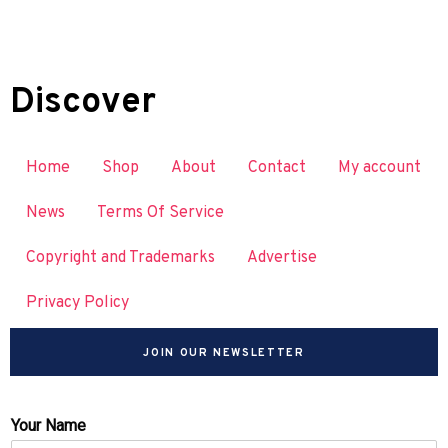
Discover
Home
Shop
About
Contact
My account
News
Terms Of Service
Copyright and Trademarks
Advertise
Privacy Policy
JOIN OUR NEWSLETTER
Your Name