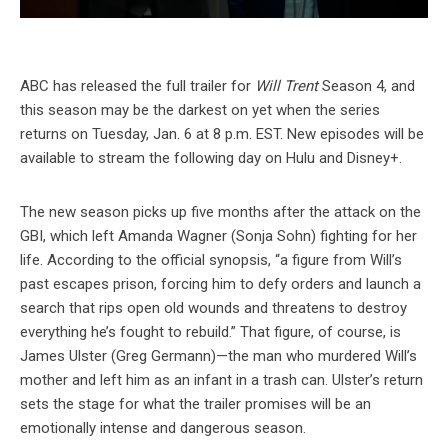
ABC has released the full trailer for
Will Trent
Season 4, and
this season may be the darkest on yet when the series
returns on Tuesday, Jan. 6 at 8 p.m. EST. New episodes will be
available to stream the following day on Hulu and Disney+.
The new season picks up five months after the attack on the
GBI, which left Amanda Wagner (Sonja Sohn) fighting for her
life. According to the official synopsis, “a figure from Will’s
past escapes prison, forcing him to defy orders and launch a
search that rips open old wounds and threatens to destroy
everything he’s fought to rebuild.” That figure, of course, is
James Ulster (Greg Germann)—the man who murdered Will’s
mother and left him as an infant in a trash can. Ulster’s return
sets the stage for what the trailer promises will be an
emotionally intense and dangerous season.