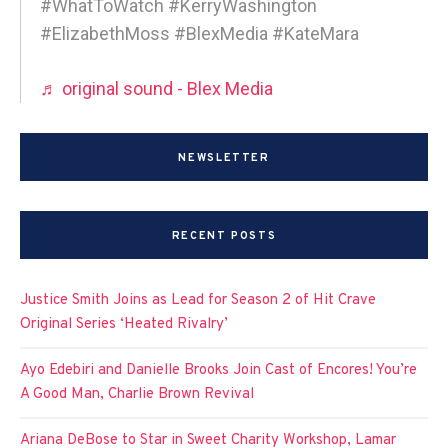
#WhatToWatch #KerryWashington
#ElizabethMoss #BlexMedia #KateMara
♬ original sound - Blex Media
NEWSLETTER
RECENT POSTS
Justice Smith Joins as Lead for Season 2 of Hit Crave
Original Series ‘Heated Rivalry’
Ayo Edebiri and Danielle Brooks Join Cast of Encores! You’re
A Good Man, Charlie Brown Revival
Ariana DeBose to Star in Sweet Charity Workshop, Lamar