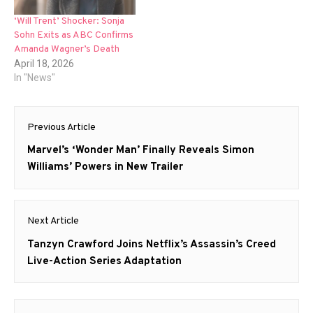
‘Will Trent’ Shocker: Sonja
Sohn Exits as ABC Confirms
Amanda Wagner’s Death
April 18, 2026
In "News"
Post
Previous Article
navigation
Previous
Marvel’s ‘Wonder Man’ Finally Reveals Simon
post:
Williams’ Powers in New Trailer
Next Article
Next
Tanzyn Crawford Joins Netflix’s Assassin’s Creed
post:
Live-Action Series Adaptation