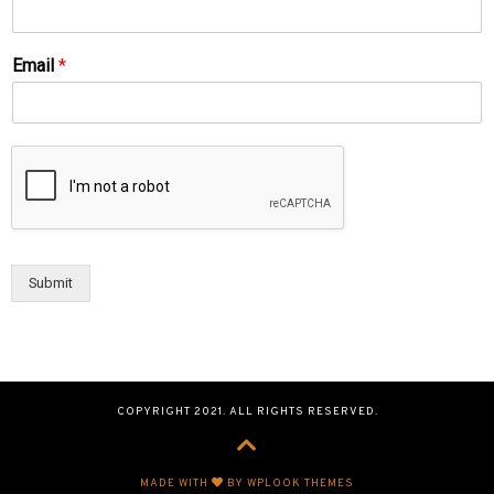
Email
*
Submit
COPYRIGHT 2021. ALL RIGHTS RESERVED.
MADE WITH
BY WPLOOK THEMES