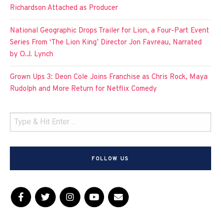
Richardson Attached as Producer
National Geographic Drops Trailer for Lion, a Four-Part Event
Series From ‘The Lion King’ Director Jon Favreau, Narrated
by O.J. Lynch
Grown Ups 3: Deon Cole Joins Franchise as Chris Rock, Maya
Rudolph and More Return for Netflix Comedy
FOLLOW US