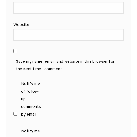
Website
Save my name, email, and website in this browser for
the next time I comment.
Notify me
of follow-
up
comments
by email.
Notify me