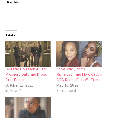
Like this:
Related
‘Will Trent’ Season 4 Sets
Sonja Sohn, Iantha
Premiere Date and Drops
Richardson and More Cast in
First Teaser
ABC Drama Pilot Will Trent
October 28, 2025
May 10, 2022
In "News"
Similar post