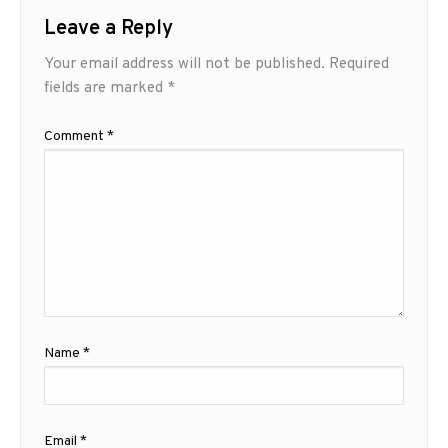
Leave a Reply
Your email address will not be published.
Required
fields are marked
*
Comment
*
Name
*
Email
*