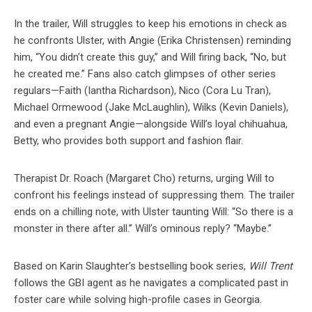
In the trailer, Will struggles to keep his emotions in check as
he confronts Ulster, with Angie (Erika Christensen) reminding
him, “You didn’t create this guy,” and Will firing back, “No, but
he created me.” Fans also catch glimpses of other series
regulars—Faith (Iantha Richardson), Nico (Cora Lu Tran),
Michael Ormewood (Jake McLaughlin), Wilks (Kevin Daniels),
and even a pregnant Angie—alongside Will’s loyal chihuahua,
Betty, who provides both support and fashion flair.
Therapist Dr. Roach (Margaret Cho) returns, urging Will to
confront his feelings instead of suppressing them. The trailer
ends on a chilling note, with Ulster taunting Will: “So there is a
monster in there after all.” Will’s ominous reply? “Maybe.”
Based on Karin Slaughter’s bestselling book series,
Will Trent
follows the GBI agent as he navigates a complicated past in
foster care while solving high-profile cases in Georgia.