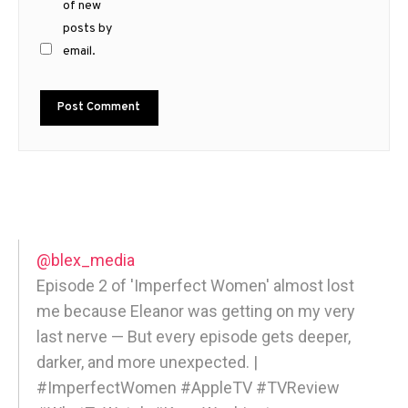
of new
posts by
email.
@blex_media
Episode 2 of 'Imperfect Women' almost lost
me because Eleanor was getting on my very
last nerve — But every episode gets deeper,
darker, and more unexpected. |
#ImperfectWomen #AppleTV #TVReview