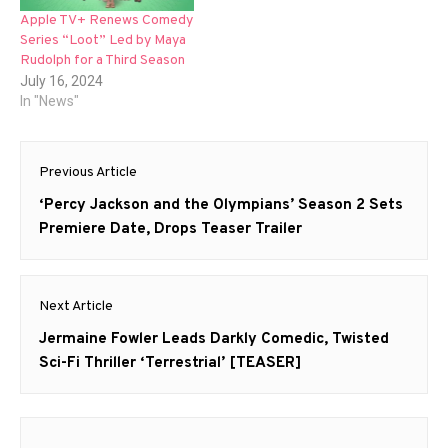
Apple TV+ Renews Comedy
Series “Loot” Led by Maya
Rudolph for a Third Season
July 16, 2024
In "News"
Post
Previous Article
navigation
Previous
‘Percy Jackson and the Olympians’ Season 2 Sets
post:
Premiere Date, Drops Teaser Trailer
Next Article
Next
Jermaine Fowler Leads Darkly Comedic, Twisted
post:
Sci-Fi Thriller ‘Terrestrial’ [TEASER]