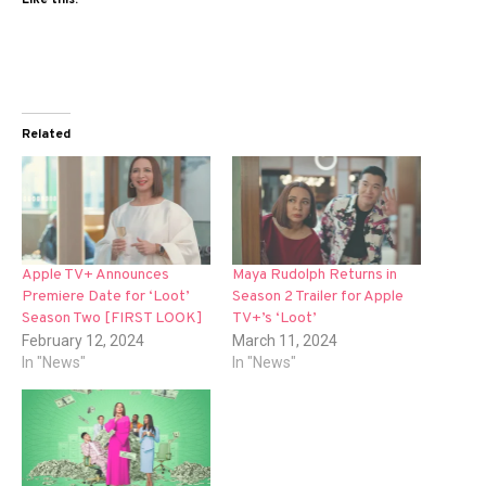
Related
Apple TV+ Announces
Maya Rudolph Returns in
Premiere Date for ‘Loot’
Season 2 Trailer for Apple
Season Two [FIRST LOOK]
TV+’s ‘Loot’
February 12, 2024
March 11, 2024
In "News"
In "News"