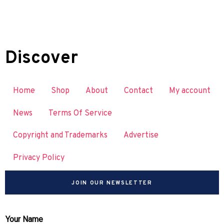
Discover
Home
Shop
About
Contact
My account
News
Terms Of Service
Copyright and Trademarks
Advertise
Privacy Policy
JOIN OUR NEWSLETTER
Your Name