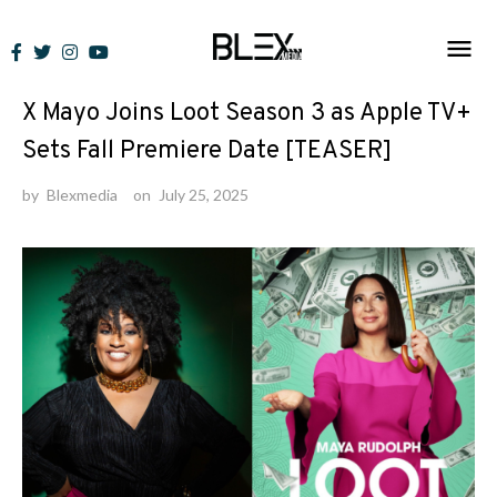
Skip
to
News
content
X Mayo Joins Loot Season 3 as Apple TV+
Sets Fall Premiere Date [TEASER]
by
Blexmedia
on
July 25, 2025