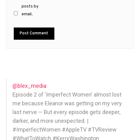
posts by
email.
@blex_media
Episode 2 of 'Imperfect Women' almost lost
me because Eleanor was getting on my very
last nerve — But every episode gets deeper,
darker, and more unexpected. |
#ImperfectWomen #AppleTV #TVReview
#WhatToWatch #KerryWashington