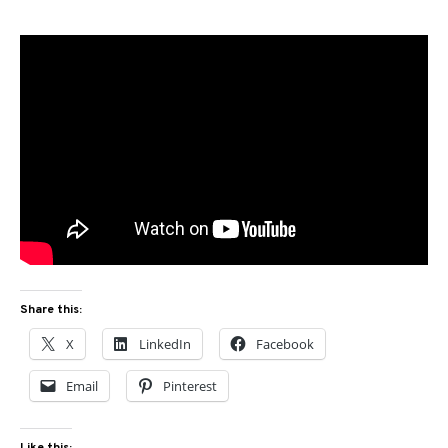
Share this:
X
LinkedIn
Facebook
Email
Pinterest
Like this: