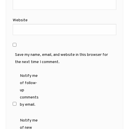
Website
Save my name, email, and website in this browser for
the next time I comment.
Notify me
of follow-
up
comments
by email.
Notify me
of new