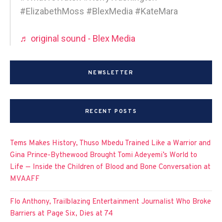
#ElizabethMoss #BlexMedia #KateMara
♬ original sound - Blex Media
NEWSLETTER
RECENT POSTS
Tems Makes History, Thuso Mbedu Trained Like a Warrior and
Gina Prince-Bythewood Brought Tomi Adeyemi’s World to
Life — Inside the Children of Blood and Bone Conversation at
MVAAFF
Flo Anthony, Trailblazing Entertainment Journalist Who Broke
Barriers at Page Six, Dies at 74