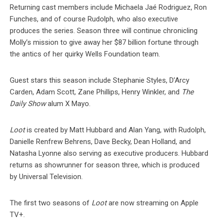
Returning cast members include Michaela Jaé Rodriguez, Ron
Funches, and of course Rudolph, who also executive
produces the series. Season three will continue chronicling
Molly’s mission to give away her $87 billion fortune through
the antics of her quirky Wells Foundation team.
Guest stars this season include Stephanie Styles, D’Arcy
Carden, Adam Scott, Zane Phillips, Henry Winkler, and
The
Daily Show
alum X Mayo.
Loot
is created by Matt Hubbard and Alan Yang, with Rudolph,
Danielle Renfrew Behrens, Dave Becky, Dean Holland, and
Natasha Lyonne also serving as executive producers. Hubbard
returns as showrunner for season three, which is produced
by Universal Television.
The first two seasons of
Loot
are now streaming on Apple
TV+.