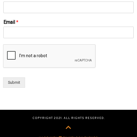
Email
*
Submit
COPYRIGHT 2021. ALL RIGHTS RESERVED.