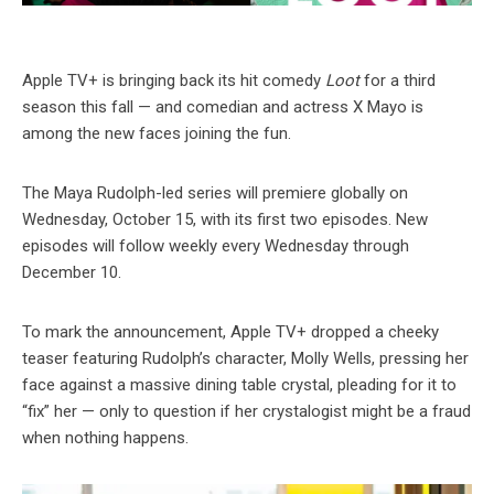
Apple TV+ is bringing back its hit comedy
Loot
for a third
season this fall — and comedian and actress X Mayo is
among the new faces joining the fun.
The Maya Rudolph-led series will premiere globally on
Wednesday, October 15, with its first two episodes. New
episodes will follow weekly every Wednesday through
December 10.
To mark the announcement, Apple TV+ dropped a cheeky
teaser featuring Rudolph’s character, Molly Wells, pressing her
face against a massive dining table crystal, pleading for it to
“fix” her — only to question if her crystalogist might be a fraud
when nothing happens.