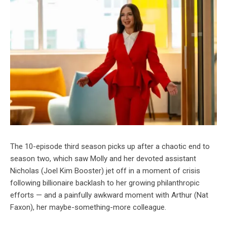
The 10-episode third season picks up after a chaotic end to
season two, which saw Molly and her devoted assistant
Nicholas (Joel Kim Booster) jet off in a moment of crisis
following billionaire backlash to her growing philanthropic
efforts — and a painfully awkward moment with Arthur (Nat
Faxon), her maybe-something-more colleague.