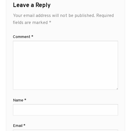
Leave a Reply
Your email address will not be published.
Required
fields are marked
*
Comment
*
Name
*
Email
*