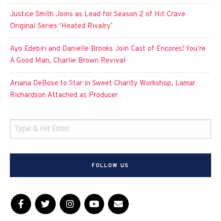
Justice Smith Joins as Lead for Season 2 of Hit Crave
Original Series ‘Heated Rivalry’
Ayo Edebiri and Danielle Brooks Join Cast of Encores! You’re
A Good Man, Charlie Brown Revival
Ariana DeBose to Star in Sweet Charity Workshop, Lamar
Richardson Attached as Producer
FOLLOW US