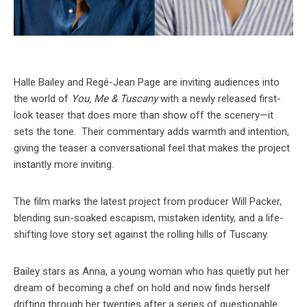
Halle Bailey and Regé-Jean Page are inviting audiences into
the world of
You, Me & Tuscany
with a newly released first-
look teaser that does more than show off the scenery—it
sets the tone. Their commentary adds warmth and intention,
giving the teaser a conversational feel that makes the project
instantly more inviting.
The film marks the latest project from producer Will Packer,
blending sun-soaked escapism, mistaken identity, and a life-
shifting love story set against the rolling hills of Tuscany.
Bailey stars as Anna, a young woman who has quietly put her
dream of becoming a chef on hold and now finds herself
drifting through her twenties after a series of questionable