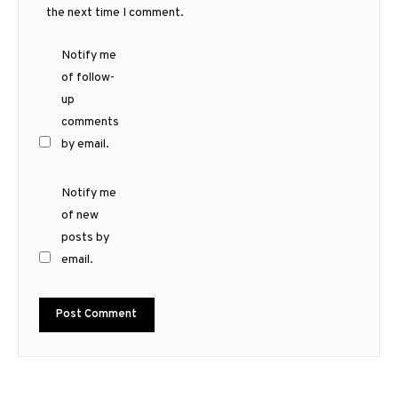
the next time I comment.
Notify me
of follow-
up
comments
by email.
Notify me
of new
posts by
email.