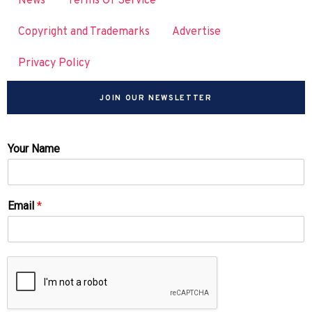
News
Terms Of Service
Copyright and Trademarks
Advertise
Privacy Policy
JOIN OUR NEWSLETTER
Your Name
Email
*