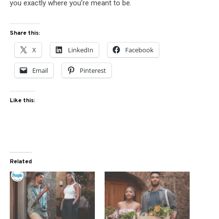
you exactly where you’re meant to be.
Share this:
X
LinkedIn
Facebook
Email
Pinterest
Like this:
Related