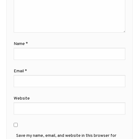
Name
*
Email
*
Website
Save my name, email, and website in this browser for