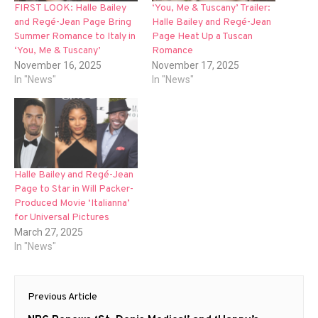
FIRST LOOK: Halle Bailey
‘You, Me & Tuscany’ Trailer:
and Regé-Jean Page Bring
Halle Bailey and Regé-Jean
Summer Romance to Italy in
Page Heat Up a Tuscan
‘You, Me & Tuscany’
Romance
November 16, 2025
November 17, 2025
In "News"
In "News"
Halle Bailey and Regé-Jean
Page to Star in Will Packer-
Produced Movie ‘Italianna’
for Universal Pictures
March 27, 2025
In "News"
Post
Previous Article