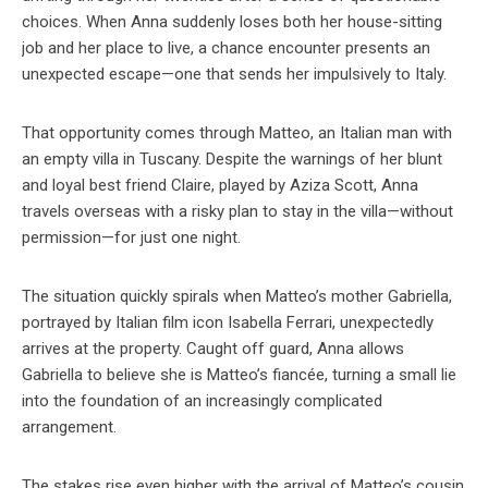
choices. When Anna suddenly loses both her house-sitting
job and her place to live, a chance encounter presents an
unexpected escape—one that sends her impulsively to Italy.
That opportunity comes through Matteo, an Italian man with
an empty villa in Tuscany. Despite the warnings of her blunt
and loyal best friend Claire, played by Aziza Scott, Anna
travels overseas with a risky plan to stay in the villa—without
permission—for just one night.
The situation quickly spirals when Matteo’s mother Gabriella,
portrayed by Italian film icon Isabella Ferrari, unexpectedly
arrives at the property. Caught off guard, Anna allows
Gabriella to believe she is Matteo’s fiancée, turning a small lie
into the foundation of an increasingly complicated
arrangement.
The stakes rise even higher with the arrival of Matteo’s cousin