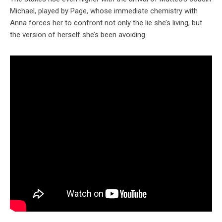
Michael, played by Page, whose immediate chemistry with
Anna forces her to confront not only the lie she’s living, but
the version of herself she’s been avoiding.