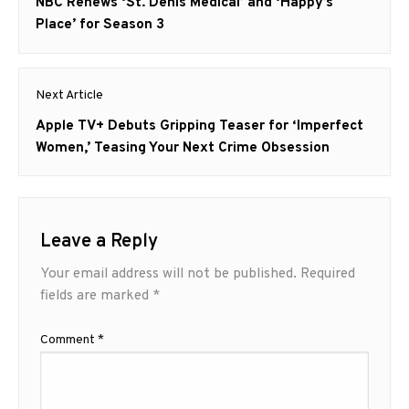
navigation
Previous
NBC Renews ‘St. Denis Medical’ and ‘Happy’s
post:
Place’ for Season 3
Next Article
Next
Apple TV+ Debuts Gripping Teaser for ‘Imperfect
post:
Women,’ Teasing Your Next Crime Obsession
Leave a Reply
Your email address will not be published.
Required
fields are marked
*
Comment
*