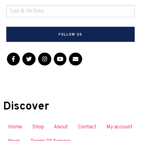
FOLLOW US
Discover
Home
Shop
About
Contact
My account