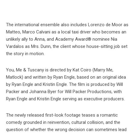
The international ensemble also includes Lorenzo de Moor as
Matteo, Marco Calvani as a local taxi driver who becomes an
unlikely ally to Anna, and Academy Award® nominee Nia
Vardalos as Mrs. Dunn, the client whose house-sitting job set
the story in motion.
You, Me & Tuscany is directed by Kat Coiro (Marry Me,
Matlock) and written by Ryan Engle, based on an original idea
by Ryan Engle and Kristin Engle. The film is produced by Will
Packer and Johanna Byer for Will Packer Productions, with
Ryan Engle and Kristin Engle serving as executive producers.
The newly released first-look footage teases a romantic
comedy grounded in reinvention, cultural collision, and the
question of whether the wrong decision can sometimes lead