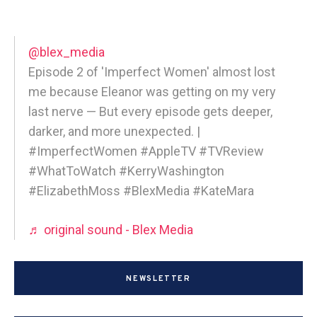
@blex_media
Episode 2 of 'Imperfect Women' almost lost
me because Eleanor was getting on my very
last nerve — But every episode gets deeper,
darker, and more unexpected. |
#ImperfectWomen #AppleTV #TVReview
#WhatToWatch #KerryWashington
#ElizabethMoss #BlexMedia #KateMara
♬ original sound - Blex Media
NEWSLETTER