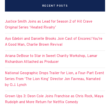
RECENT POSTS
Justice Smith Joins as Lead for Season 2 of Hit Crave
Original Series ‘Heated Rivalry’
Ayo Edebiri and Danielle Brooks Join Cast of Encores! You’re
A Good Man, Charlie Brown Revival
Ariana DeBose to Star in Sweet Charity Workshop, Lamar
Richardson Attached as Producer
National Geographic Drops Trailer for Lion, a Four-Part Event
Series From ‘The Lion King’ Director Jon Favreau, Narrated
by O.J. Lynch
Grown Ups 3: Deon Cole Joins Franchise as Chris Rock, Maya
Rudolph and More Return for Netflix Comedy