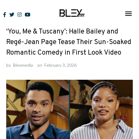
Skip
to
News
content
‘You, Me & Tuscany’: Halle Bailey and
Regé-Jean Page Tease Their Sun-Soaked
Romantic Comedy in First Look Video
by
Blexmedia
on
February 3, 2026