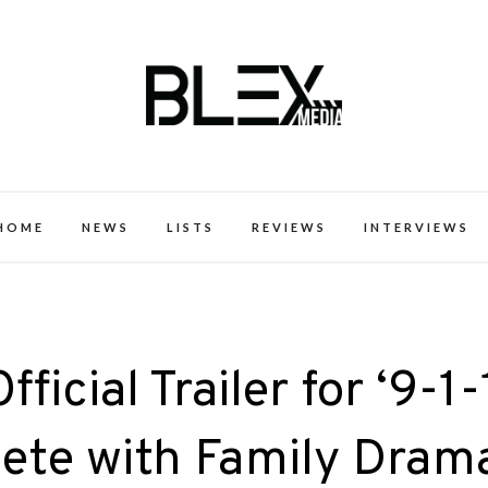
k Excellence within the Black Expe
HOME
NEWS
LISTS
REVIEWS
INTERVIEWS
icial Trailer for ‘9-1-
lete with Family Dram