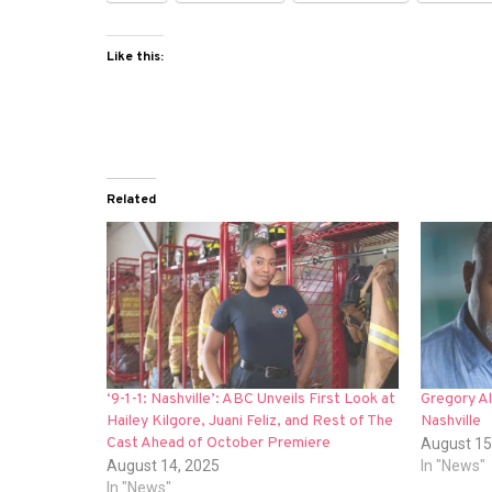
Like this:
Related
‘9-1-1: Nashville’: ABC Unveils First Look at
Gregory Al
Hailey Kilgore, Juani Feliz, and Rest of The
Nashville
Cast Ahead of October Premiere
August 15
August 14, 2025
In "News"
In "News"