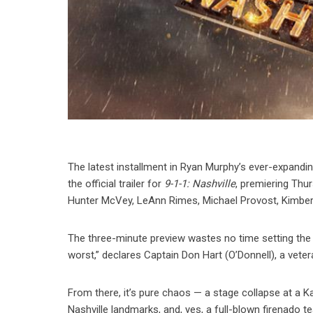
The latest installment in Ryan Murphy’s ever-expanding
the official trailer for
9-1-1: Nashville
, premiering Thur
Hunter McVey, LeAnn Rimes, Michael Provost, Kimberly 
The three-minute preview wastes no time setting the s
worst,” declares Captain Don Hart (O’Donnell), a vetera
From there, it’s pure chaos — a stage collapse at a 
Nashville landmarks, and, yes, a full-blown firenado te