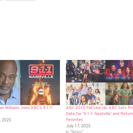
an Williams Joins ABC’s 9-1-1:
ABC 2025 Fall Line Up: ABC Sets Pr
Date for ‘9-1-1: Nashville’ and Return 
Favorites
, 2025
July 17, 2025
In "News"