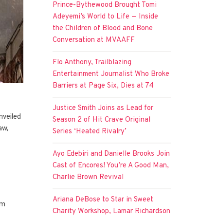
Prince-Bythewood Brought Tomi
Adeyemi’s World to Life — Inside
the Children of Blood and Bone
Conversation at MVAAFF
Flo Anthony, Trailblazing
Entertainment Journalist Who Broke
Barriers at Page Six, Dies at 74
Justice Smith Joins as Lead for
nveiled
Season 2 of Hit Crave Original
aw,
Series ‘Heated Rivalry’
Ayo Edebiri and Danielle Brooks Join
Cast of Encores! You’re A Good Man,
r
Charlie Brown Revival
Ariana DeBose to Star in Sweet
om
Charity Workshop, Lamar Richardson