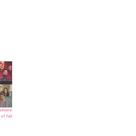
emiere
of Fall