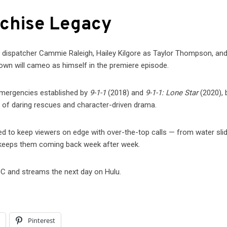
nchise Legacy
s dispatcher Cammie Raleigh, Hailey Kilgore as Taylor Thompson, and
own will cameo as himself in the premiere episode.
emergencies established by
9-1-1
(2018) and
9-1-1: Lone Star
(2020), 
 of daring rescues and character-driven drama.
med to keep viewers on edge with over-the-top calls — from water sli
a keeps them coming back week after week.
C and streams the next day on Hulu.
l
Pinterest