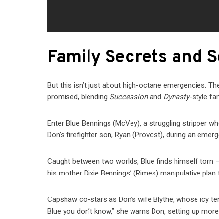
Family Secrets and 
But this isn’t just about high-octane emergencies. Th
promised, blending
Succession
and
Dynasty
-style fa
Enter Blue Bennings (McVey), a struggling stripper w
Don’s firefighter son, Ryan (Provost), during an emer
Caught between two worlds, Blue finds himself torn —
his mother Dixie Bennings’ (Rimes) manipulative plan to
Capshaw co-stars as Don’s wife Blythe, whose icy tensi
Blue you don’t know,” she warns Don, setting up more