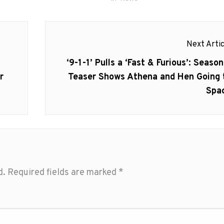
Next Artic
Next
‘9-1-1’ Pulls a ‘Fast & Furious’: Season
post:
r
Teaser Shows Athena and Hen Going 
Spa
d.
Required fields are marked
*