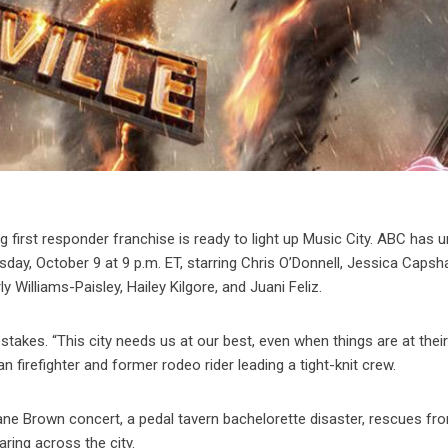
 first responder franchise is ready to light up Music City. ABC has u
sday, October 9 at 9 p.m. ET, starring Chris O’Donnell, Jessica Capsh
Williams-Paisley, Hailey Kilgore, and Juani Feliz.
takes. “This city needs us at our best, even when things are at thei
n firefighter and former rodeo rider leading a tight-knit crew.
Kane Brown concert, a pedal tavern bachelorette disaster, rescues fr
aring across the city.