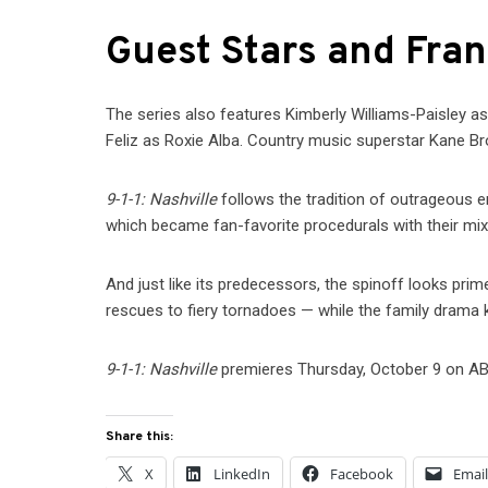
Guest Stars and Fra
The series also features Kimberly Williams-Paisley a
Feliz as Roxie Alba. Country music superstar Kane Br
9-1-1: Nashville
follows the tradition of outrageous 
which became fan-favorite procedurals with their mix
And just like its predecessors, the spinoff looks pri
rescues to fiery tornadoes — while the family dram
9-1-1: Nashville
premieres Thursday, October 9 on AB
Share this:
X
LinkedIn
Facebook
Emai