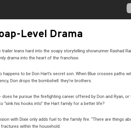
Soap-Level Drama
e trailer leans hard into the soapy storytelling showrunner Rashad Ra
mily drama into the heart of the franchise.
ho happens to be Don Hart’s secret son. When Blue crosses paths wi
gency, Don drops the bombshell: they’re brothers.
 does he pursue the firefighting career offered by Don and Ryan, or 
 “sink his hooks into” the Hart family for a better life?
on with Dixie only adds fuel to the family fire. “There are things ab
 fractures within the household.