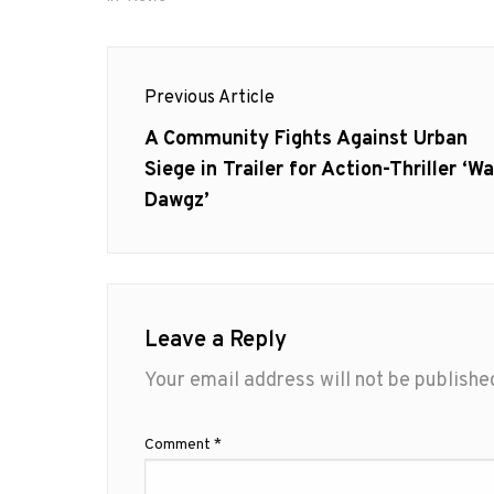
Post
Previous Article
navigation
Previous
A Community Fights Against Urban
post:
Siege in Trailer for Action-Thriller ‘Wa
Dawgz’
Leave a Reply
Your email address will not be publishe
Comment
*