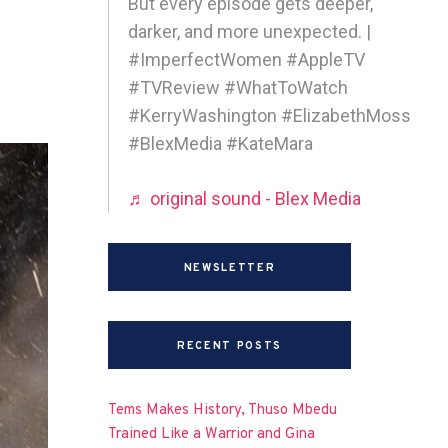
But every episode gets deeper,
darker, and more unexpected. |
#ImperfectWomen #AppleTV
#TVReview #WhatToWatch
#KerryWashington #ElizabethMoss
#BlexMedia #KateMara
♬ original sound - Blex Media
NEWSLETTER
RECENT POSTS
Tems Makes History, Thuso Mbedu
Trained Like a Warrior and Gina