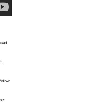
isani
th
follow
out