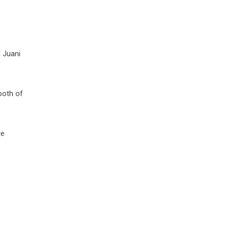
 Juani
both of
de