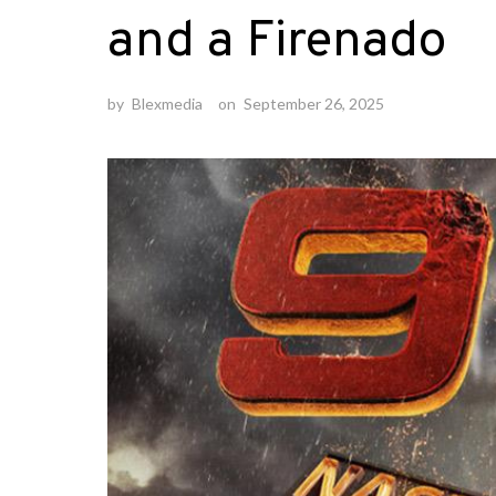
and a Firenado
by
Blexmedia
on
September 26, 2025