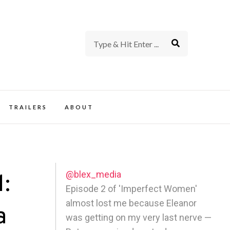
rience of TV and Film
TRAILERS
ABOUT
@blex_media
1:
Episode 2 of 'Imperfect Women'
almost lost me because Eleanor
a
was getting on my very last nerve —