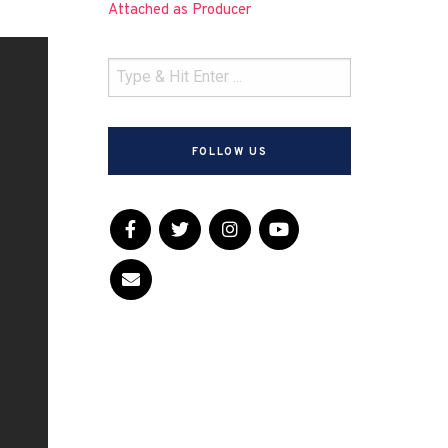
Attached as Producer
FOLLOW US