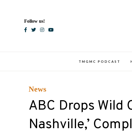
Skip
to
content
Follow us!
Blac
TMGMC PODCAST
News
ABC Drops Wild Off
Nashville,’ Comp