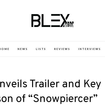
k Excellence within the Black Expe
HOME
NEWS
LISTS
REVIEWS
INTERVIEWS
eils Trailer and Key
ason of “Snowpiercer”