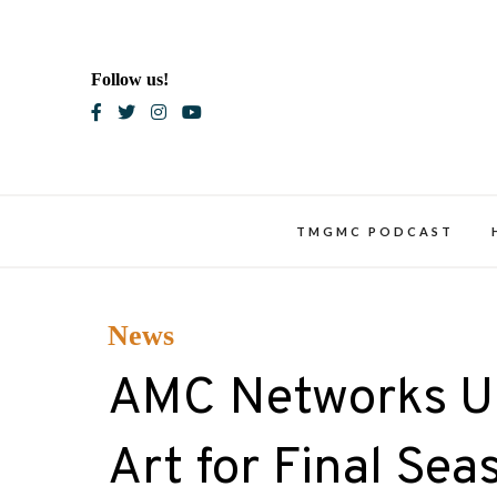
Skip
to
content
Follow us!
Blac
TMGMC PODCAST
News
AMC Networks Unv
Art for Final Se