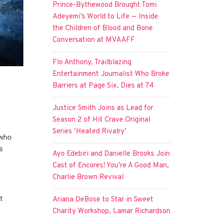
Prince-Bythewood Brought Tomi
Adeyemi’s World to Life — Inside
the Children of Blood and Bone
Conversation at MVAAFF
Flo Anthony, Trailblazing
Entertainment Journalist Who Broke
Barriers at Page Six, Dies at 74
n
Justice Smith Joins as Lead for
Season 2 of Hit Crave Original
Series ‘Heated Rivalry’
 who
s
Ayo Edebiri and Danielle Brooks Join
Cast of Encores! You’re A Good Man,
Charlie Brown Revival
t
Ariana DeBose to Star in Sweet
Charity Workshop, Lamar Richardson