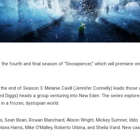
 the fourth and final season of “Snowpiercer,” which will premiere o
 the end of Season 3. Melanie Cavill (Jennifer Connelly) leads those
ed Diggs) heads a group venturing into New Eden. The series explore
 in a frozen, dystopian world.
gs, Sean Bean, Rowan Blanchard, Alison Wright, Mickey Sumner, Iddo
lsea Harris, Mike O’Malley, Roberto Urbina, and Sheila Vand. New cas