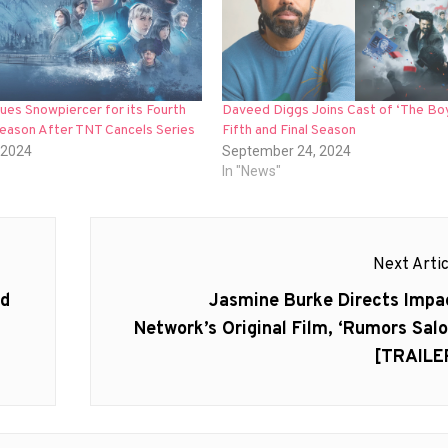
es Snowpiercer for its Fourth
Daveed Diggs Joins Cast of ‘The Boy
Season After TNT Cancels Series
Fifth and Final Season
 2024
September 24, 2024
In "News"
Next Artic
Next
ed
Jasmine Burke Directs Impa
post:
Network’s Original Film, ‘Rumors Salo
[TRAILE