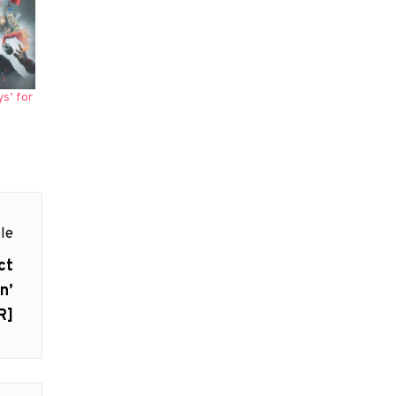
s’ for
le
ct
n’
R]