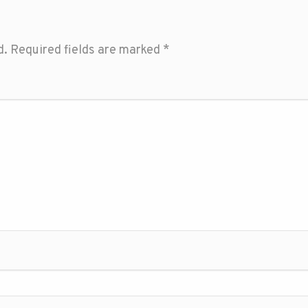
d.
Required fields are marked
*