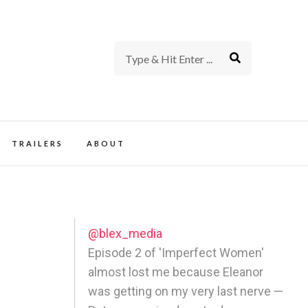
rience of TV and Film
TRAILERS
ABOUT
@blex_media
Episode 2 of 'Imperfect Women'
almost lost me because Eleanor
was getting on my very last nerve —