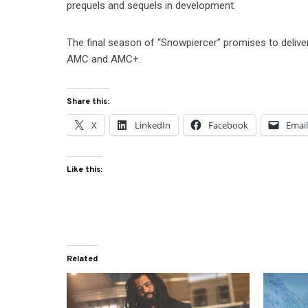
prequels and sequels in development.
The final season of “Snowpiercer” promises to deliver
AMC and AMC+.
Share this:
X
LinkedIn
Facebook
Emai
Like this:
Related