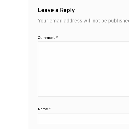
Leave a Reply
Your email address will not be publishe
Comment
*
Name
*