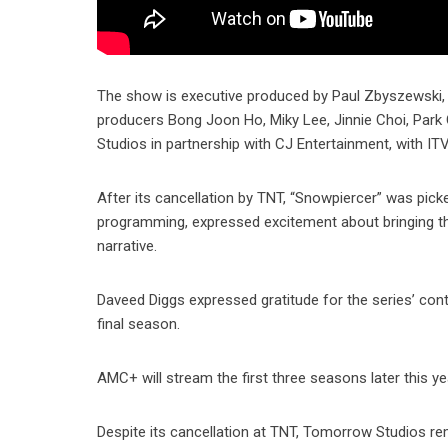
The show is executive produced by Paul Zbyszewski, C
producers Bong Joon Ho, Miky Lee, Jinnie Choi, Par
Studios in partnership with CJ Entertainment, with ITV 
After its cancellation by TNT, “Snowpiercer” was pi
programming, expressed excitement about bringing th
narrative.
Daveed Diggs expressed gratitude for the series’ co
final season.
AMC+ will stream the first three seasons later this ye
Despite its cancellation at TNT, Tomorrow Studios re