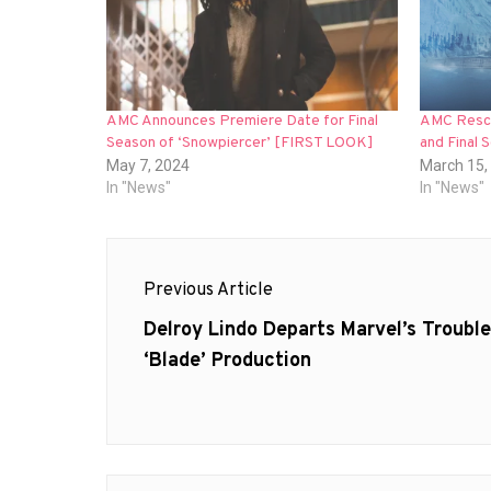
AMC Announces Premiere Date for Final
AMC Rescu
Season of ‘Snowpiercer’ [FIRST LOOK]
and Final 
May 7, 2024
March 15,
In "News"
In "News"
Post
Previous Article
navigation
Previous
Delroy Lindo Departs Marvel’s Troubl
post:
‘Blade’ Production