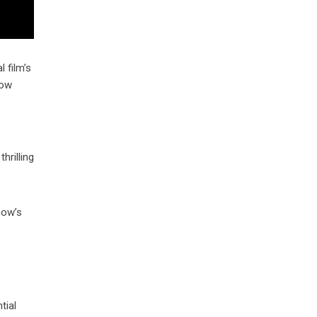
 film’s
row
hrilling
how’s
tial