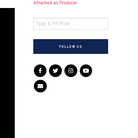
Attached as Producer
FOLLOW US