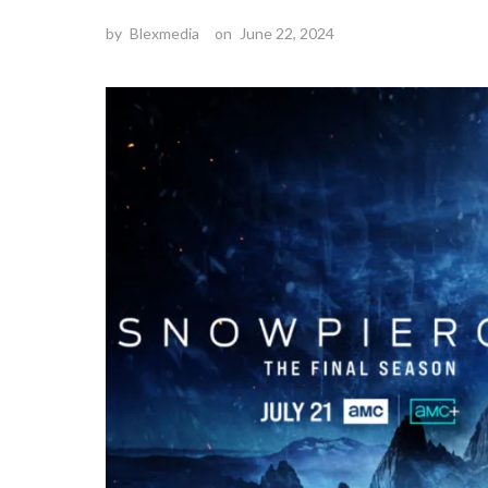
by
Blexmedia
on
June 22, 2024