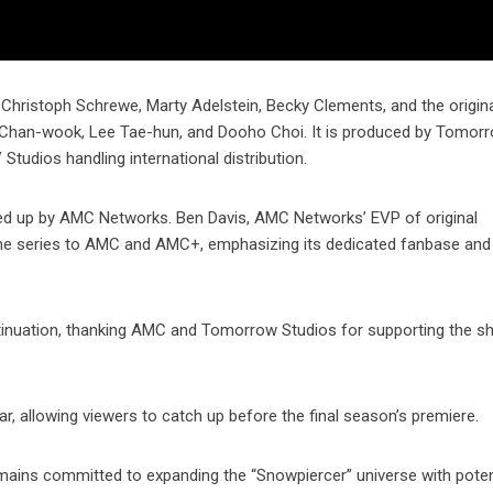
hristoph Schrewe, Marty Adelstein, Becky Clements, and the original
k Chan-wook, Lee Tae-hun, and Dooho Choi. It is produced by Tomor
Studios handling international distribution.
cked up by AMC Networks. Ben Davis, AMC Networks’ EVP of original
e series to AMC and AMC+, emphasizing its dedicated fanbase and t
ntinuation, thanking AMC and Tomorrow Studios for supporting the s
ar, allowing viewers to catch up before the final season’s premiere.
mains committed to expanding the “Snowpiercer” universe with poten