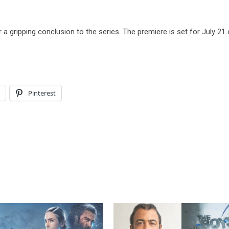
 a gripping conclusion to the series. The premiere is set for July 21
l
Pinterest