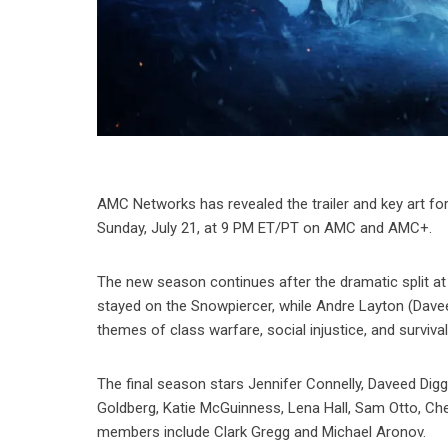
AMC Networks has revealed the trailer and key art for
Sunday, July 21, at 9 PM ET/PT on AMC and AMC+.
The new season continues after the dramatic split at
stayed on the Snowpiercer, while Andre Layton (Dave
themes of class warfare, social injustice, and survival
The final season stars Jennifer Connelly, Daveed Dig
Goldberg, Katie McGuinness, Lena Hall, Sam Otto, Che
members include Clark Gregg and Michael Aronov.