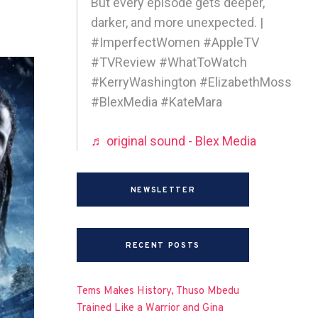
But every episode gets deeper,
darker, and more unexpected. |
#ImperfectWomen #AppleTV
#TVReview #WhatToWatch
#KerryWashington #ElizabethMoss
#BlexMedia #KateMara
♬ original sound - Blex Media
NEWSLETTER
RECENT POSTS
Tems Makes History, Thuso Mbedu
Trained Like a Warrior and Gina