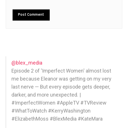
@blex_media
Episode 2 of 'Imperfect Women' almost lost
me because Eleanor was getting on my very
last nerve — But every episode gets deeper,
darker, and more unexpected. |
#ImperfectWomen #AppleTV #TVReview
#WhatToWatch #KerryWashington
#ElizabethMoss #BlexMedia #KateMara