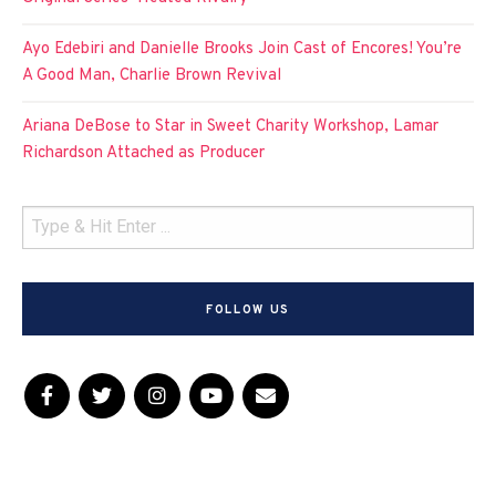
Ayo Edebiri and Danielle Brooks Join Cast of Encores! You’re
A Good Man, Charlie Brown Revival
Ariana DeBose to Star in Sweet Charity Workshop, Lamar
Richardson Attached as Producer
FOLLOW US