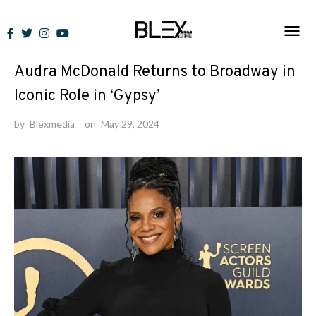
Skip
to
News
content
Audra McDonald Returns to Broadway in
Iconic Role in ‘Gypsy’
by
Blexmedia
on
May 29, 2024