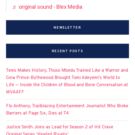
♬ original sound - Blex Media
NEWSLETTER
RECENT POSTS
Tems Makes History, Thuso Mbedu Trained Like a Warrior and
Gina Prince-Bythewood Brought Tomi Adeyemi’s World to
Life — Inside the Children of Blood and Bone Conversation at
MVAAFF
Flo Anthony, Trailblazing Entertainment Journalist Who Broke
Barriers at Page Six, Dies at 74
Justice Smith Joins as Lead for Season 2 of Hit Crave
Original Series ‘Heated Rivalry’