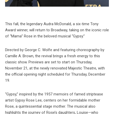
This fall, the legendary Audra McDonald, a six-time Tony
Award winner, will return to Broadway, taking on the iconic role
of “Mama” Rose in the beloved musical “Gypsy.”
Directed by George C. Wolfe and featuring choreography by
Camille A. Brown, the revival brings a fresh energy to this
classic show. Previews are set to start on Thursday,
November 21, at the newly renovated Majestic Theatre, with
the official opening night scheduled for Thursday, December
19.
“Gypsy,” inspired by the 1957 memoirs of famed striptease
artist Gypsy Rose Lee, centers on her formidable mother
Rose, a quintessential stage mother. The musical also
highlights the journey of Rose’s daughters, Louise—who