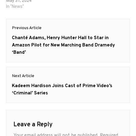
May 31, 2024
In "News"
Post
Previous Article
navigation
Previous
Chanté Adams, Henry Hunter Hall to Star in
post:
Amazon Pilot for New Marching Band Dramedy
‘Band’
Next Article
Next
Kadeem Hardison Joins Cast of Prime Video’s
post:
‘Criminal’ Series
Leave a Reply
Your email address will not be published.
Required