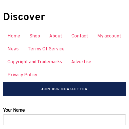
Discover
Home
Shop
About
Contact
My account
News
Terms Of Service
Copyright and Trademarks
Advertise
Privacy Policy
JOIN OUR NEWSLETTER
Your Name