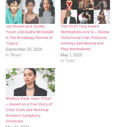
Joy Woods and Jordan
The 2025 Tony Award
Tyson Join Audra McDonald
Nominations Are In — Buena
in The Broadway Revival of
Vista Social Club, Purpose,
‘Gypsy’
Among Lead Musical and
Play Nominations
September 25, 2024
In "News"
May 1, 2025
In "Lists"
Whitney Peak Joins ‘Ethel’
— Based on a True Story of
Ethel Stark and Montreal
Women’s Symphony
Orchestra