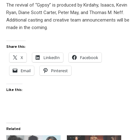
The revival of “Gypsy” is produced by Kirdahy, Isaacs, Kevin
Ryan, Diane Scott Carter, Peter May, and Thomas M. Neff.
Additional casting and creative team announcements will be
made in the coming.
Share this:
X
LinkedIn
Facebook
Email
Pinterest
Like this:
Related