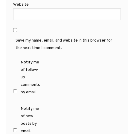
Website
Save my name, email, and website in this browser for
the next time I comment.
Notify me
of follow-
up
comments
by email.
Notify me
of new
posts by
email.