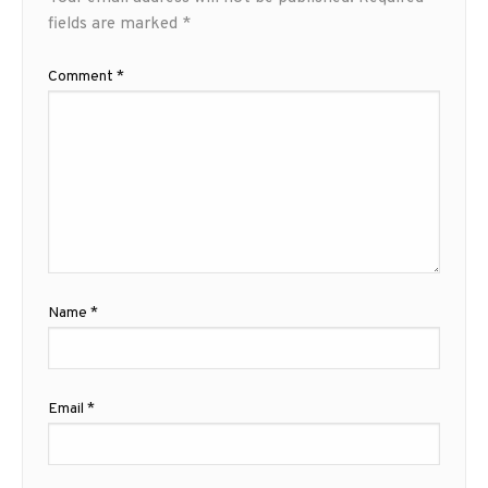
fields are marked
*
Comment
*
Name
*
Email
*