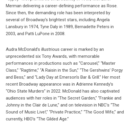
Merman delivering a career-defining performance as Rose.
Since then, the demanding role has been interpreted by
several of Broadway’s brightest stars, including Angela
Lansbury in 1974, Tyne Daly in 1989, Bernadette Peters in
2003, and Patti LuPone in 2008.
Audra McDonald’s illustrious career is marked by an
unprecedented six Tony Awards, with memorable
performances in productions such as “Carousel,” “Master
Class,” “Ragtime,” “A Raisin in the Sun,” “The Gershwins’ Porgy
and Bess,” and “Lady Day at Emerson’s Bar & Grill.” Her most
recent Broadway appearance was in Adrienne Kennedy’s
“Ohio State Murders” in 2022. McDonald has also captivated
audiences with her roles in “The Secret Garden,” “Frankie and
Johnny in the Clair de Lune,” and on television in NBC’s “The
Sound of Music Live!,” “Private Practice,” “The Good Wife,” and
currently, HBO’s “The Gilded Age.”