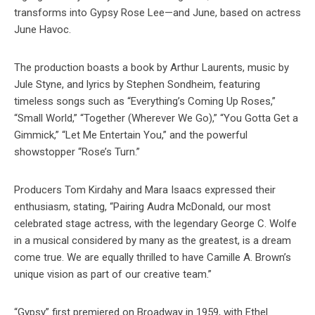
transforms into Gypsy Rose Lee—and June, based on actress
June Havoc.
The production boasts a book by Arthur Laurents, music by
Jule Styne, and lyrics by Stephen Sondheim, featuring
timeless songs such as “Everything’s Coming Up Roses,”
“Small World,” “Together (Wherever We Go),” “You Gotta Get a
Gimmick,” “Let Me Entertain You,” and the powerful
showstopper “Rose’s Turn.”
Producers Tom Kirdahy and Mara Isaacs expressed their
enthusiasm, stating, “Pairing Audra McDonald, our most
celebrated stage actress, with the legendary George C. Wolfe
in a musical considered by many as the greatest, is a dream
come true. We are equally thrilled to have Camille A. Brown’s
unique vision as part of our creative team.”
“Gypsy” first premiered on Broadway in 1959, with Ethel