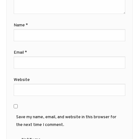
Name
*
Email
*
Website
Save my name, email, and website in this browser for
the next time I comment.