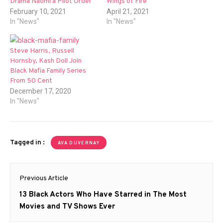
Drama Naomi a Pilot Order
Wings of Fire
February 10, 2021
April 21, 2021
In "News"
In "News"
Steve Harris, Russell
Hornsby, Kash Doll Join
Black Mafia Family Series
From 50 Cent
December 17, 2020
In "News"
Tagged in :
AVA DUVERNAY
Post
Previous Article
navigation
Previous
13 Black Actors Who Have Starred in The Most
post:
Movies and TV Shows Ever