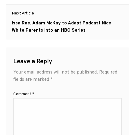
Next Article
Next
Issa Rae, Adam McKay to Adapt Podcast Nice
post:
White Parents into an HBO Series
Leave a Reply
Your email address will not be published.
Required
fields are marked
*
Comment
*