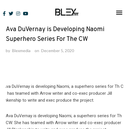
Skip
to
News
content
Ava DuVernay is Developing Naomi
Superhero Series For The CW
by
Blexmedia
on
December 5, 2020
Ava DuVernay is developing Naomi, a superhero series for Th
CW. She has teamed with Arrow writer and co-exec producer