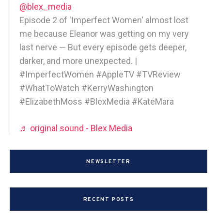
@blex_media
Episode 2 of 'Imperfect Women' almost lost
me because Eleanor was getting on my very
last nerve — But every episode gets deeper,
darker, and more unexpected. |
#ImperfectWomen #AppleTV #TVReview
#WhatToWatch #KerryWashington
#ElizabethMoss #BlexMedia #KateMara
♬ original sound - Blex Media
NEWSLETTER
RECENT POSTS