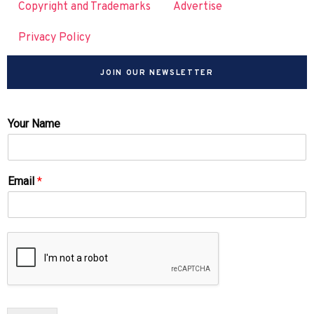
Copyright and Trademarks
Advertise
Privacy Policy
JOIN OUR NEWSLETTER
Your Name
Email
*