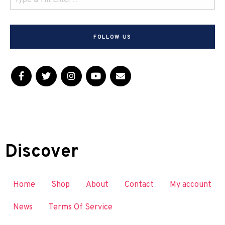
FOLLOW US
Discover
Home
Shop
About
Contact
My account
News
Terms Of Service