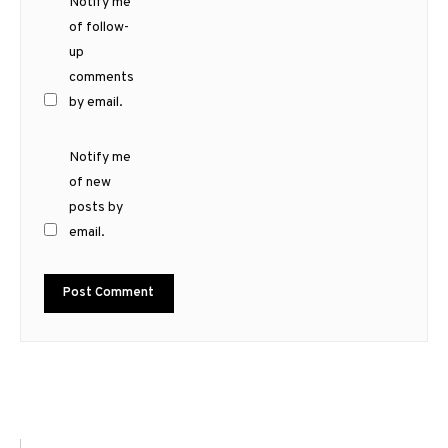
Notify me
of follow-
up
comments
by email.
Notify me
of new
posts by
email.