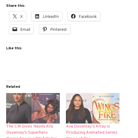
Share this:
X
LinkedIn
Facebook
Email
Pinterest
Like this:
Related
The CW Gives Naomi Ava
Ava Duvernay’s Array is
Duvernay’s Superhero
Producing Animated Series