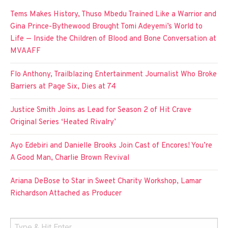
Tems Makes History, Thuso Mbedu Trained Like a Warrior and
Gina Prince-Bythewood Brought Tomi Adeyemi’s World to
Life — Inside the Children of Blood and Bone Conversation at
MVAAFF
Flo Anthony, Trailblazing Entertainment Journalist Who Broke
Barriers at Page Six, Dies at 74
Justice Smith Joins as Lead for Season 2 of Hit Crave
Original Series ‘Heated Rivalry’
Ayo Edebiri and Danielle Brooks Join Cast of Encores! You’re
A Good Man, Charlie Brown Revival
Ariana DeBose to Star in Sweet Charity Workshop, Lamar
Richardson Attached as Producer