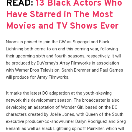
READ:
13 Black Actors Who
Have Starred in The Most
Movies and TV Shows Ever
Naomi is poised to join the CW as Supergirl and Black
Lightning both come to an end this coming year, following
their upcoming sixth and fourth seasons, respectively. It will
be produced by DuVernay’s Array Filmworks in association
with Warner Bros Television. Sarah Bremner and Paul Garnes
will produce for Array Filmworks.
It marks the latest DC adaptation at the youth-skewing
network this development season. The broadcaster is also
developing an adaptation of Wonder Girl, based on the DC
characters created by Joëlle Jones, with Queen of the South
executive producer/co-showrunner Dailyn Rodriguez and Greg
Berlanti as well as Black Lightning spinoff Painkiller, which will