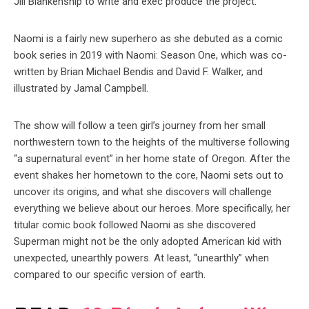
Jill Blankenship to write and exec produce the project.
Naomi is a fairly new superhero as she debuted as a comic
book series in 2019 with Naomi: Season One, which was co-
written by Brian Michael Bendis and David F. Walker, and
illustrated by Jamal Campbell.
The show will follow a teen girl’s journey from her small
northwestern town to the heights of the multiverse following
“a supernatural event” in her home state of Oregon. After the
event shakes her hometown to the core, Naomi sets out to
uncover its origins, and what she discovers will challenge
everything we believe about our heroes. More specifically, her
titular comic book followed Naomi as she discovered
Superman might not be the only adopted American kid with
unexpected, unearthly powers. At least, “unearthly” when
compared to our specific version of earth.