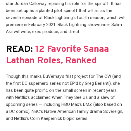
star Jordan Calloway reprising his role for the spinoff. It has
been set up as a planted pilot spinoff that will air as the
seventh episode of Black Lightning’s fourth season, which will
premiere in February 2021. Black Lightning showrunner Salim
Akil will write, exec produce, and direct.
READ:
12 Favorite Sanaa
Lathan Roles, Ranked
Though this marks DuVernay’s first project for The CW (and
the first DC superhero series not EP’d by Greg Berlanti), she
has been quite prolific on the small screen in recent years,
with Netflix’s acclaimed When They See Us and a slew of
upcoming series — including HBO Max’s DMZ (also based on
a DC comic), NBC’s Native American family drama Sovereign,
and Netflix’s Colin Kaepernick biopic series.