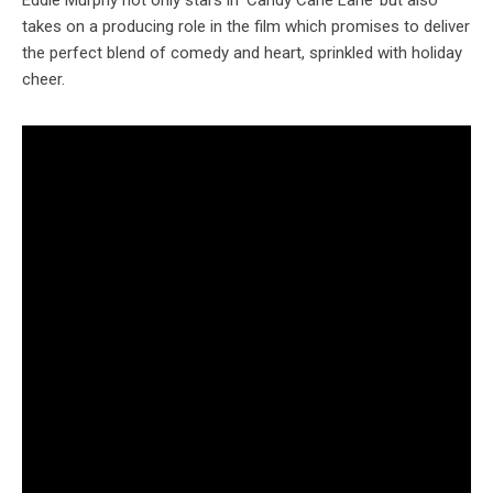
Eddie Murphy not only stars in ‘Candy Cane Lane’ but also
takes on a producing role in the film which promises to deliver
the perfect blend of comedy and heart, sprinkled with holiday
cheer.