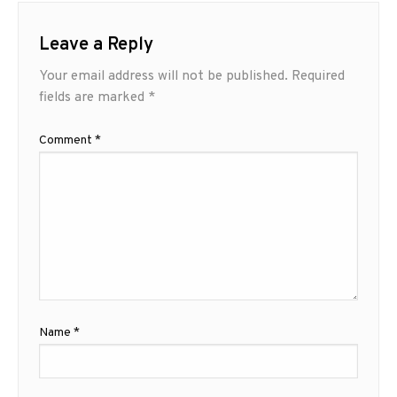
Leave a Reply
Your email address will not be published.
Required
fields are marked
*
Comment
*
Name
*