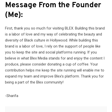
Message From the Founder
(Me):
First, thank you so much for visiting BLEX. Building this brand
is a labor of love and my way of celebrating the beauty and
diversity of Black culture in Hollywood. While building this
brand is a labor of love, I rely on the support of people like
you to keep the site and social platforms running. If you
believe in what Blex Media stands for and enjoy the content I
produce, please consider donating a cup of coffee. Your
contribution helps me keep the site running will enable me to
expand my team and improve Blex’s platform. Thank you for
being a part of the Blex community!
-Sharifa