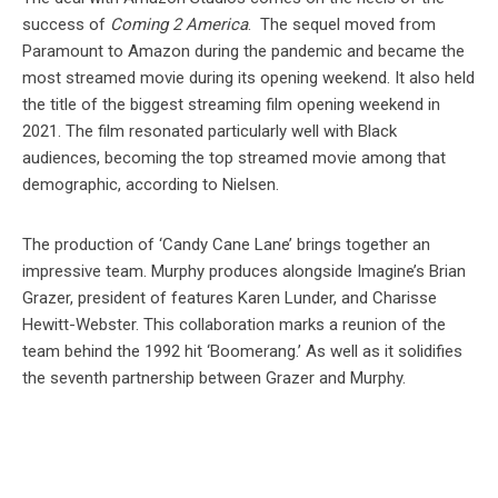
success of
Coming 2 America
. The sequel moved from
Paramount to Amazon during the pandemic and became the
most streamed movie during its opening weekend. It also held
the title of the biggest streaming film opening weekend in
2021. The film resonated particularly well with Black
audiences, becoming the top streamed movie among that
demographic, according to Nielsen.
The production of ‘Candy Cane Lane’ brings together an
impressive team. Murphy produces alongside Imagine’s Brian
Grazer, president of features Karen Lunder, and Charisse
Hewitt-Webster. This collaboration marks a reunion of the
team behind the 1992 hit ‘Boomerang.’ As well as it solidifies
the seventh partnership between Grazer and Murphy.