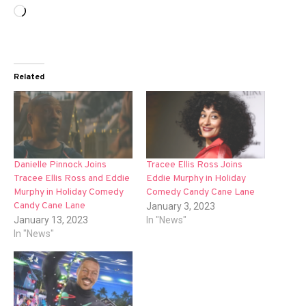
Loading…
Related
Danielle Pinnock Joins
Tracee Ellis Ross Joins
Tracee Ellis Ross and Eddie
Eddie Murphy in Holiday
Murphy in Holiday Comedy
Comedy Candy Cane Lane
Candy Cane Lane
January 3, 2023
January 13, 2023
In "News"
In "News"