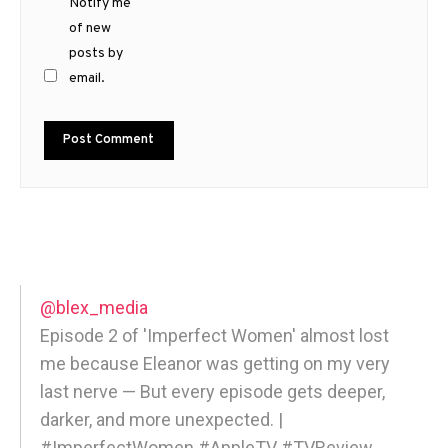
Notify me
of new
posts by
email.
@blex_media
Episode 2 of 'Imperfect Women' almost lost
me because Eleanor was getting on my very
last nerve — But every episode gets deeper,
darker, and more unexpected. |
#ImperfectWomen #AppleTV #TVReview