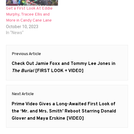
Get a First Look At Eddie
Murphy, Tracee Ellis and
More in Candy Cane Lane
October 10, 2023
In "News"
Post
Previous Article
navigation
Previous
Check Out Jamie Foxx and Tommy Lee Jones in
post:
The Burial
[FIRST LOOK + VIDEO]
Next Article
Next
Prime Video Gives a Long-Awaited First Look of
post:
the ‘Mr. and Mrs. Smith’ Reboot Starring Donald
Glover and Maya Erskine [VIDEO]