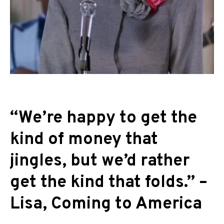
“We’re happy to get the
kind of money that
jingles, but we’d rather
get the kind that folds.” –
Lisa, Coming to America