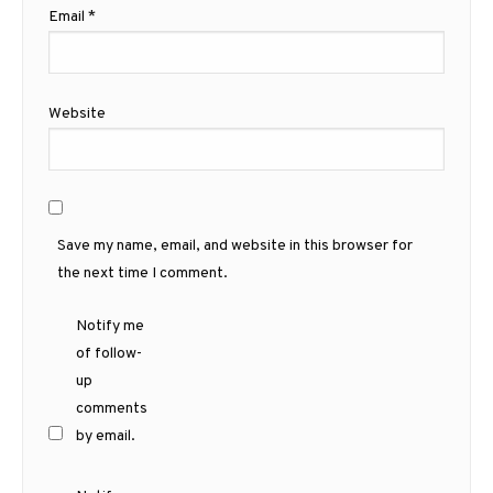
Email
*
Website
Save my name, email, and website in this browser for
the next time I comment.
Notify me
of follow-
up
comments
by email.