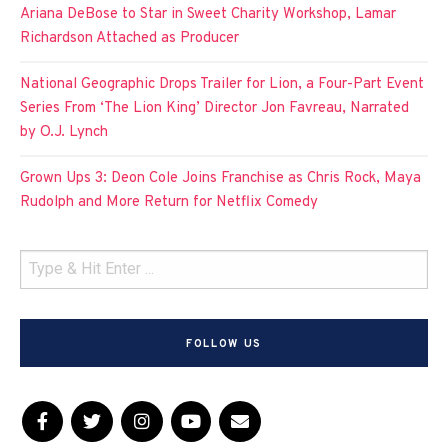
Ariana DeBose to Star in Sweet Charity Workshop, Lamar
Richardson Attached as Producer
National Geographic Drops Trailer for Lion, a Four-Part Event
Series From ‘The Lion King’ Director Jon Favreau, Narrated
by O.J. Lynch
Grown Ups 3: Deon Cole Joins Franchise as Chris Rock, Maya
Rudolph and More Return for Netflix Comedy
FOLLOW US