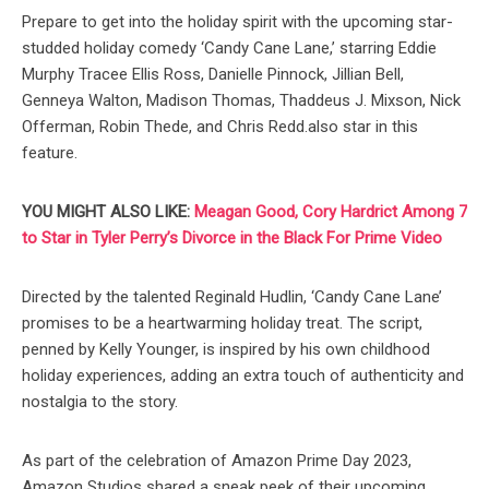
Prepare to get into the holiday spirit with the upcoming star-
studded holiday comedy ‘Candy Cane Lane,’ starring Eddie
Murphy Tracee Ellis Ross, Danielle Pinnock, Jillian Bell,
Genneya Walton, Madison Thomas, Thaddeus J. Mixson, Nick
Offerman, Robin Thede, and Chris Redd.also star in this
feature.
YOU MIGHT ALSO LIKE:
Meagan Good, Cory Hardrict Among 7
to Star in Tyler Perry’s Divorce in the Black For Prime Video
Directed by the talented Reginald Hudlin, ‘Candy Cane Lane’
promises to be a heartwarming holiday treat. The script,
penned by Kelly Younger, is inspired by his own childhood
holiday experiences, adding an extra touch of authenticity and
nostalgia to the story.
As part of the celebration of Amazon Prime Day 2023,
Amazon Studios shared a sneak peek of their upcoming