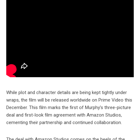
While plot and character details are being kept tightly under
wraps, the film will be released worldwide on Prime Video this
December. This film marks the first of Murphy’s three-picture
deal and first-look film agreement with Amazon Studios,
cementing their partnership and continued collaboration.
The deal with Amazon Studios comes on the heels of the