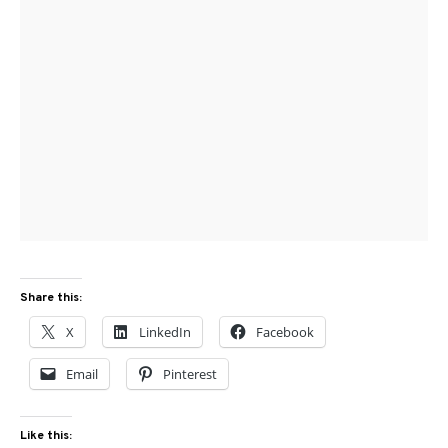
Share this:
X
LinkedIn
Facebook
Email
Pinterest
Like this: