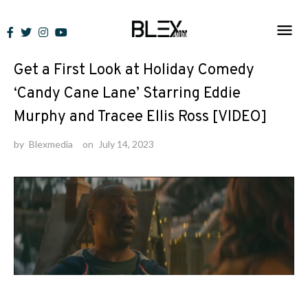
Skip
to
News
content
Get a First Look at Holiday Comedy
‘Candy Cane Lane’ Starring Eddie
Murphy and Tracee Ellis Ross [VIDEO]
by
Blexmedia
on
July 14, 2023