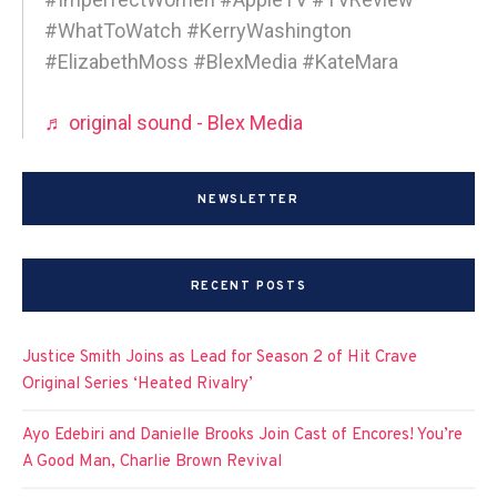
#WhatToWatch #KerryWashington
#ElizabethMoss #BlexMedia #KateMara
♬ original sound - Blex Media
NEWSLETTER
RECENT POSTS
Justice Smith Joins as Lead for Season 2 of Hit Crave
Original Series ‘Heated Rivalry’
Ayo Edebiri and Danielle Brooks Join Cast of Encores! You’re
A Good Man, Charlie Brown Revival