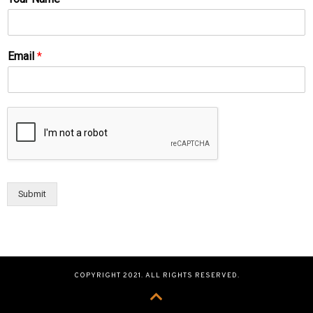
Email
*
Submit
COPYRIGHT 2021. ALL RIGHTS RESERVED.