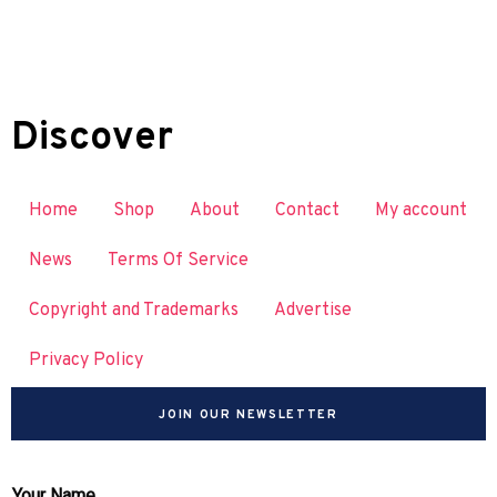
Discover
Home
Shop
About
Contact
My account
News
Terms Of Service
Copyright and Trademarks
Advertise
Privacy Policy
JOIN OUR NEWSLETTER
Your Name