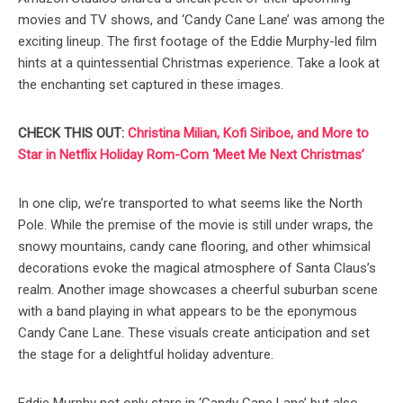
movies and TV shows, and ‘Candy Cane Lane’ was among the
exciting lineup. The first footage of the Eddie Murphy-led film
hints at a quintessential Christmas experience. Take a look at
the enchanting set captured in these images.
CHECK THIS OUT:
Christina Milian, Kofi Siriboe, and More to
Star in Netflix Holiday Rom-Com ‘Meet Me Next Christmas’
In one clip, we’re transported to what seems like the North
Pole. While the premise of the movie is still under wraps, the
snowy mountains, candy cane flooring, and other whimsical
decorations evoke the magical atmosphere of Santa Claus’s
realm. Another image showcases a cheerful suburban scene
with a band playing in what appears to be the eponymous
Candy Cane Lane. These visuals create anticipation and set
the stage for a delightful holiday adventure.