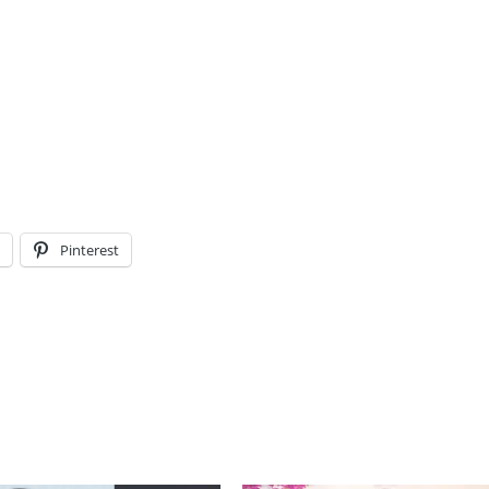
l
Pinterest