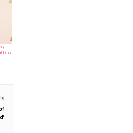
day
itta as
le
of
d’