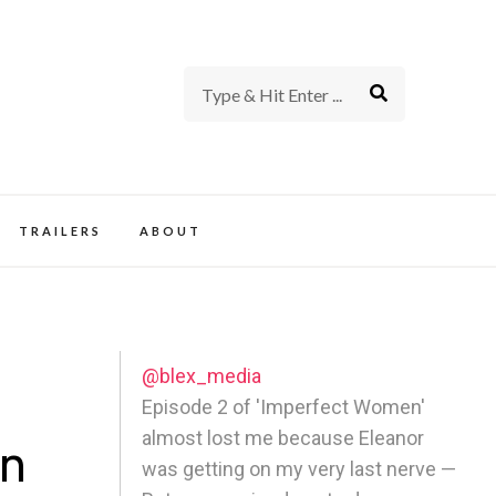
rience of TV and Film
TRAILERS
ABOUT
@blex_media
Episode 2 of 'Imperfect Women'
almost lost me because Eleanor
An
was getting on my very last nerve —