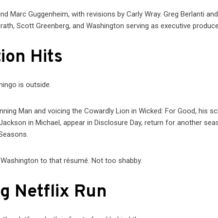
and Marc Guggenheim, with revisions by Carly Wray. Greg Berlanti an
ath, Scott Greenberg, and Washington serving as executive produce
ion Hits
ingo is outside.
unning Man and voicing the Cowardly Lion in Wicked: For Good, his s
Jackson in Michael, appear in Disclosure Day, return for another sea
 Seasons.
ry Washington to that résumé. Not too shabby.
g Netflix Run