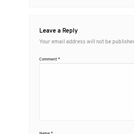
Leave a Reply
Your email address will not be publishe
Comment
*
Name
*