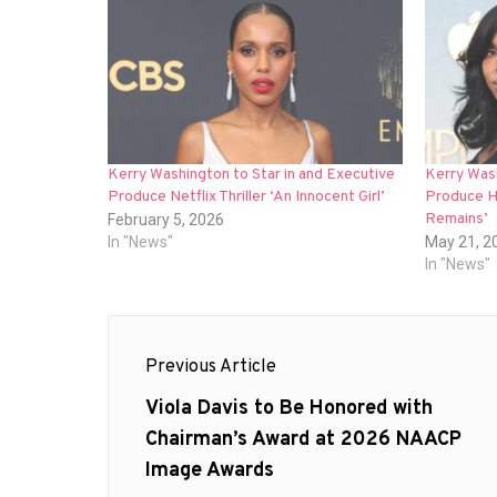
Kerry Washington to Star in and Executive
Kerry Was
Produce Netflix Thriller ‘An Innocent Girl’
Produce Hu
Remains’
February 5, 2026
In "News"
May 21, 2
In "News"
Post
Previous Article
navigation
Previous
Viola Davis to Be Honored with
post:
Chairman’s Award at 2026 NAACP
Image Awards