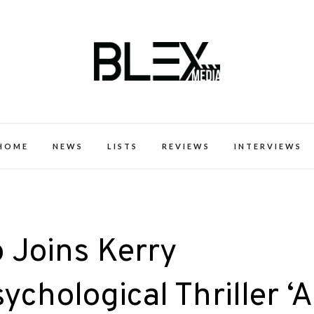
k Excellence within the Black Expe
HOME
NEWS
LISTS
REVIEWS
INTERVIEWS
Joins Kerry
chological Thriller ‘