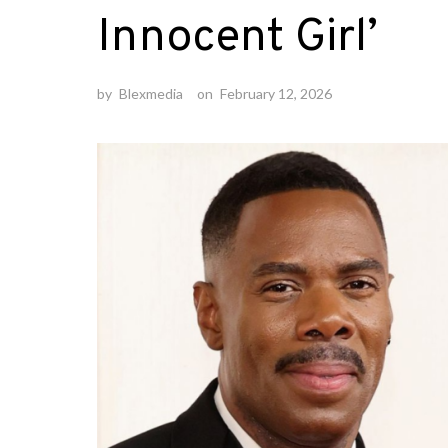
Innocent Girl’
by
Blexmedia
on
February 12, 2026