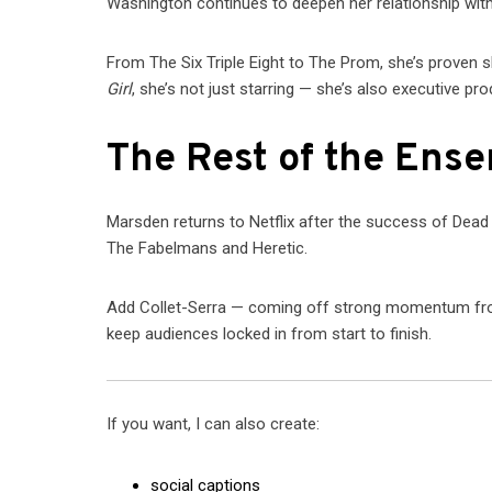
Washington continues to deepen her relationship with
From The Six Triple Eight to The Prom, she’s proven 
Girl
, she’s not just starring — she’s also executive pro
The Rest of the Ens
Marsden returns to Netflix after the success of Dead
The Fabelmans and Heretic.
Add Collet-Serra — coming off strong momentum from C
keep audiences locked in from start to finish.
If you want, I can also create:
social captions