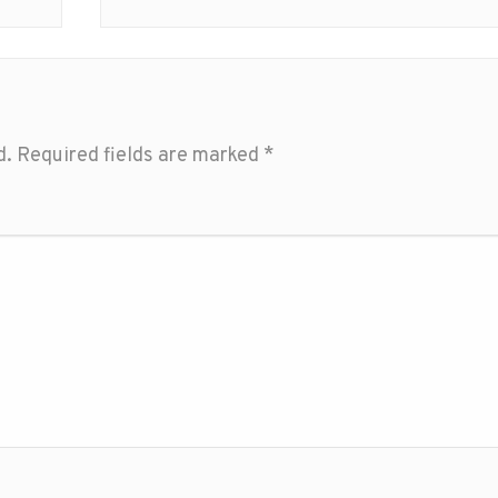
d.
Required fields are marked
*