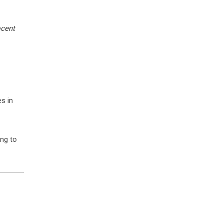
ocent
s in
ing to