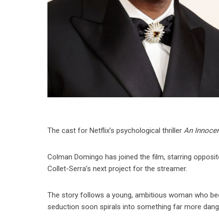
The cast for Netflix’s psychological thriller
An Innocen
Colman Domingo has joined the film, starring opposi
Collet-Serra’s next project for the streamer.
The story follows a young, ambitious woman who bec
seduction soon spirals into something far more dang