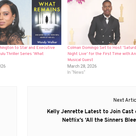
hington to Star and Executive
Colman Domingo Set to Host ‘Satur
lu Thriller Series ‘What
Night Live’ for the First Time with An
Musical Guest
026
March 28, 2026
In "News"
Next Artic
Next
Kelly Jenrette Latest to Join Cast 
post:
Netflix’s ‘All the Sinners Blee