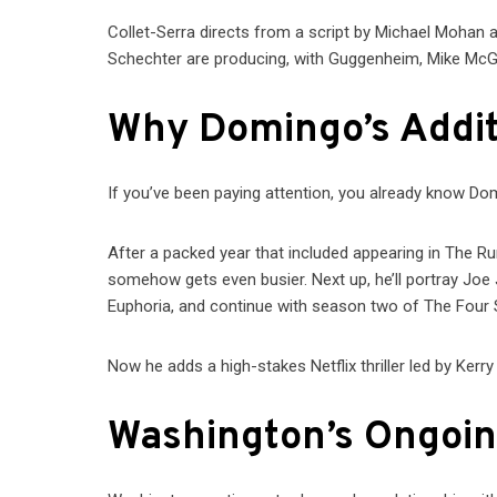
Collet-Serra directs from a script by Michael Mohan 
Schechter are producing, with Guggenheim, Mike McGr
Why Domingo’s Addit
If you’ve been paying attention, you already know Dom
After a packed year that included appearing in The R
somehow gets even busier. Next up, he’ll portray Joe 
Euphoria, and continue with season two of The Four
Now he adds a high-stakes Netflix thriller led by Ker
Washington’s Ongoin