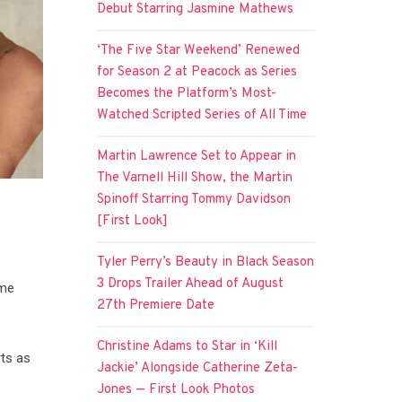
Debut Starring Jasmine Mathews
‘The Five Star Weekend’ Renewed
for Season 2 at Peacock as Series
Becomes the Platform’s Most-
Watched Scripted Series of All Time
Martin Lawrence Set to Appear in
The Varnell Hill Show, the Martin
Spinoff Starring Tommy Davidson
[First Look]
Tyler Perry’s Beauty in Black Season
3 Drops Trailer Ahead of August
ume
27th Premiere Date
Christine Adams to Star in ‘Kill
ts as
Jackie’ Alongside Catherine Zeta-
Jones — First Look Photos