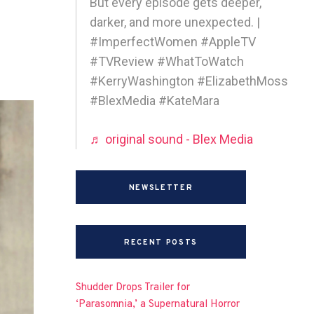
But every episode gets deeper,
darker, and more unexpected. |
#ImperfectWomen #AppleTV
#TVReview #WhatToWatch
#KerryWashington #ElizabethMoss
#BlexMedia #KateMara
♬ original sound - Blex Media
NEWSLETTER
RECENT POSTS
Shudder Drops Trailer for
‘Parasomnia,’ a Supernatural Horror