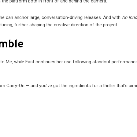
 the platform both in front of and behind the camera.
she can anchor large, conversation-driving releases. And with
An Inn
ducing, further shaping the creative direction of the project.
emble
 to Me, while East continues her rise following standout performance
arry-On — and you’ve got the ingredients for a thriller that’s aim