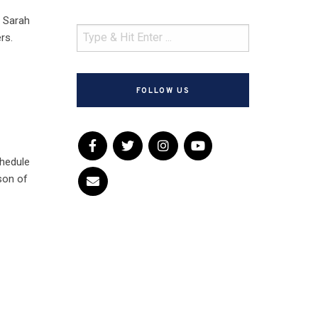
d Sarah
rs.
FOLLOW US
chedule
son of