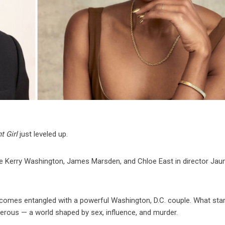
t Girl
just leveled up.
te Kerry Washington, James Marsden, and Chloe East in director Ja
omes entangled with a powerful Washington, D.C. couple. What star
erous — a world shaped by sex, influence, and murder.