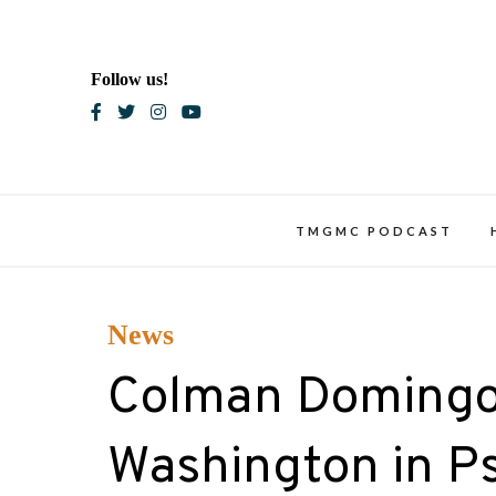
Skip
to
content
Follow us!
Blac
TMGMC PODCAST
News
Colman Domingo 
Washington in Psy