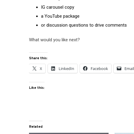
IG carousel copy
a YouTube package
or discussion questions to drive comments
What would you like next?
Share this:
X
LinkedIn
Facebook
Emai
Like this:
Related