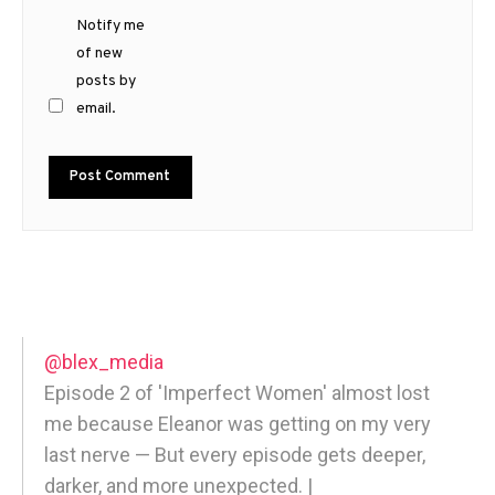
Notify me
of new
posts by
email.
@blex_media
Episode 2 of 'Imperfect Women' almost lost
me because Eleanor was getting on my very
last nerve — But every episode gets deeper,
darker, and more unexpected. |