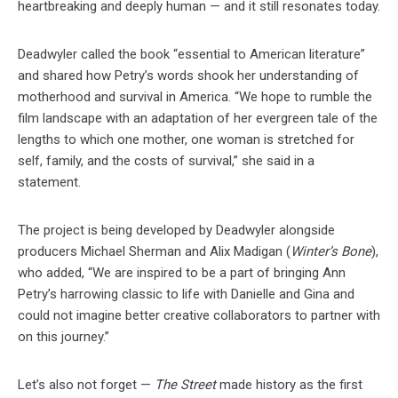
heartbreaking and deeply human — and it still resonates today.
Deadwyler called the book “essential to American literature”
and shared how Petry’s words shook her understanding of
motherhood and survival in America. “We hope to rumble the
film landscape with an adaptation of her evergreen tale of the
lengths to which one mother, one woman is stretched for
self, family, and the costs of survival,” she said in a
statement.
The project is being developed by Deadwyler alongside
producers Michael Sherman and Alix Madigan (
Winter’s Bone
),
who added, “We are inspired to be a part of bringing Ann
Petry’s harrowing classic to life with Danielle and Gina and
could not imagine better creative collaborators to partner with
on this journey.”
Let’s also not forget —
The Street
made history as the first