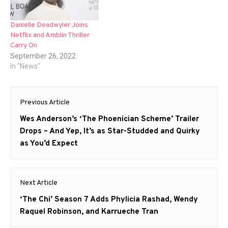
Danielle Deadwyler Joins
Netflix and Amblin Thriller
Carry On
September 26, 2022
In "News"
Post
Previous Article
navigation
Previous
Wes Anderson’s ‘The Phoenician Scheme’ Trailer
post:
Drops – And Yep, It’s as Star-Studded and Quirky
as You’d Expect
Next Article
Next
‘The Chi’ Season 7 Adds Phylicia Rashad, Wendy
post:
Raquel Robinson, and Karrueche Tran