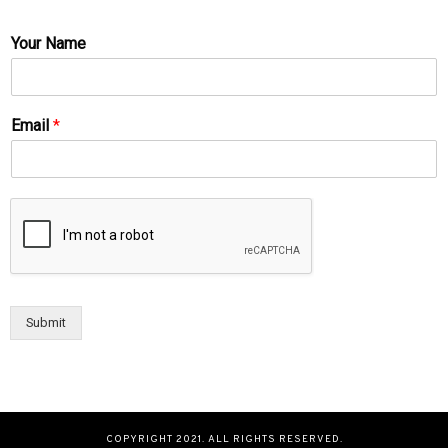
Your Name
Email
*
Submit
COPYRIGHT 2021. ALL RIGHTS RESERVED.