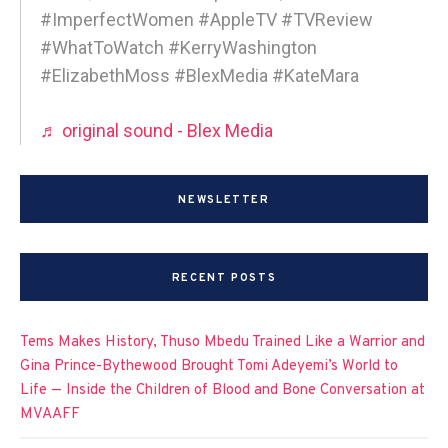
#ImperfectWomen #AppleTV #TVReview
#WhatToWatch #KerryWashington
#ElizabethMoss #BlexMedia #KateMara
♬ original sound - Blex Media
NEWSLETTER
RECENT POSTS
Tems Makes History, Thuso Mbedu Trained Like a Warrior and
Gina Prince-Bythewood Brought Tomi Adeyemi’s World to
Life — Inside the Children of Blood and Bone Conversation at
MVAAFF