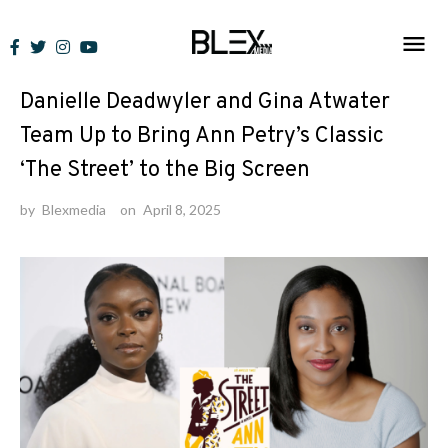
Skip
to
News
content
Danielle Deadwyler and Gina Atwater
Team Up to Bring Ann Petry’s Classic
‘The Street’ to the Big Screen
by
Blexmedia
on
April 8, 2025