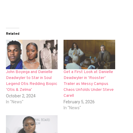
Related
John Boyega and Danielle
Get a First Look at Danielle
Deadwyler to Star in Soul
Deadwyler in ‘Rooster’
Legend Otis Redding Biopic
Trailer as Messy Campus
‘Otis & Zelma’
Chaos Unfolds Under Steve
Carell
October 2, 2024
In "News"
February 5, 2026
In "News"