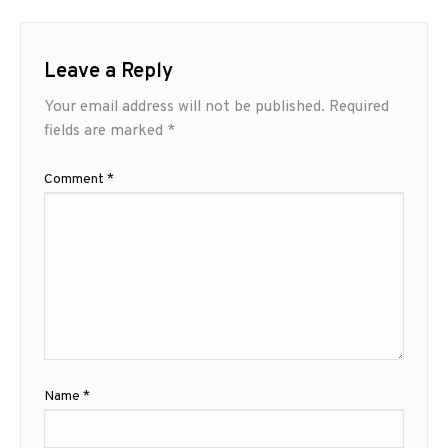
Leave a Reply
Your email address will not be published.
Required
fields are marked
*
Comment
*
Name
*