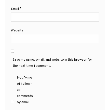
Email
*
Website
Save my name, email, and website in this browser for
the next time I comment.
Notify me
of follow-
up
comments
by email.