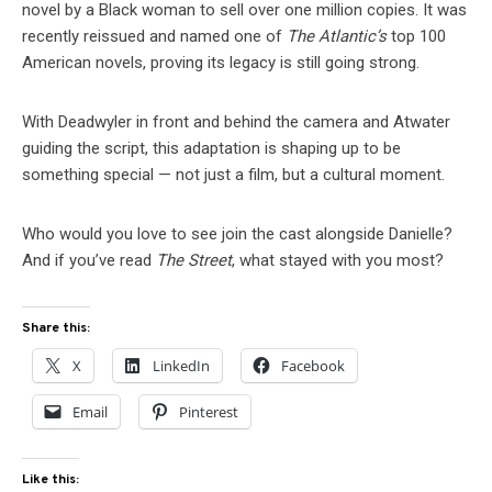
novel by a Black woman to sell over one million copies. It was
recently reissued and named one of
The Atlantic’s
top 100
American novels, proving its legacy is still going strong.
With Deadwyler in front and behind the camera and Atwater
guiding the script, this adaptation is shaping up to be
something special — not just a film, but a cultural moment.
Who would you love to see join the cast alongside Danielle?
And if you’ve read
The Street
, what stayed with you most?
Share this:
X
LinkedIn
Facebook
Email
Pinterest
Like this: