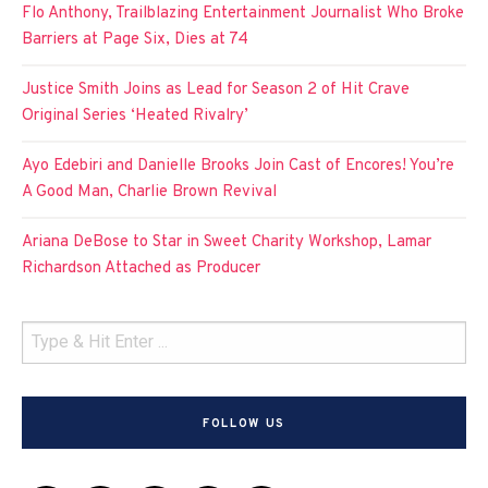
Flo Anthony, Trailblazing Entertainment Journalist Who Broke
Barriers at Page Six, Dies at 74
Justice Smith Joins as Lead for Season 2 of Hit Crave
Original Series ‘Heated Rivalry’
Ayo Edebiri and Danielle Brooks Join Cast of Encores! You’re
A Good Man, Charlie Brown Revival
Ariana DeBose to Star in Sweet Charity Workshop, Lamar
Richardson Attached as Producer
FOLLOW US