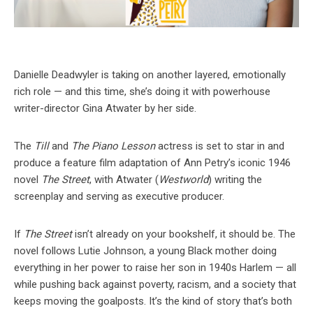
Danielle Deadwyler is taking on another layered, emotionally
rich role — and this time, she’s doing it with powerhouse
writer-director Gina Atwater by her side.
The
Till
and
The Piano Lesson
actress is set to star in and
produce a feature film adaptation of Ann Petry’s iconic 1946
novel
The Street
, with Atwater (
Westworld
) writing the
screenplay and serving as executive producer.
If
The Street
isn’t already on your bookshelf, it should be. The
novel follows Lutie Johnson, a young Black mother doing
everything in her power to raise her son in 1940s Harlem — all
while pushing back against poverty, racism, and a society that
keeps moving the goalposts. It’s the kind of story that’s both