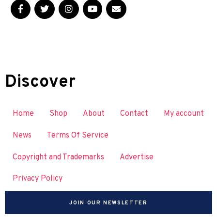
Discover
Home
Shop
About
Contact
My account
News
Terms Of Service
Copyright and Trademarks
Advertise
Privacy Policy
JOIN OUR NEWSLETTER