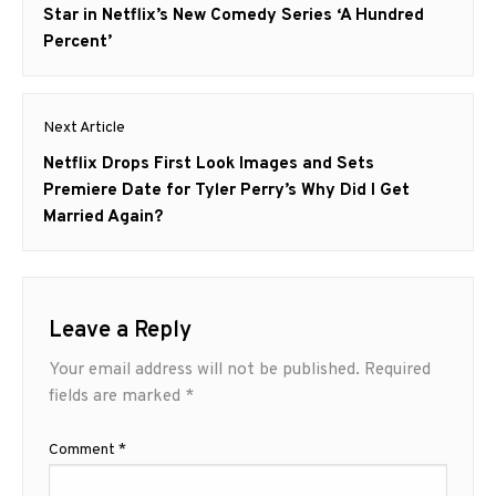
post:
Star in Netflix’s New Comedy Series ‘A Hundred
Percent’
Next Article
Next
Netflix Drops First Look Images and Sets
post:
Premiere Date for Tyler Perry’s Why Did I Get
Married Again?
Leave a Reply
Your email address will not be published.
Required
fields are marked
*
Comment
*