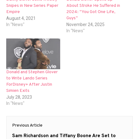
Snipes in New Series Paper
About Stroke He Suffered in
Empire
2024: “You Got One Life,
Guys”
August 4, 2021
In "News"
November 24, 2025
In "News"
Donald and Stephen Glover
to Write Lando Series
ForDisney+ After Justin
Simien Exits
July 28, 2023
In "News"
Post
Previous Article
navigation
Previous
Sam Richardson and Tiffany Boone Are Set to