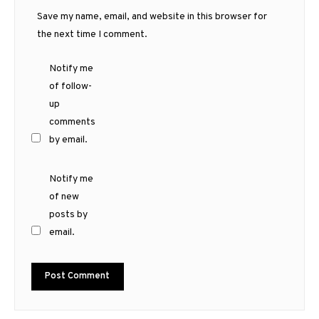
Save my name, email, and website in this browser for
the next time I comment.
Notify me
of follow-
up
comments
by email.
Notify me
of new
posts by
email.