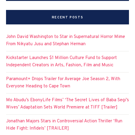
RECENT POSTS
John David Washington to Star in Supernatural Horror Mime
From Nikyatu Jusu and Stephan Herman
Kickstarter Launches $1 Million Culture Fund to Support
Independent Creators in Arts, Fashion, Film and Music
Paramount+ Drops Trailer for Average Joe Season 2, With
Everyone Heading to Cape Town
Mo Abudu’s EbonyLife Films’ ‘The Secret Lives of Baba Segi’s
Wives’ Adaptation Sets World Premiere at TIFF [Trailer]
Jonathan Majors Stars in Controversial Action Thriller ‘Run
Hide Fight: Infidels’ [TRAILER]