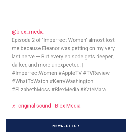
@blex_media
Episode 2 of 'Imperfect Women' almost lost
me because Eleanor was getting on my very
last nerve — But every episode gets deeper,
darker, and more unexpected. |
#ImperfectWomen #AppleTV #TVReview
#WhatToWatch #KerryWashington
#ElizabethMoss #BlexMedia #KateMara
♬ original sound - Blex Media
NEWSLETTER