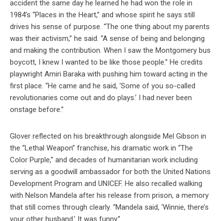
accident the same day he learned he had won the role in
1984’s “Places in the Heart,” and whose spirit he says still
drives his sense of purpose. “The one thing about my parents
was their activism,” he said. “A sense of being and belonging
and making the contribution. When I saw the Montgomery bus
boycott, I knew I wanted to be like those people.” He credits
playwright Amiri Baraka with pushing him toward acting in the
first place. “He came and he said, ‘Some of you so-called
revolutionaries come out and do plays.’ I had never been
onstage before.”
Glover reflected on his breakthrough alongside Mel Gibson in
the “Lethal Weapon” franchise, his dramatic work in “The
Color Purple,” and decades of humanitarian work including
serving as a goodwill ambassador for both the United Nations
Development Program and UNICEF. He also recalled walking
with Nelson Mandela after his release from prison, a memory
that still comes through clearly. “Mandela said, ‘Winnie, there’s
your other husband.’ It was funny.”