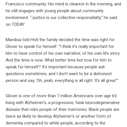
Francisco community. His mind is clearest in the morning, and
he still engages with young people about community
involvement. “Justice is our collective responsibility,” he said
on TODAY.
Mandisa told Holt the family decided the time was right for
Glover to speak for himself. “I think it’s really important for
him to have control of his own narrative, of his own life story.
And the time is now. What better time but now for him to
speak for himself? It’s important because people ask
questions sometimes, and I don’t want to be a dishonest
person and say, ‘Oh, yeah, everything is all right. It’s all great.'”
Glover is one of more than 7 million Americans over age 65
living with Alzheimer’s, a progressive, fatal neurodegenerative
disease that robs people of their memories. Black people are
twice as likely to develop Alzheimer’s or another form of
dementia compared to white people, according to the