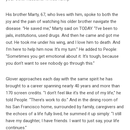
His brother Marty, 67, who lives with him, spoke to both the
joy and the pain of watching his older brother navigate the
disease. “He saved me,” Marty said on TODAY. “I’ve been to
jails, institutions, used drugs. And then he came and got me
out. He took me under his wing, and I love him to death. And
I’m here to help him now. It’s my turn.” He added to People:
“Sometimes you get emotional about it. It’s tough, because
you don’t want to see nobody go through this.”
Glover approaches each day with the same spirit he has
brought to a career spanning nearly 40 years and more than
170 screen credits. “I don’t feel like it’s the end of my life,” he
told People. “There’s work to do.” And in the dining room of
his San Francisco home, surrounded by family, caregivers and
the echoes of a life fully lived, he summed it up simply: “I still
have my daughter, I have friends. I want to just say, your life
continues.”