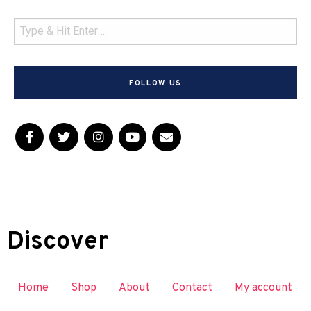
FOLLOW US
Discover
Home
Shop
About
Contact
My account