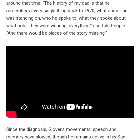
around that time. “The history of my dad is that he
remembers every single thing back to 1970, what corner he
was standing on, who he spoke to, what they spoke about,
what color they were wearing, everything,” she told People.
“And there would be pieces of the story missing.”
Since the diagnosis, Glover’s movements, speech and
memory have slowed, though he remains active in his San