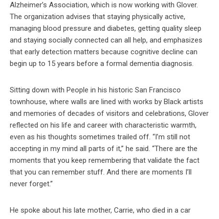
Alzheimer’s Association, which is now working with Glover.
The organization advises that staying physically active,
managing blood pressure and diabetes, getting quality sleep
and staying socially connected can all help, and emphasizes
that early detection matters because cognitive decline can
begin up to 15 years before a formal dementia diagnosis.
Sitting down with People in his historic San Francisco
townhouse, where walls are lined with works by Black artists
and memories of decades of visitors and celebrations, Glover
reflected on his life and career with characteristic warmth,
even as his thoughts sometimes trailed off. “I’m still not
accepting in my mind all parts of it,” he said. “There are the
moments that you keep remembering that validate the fact
that you can remember stuff. And there are moments I’ll
never forget.”
He spoke about his late mother, Carrie, who died in a car