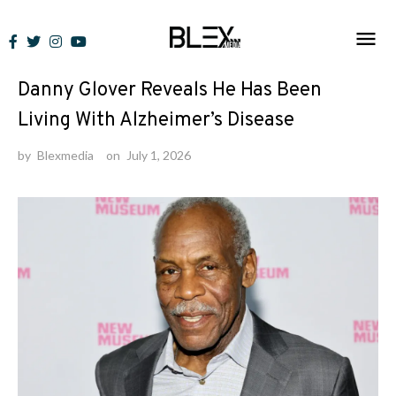
Skip
to
News
content
Danny Glover Reveals He Has Been
Living With Alzheimer’s Disease
by
Blexmedia
on
July 1, 2026