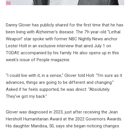
Danny Glover has publicly shared for the first time that he has
been living with Alzheimer’s disease. The 79-year-old “Lethal
Weapon” star spoke with former NBC Nightly News anchor
Lester Holt in an exclusive interview that aired July 1 on
TODAY, accompanied by his family. He also opens up in this
week’s issue of People magazine.
“I could live with it, in a sense,” Glover told Holt. “I’m sure as it
advances, things are going to be different and changing.”
Asked if he feels supported, he was direct: “Absolutely.
They’ve got my back.”
Glover was diagnosed in 2023, just after receiving the Jean
Hersholt Humanitarian Award at the 2022 Governors Awards.
His daughter Mandisa, 50, says she began noticing changes