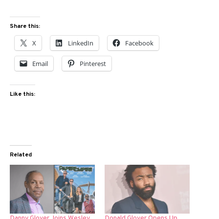
Share this:
X
LinkedIn
Facebook
Email
Pinterest
Like this:
Related
Danny Glover Joins Wesley
Donald Glover Opens Up