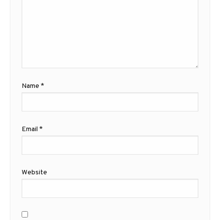
Name
*
Email
*
Website