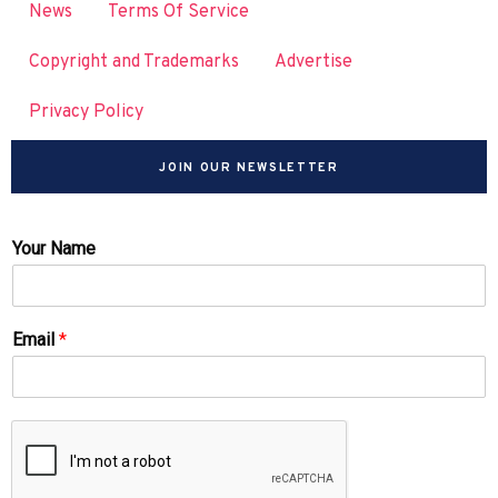
News
Terms Of Service
Copyright and Trademarks
Advertise
Privacy Policy
JOIN OUR NEWSLETTER
Your Name
Email
*