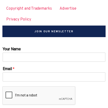
Copyright and Trademarks
Advertise
Privacy Policy
JOIN OUR NEWSLETTER
Your Name
Email
*