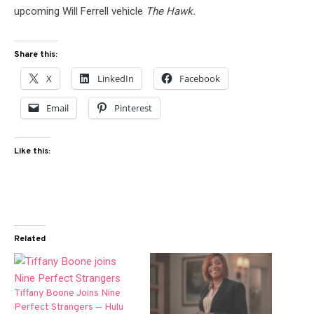
upcoming Will Ferrell vehicle
The Hawk.
Share this:
X
LinkedIn
Facebook
Email
Pinterest
Like this:
Related
Tiffany Boone Joins Nine
Perfect Strangers — Hulu