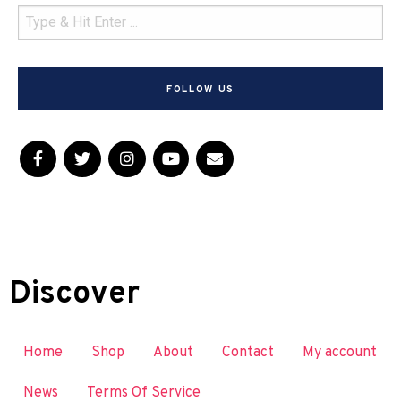
FOLLOW US
Discover
Home
Shop
About
Contact
My account
News
Terms Of Service