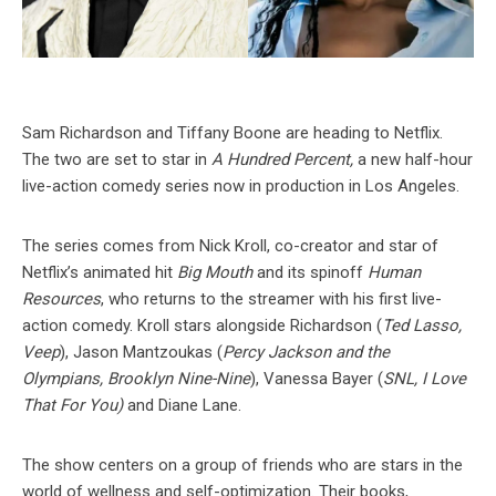
Sam Richardson and Tiffany Boone are heading to Netflix.
The two are set to star in
A Hundred Percent,
a new half-hour
live-action comedy series now in production in Los Angeles.
The series comes from Nick Kroll, co-creator and star of
Netflix’s animated hit
Big Mouth
and its spinoff
Human
Resources
, who returns to the streamer with his first live-
action comedy. Kroll stars alongside Richardson (
Ted Lasso,
Veep
), Jason Mantzoukas (
Percy Jackson and the
Olympians, Brooklyn Nine-Nine
), Vanessa Bayer (
SNL, I Love
That For You)
and Diane Lane.
The show centers on a group of friends who are stars in the
world of wellness and self-optimization. Their books,