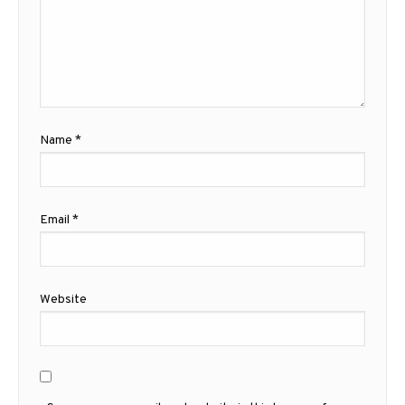
Name
*
Email
*
Website