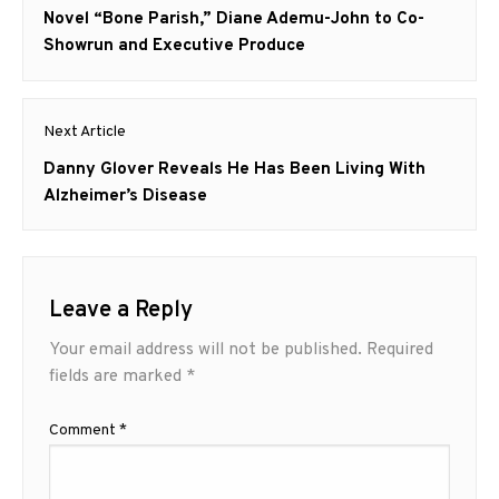
post:
Novel “Bone Parish,” Diane Ademu-John to Co-
Showrun and Executive Produce
Next Article
Next
Danny Glover Reveals He Has Been Living With
post:
Alzheimer’s Disease
Leave a Reply
Your email address will not be published.
Required
fields are marked
*
Comment
*