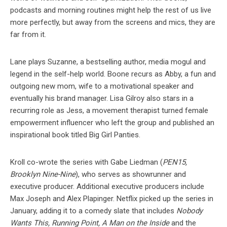
podcasts and morning routines might help the rest of us live
more perfectly, but away from the screens and mics, they are
far from it.
Lane plays Suzanne, a bestselling author, media mogul and
legend in the self-help world. Boone recurs as Abby, a fun and
outgoing new mom, wife to a motivational speaker and
eventually his brand manager. Lisa Gilroy also stars in a
recurring role as Jess, a movement therapist turned female
empowerment influencer who left the group and published an
inspirational book titled Big Girl Panties.
Kroll co-wrote the series with Gabe Liedman (
PEN15,
Brooklyn Nine-Nine
), who serves as showrunner and
executive producer. Additional executive producers include
Max Joseph and Alex Plapinger. Netflix picked up the series in
January, adding it to a comedy slate that includes
Nobody
Wants This, Running Point, A Man on the Inside
and the