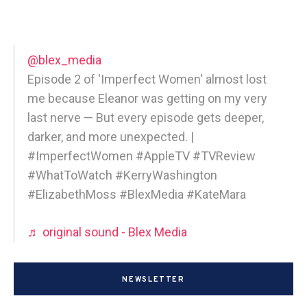
@blex_media
Episode 2 of 'Imperfect Women' almost lost
me because Eleanor was getting on my very
last nerve — But every episode gets deeper,
darker, and more unexpected. |
#ImperfectWomen #AppleTV #TVReview
#WhatToWatch #KerryWashington
#ElizabethMoss #BlexMedia #KateMara
♬ original sound - Blex Media
NEWSLETTER