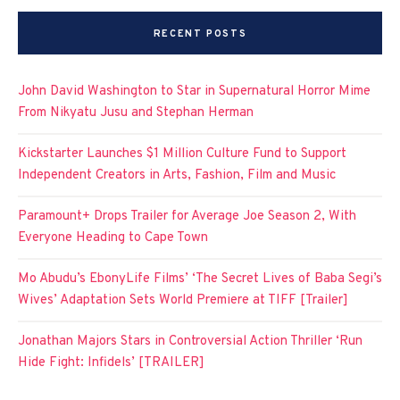
RECENT POSTS
John David Washington to Star in Supernatural Horror Mime
From Nikyatu Jusu and Stephan Herman
Kickstarter Launches $1 Million Culture Fund to Support
Independent Creators in Arts, Fashion, Film and Music
Paramount+ Drops Trailer for Average Joe Season 2, With
Everyone Heading to Cape Town
Mo Abudu’s EbonyLife Films’ ‘The Secret Lives of Baba Segi’s
Wives’ Adaptation Sets World Premiere at TIFF [Trailer]
Jonathan Majors Stars in Controversial Action Thriller ‘Run
Hide Fight: Infidels’ [TRAILER]