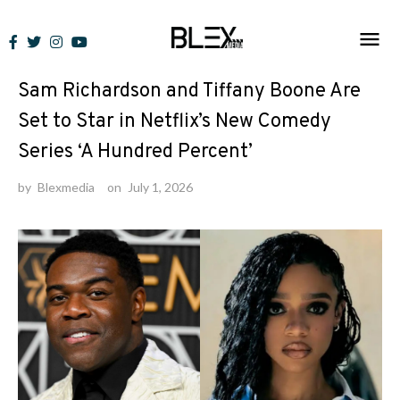
Skip
to
News
content
Sam Richardson and Tiffany Boone Are
Set to Star in Netflix’s New Comedy
Series ‘A Hundred Percent’
by
Blexmedia
on
July 1, 2026