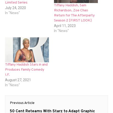
Limited Series
Tiffany Haddish, Sam
July 24, 2020
Richardson, Zoe Chao
In "News"
Return for The Afterparty
Season 2 [FIRST LOOK]
April 11, 2023
In "News"
Tiffany Haddish Stars in and
Produces Family Comedy
I.F.
August 27, 2021
In "News"
Post
Previous Article
navigation
Previous
50 Cent Reteams With Starz to Adapt Graphic