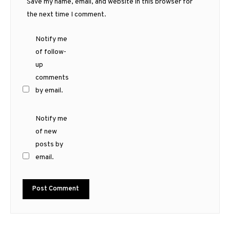
Save my name, email, and website in this browser for
the next time I comment.
Notify me
of follow-
up
comments
by email.
Notify me
of new
posts by
email.