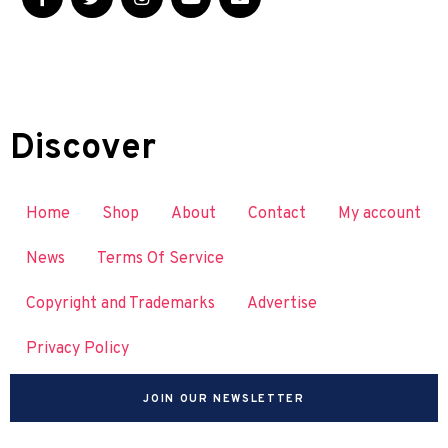
Discover
Home
Shop
About
Contact
My account
News
Terms Of Service
Copyright and Trademarks
Advertise
Privacy Policy
JOIN OUR NEWSLETTER