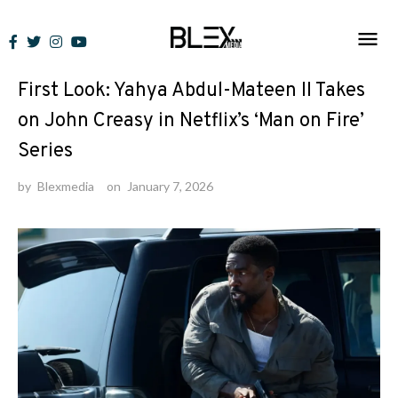
Skip
to
News
content
First Look: Yahya Abdul-Mateen II Takes
on John Creasy in Netflix’s ‘Man on Fire’
Series
by
Blexmedia
on
January 7, 2026