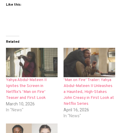
Like this:
Related
Yahya Abdul-Mateen II
‘Man on Fire’ Trailer: Yahya
Ignites the Screen in
Abdul-Mateen II Unleashes
Netflix’s ‘Man on Fire’
a Haunted, High-Stakes
Teaser and First Look
John Creasy in First Look at
Netflix Series
March 10, 2026
In "News"
April 16, 2026
In "News"