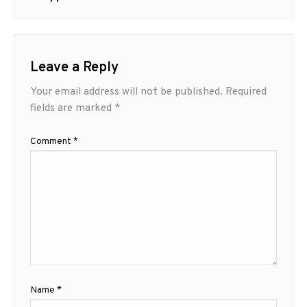
Leave a Reply
Your email address will not be published.
Required
fields are marked
*
Comment
*
Name
*