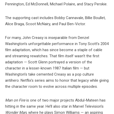
Pennington, Ed McDonnell, Michael Polaire, and Stacy Perskie.
The supporting cast includes Bobby Cannavale, Billie Boullet,
Alice Braga, Scoot McNairy, and Paul Ben-Victor.
For many, John Creasy is inseparable from Denzel
Washington’s unforgettable performance in Tony Scott’s 2004
film adaptation, which has since become a staple of cable
and streaming rewatches. That film itself wasn’t the first
adaptation — Scott Glenn portrayed a version of the
character in a lesser-known 1987 Italian film — but
Washington’s take cemented Creasy as a pop culture
antihero. Netflix’s series aims to honor that legacy while giving
the character room to evolve across multiple episodes.
Man on Fire
is one of two major projects Abdul-Mateen has
hitting in the same year. He’ll also star in Marvel Television’s
Wonder Man
, where he plays Simon Williams — an aspiring