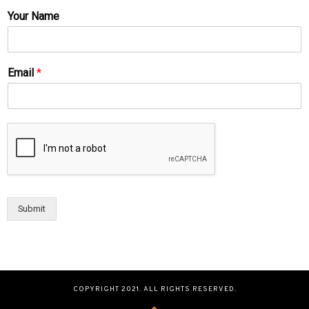
Your Name
Email
*
Submit
COPYRIGHT 2021. ALL RIGHTS RESERVED.