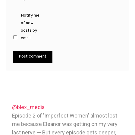
Notify me
of new
posts by
email.
@blex_media
Episode 2 of 'Imperfect Women' almost lost
me because Eleanor was getting on my very
last nerve — But every episode gets deeper,