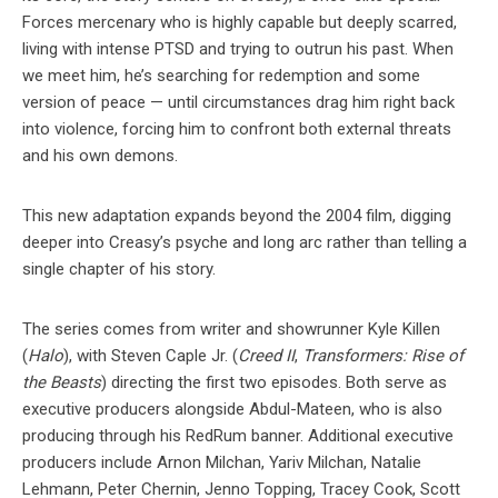
Forces mercenary who is highly capable but deeply scarred,
living with intense PTSD and trying to outrun his past. When
we meet him, he’s searching for redemption and some
version of peace — until circumstances drag him right back
into violence, forcing him to confront both external threats
and his own demons.
This new adaptation expands beyond the 2004 film, digging
deeper into Creasy’s psyche and long arc rather than telling a
single chapter of his story.
The series comes from writer and showrunner Kyle Killen
(
Halo
), with Steven Caple Jr. (
Creed II
,
Transformers: Rise of
the Beasts
) directing the first two episodes. Both serve as
executive producers alongside Abdul-Mateen, who is also
producing through his RedRum banner. Additional executive
producers include Arnon Milchan, Yariv Milchan, Natalie
Lehmann, Peter Chernin, Jenno Topping, Tracey Cook, Scott