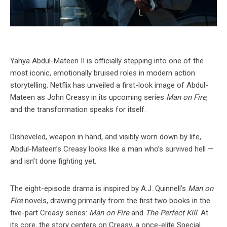
Yahya Abdul-Mateen II is officially stepping into one of the
most iconic, emotionally bruised roles in modern action
storytelling. Netflix has unveiled a first-look image of Abdul-
Mateen as John Creasy in its upcoming series
Man on Fire
,
and the transformation speaks for itself.
Disheveled, weapon in hand, and visibly worn down by life,
Abdul-Mateen’s Creasy looks like a man who’s survived hell —
and isn’t done fighting yet.
The eight-episode drama is inspired by A.J. Quinnell’s
Man on
Fire
novels, drawing primarily from the first two books in the
five-part Creasy series:
Man on Fire
and
The Perfect Kill
. At
its core, the story centers on Creasy, a once-elite Special