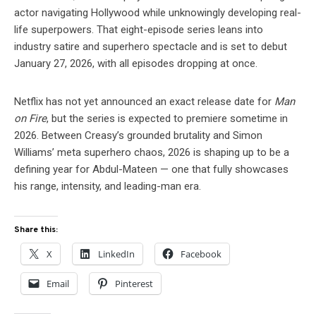
actor navigating Hollywood while unknowingly developing real-
life superpowers. That eight-episode series leans into
industry satire and superhero spectacle and is set to debut
January 27, 2026, with all episodes dropping at once.
Netflix has not yet announced an exact release date for
Man
on Fire
, but the series is expected to premiere sometime in
2026. Between Creasy’s grounded brutality and Simon
Williams’ meta superhero chaos, 2026 is shaping up to be a
defining year for Abdul-Mateen — one that fully showcases
his range, intensity, and leading-man era.
Share this:
X
LinkedIn
Facebook
Email
Pinterest