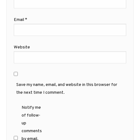
Email
*
Website
Save my name, email, and website in this browser for
the next time I comment.
Notify me
of follow-
up
comments
by email.