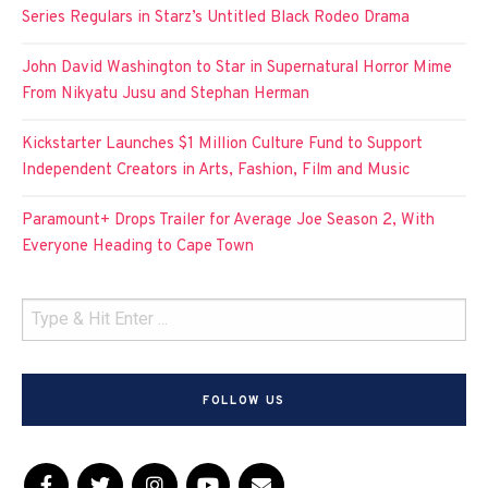
Series Regulars in Starz’s Untitled Black Rodeo Drama
John David Washington to Star in Supernatural Horror Mime
From Nikyatu Jusu and Stephan Herman
Kickstarter Launches $1 Million Culture Fund to Support
Independent Creators in Arts, Fashion, Film and Music
Paramount+ Drops Trailer for Average Joe Season 2, With
Everyone Heading to Cape Town
FOLLOW US