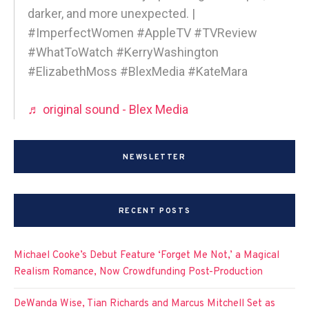
darker, and more unexpected. |
#ImperfectWomen #AppleTV #TVReview
#WhatToWatch #KerryWashington
#ElizabethMoss #BlexMedia #KateMara
♬ original sound - Blex Media
NEWSLETTER
RECENT POSTS
Michael Cooke’s Debut Feature ‘Forget Me Not,’ a Magical
Realism Romance, Now Crowdfunding Post-Production
DeWanda Wise, Tian Richards and Marcus Mitchell Set as