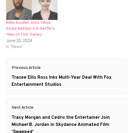
Billie Boullet Joins Yahya
Abdul Mateen II in Netflix’s
‘Man on Fire’ Series
June 20, 2024
In "News"
Post
Previous Article
navigation
Previous
Tracee Ellis Ross Inks Multi-Year Deal With Fox
post:
Entertainment Studios
Next Article
Next
Tracy Morgan and Cedric the Entertainer Join
post:
Michael B. Jordan in Skydance Animated Film
‘Swapped’