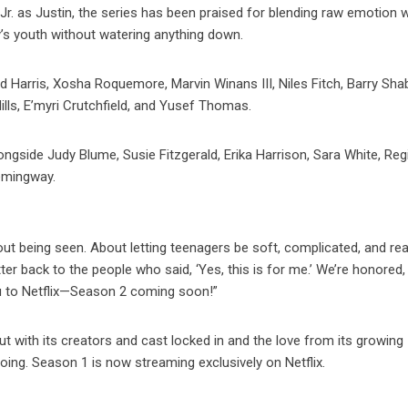
r. as Justin, the series has been praised for blending raw emotion w
’s youth without watering anything down.
 Harris, Xosha Roquemore, Marvin Winans III, Niles Fitch, Barry Sh
Mills, E’myri Crutchfield, and Yusef Thomas.
ngside Judy Blume, Susie Fitzgerald, Erika Harrison, Sara White, Reg
emingway.
ut being seen. About letting teenagers be soft, complicated, and rea
ter back to the people who said, ‘Yes, this is for me.’ We’re honored,
ou to Netflix—Season 2 coming soon!”
ut with its creators and cast locked in and the love from its growing
oing. Season 1 is now streaming exclusively on Netflix.