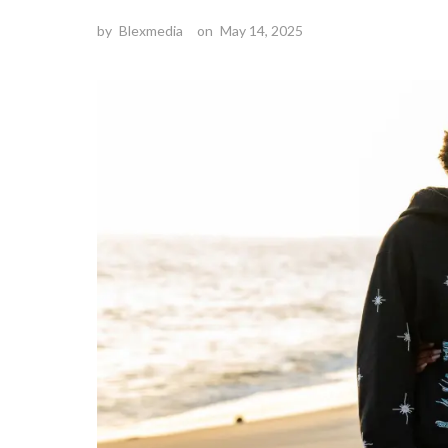
by
Blexmedia
on
May 14, 2025