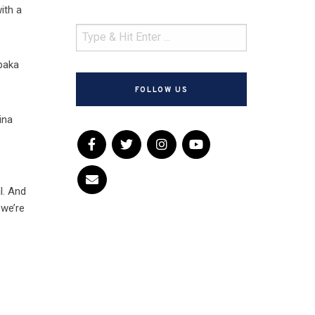
ith a
abaka
FOLLOW US
ina
l. And
 we’re