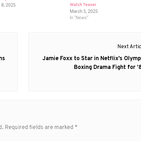
Watch Teaser
 8, 2025
March 5, 2025
In "News"
Next Artic
Next
ns
Jamie Foxx to Star in Netflix’s Olymp
post:
Boxing Drama Fight for ’
d.
Required fields are marked
*