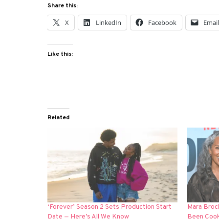
Share this:
X
LinkedIn
Facebook
Emai
Like this:
Related
‘Forever’ Season 2 Sets Production Start
Mara Brock
Date — Here’s All We Know
Been Cooki