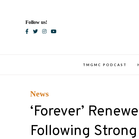
Skip
to
content
Follow us!
Blac
TMGMC PODCAST
News
‘Forever’ Renewed
Following Strong