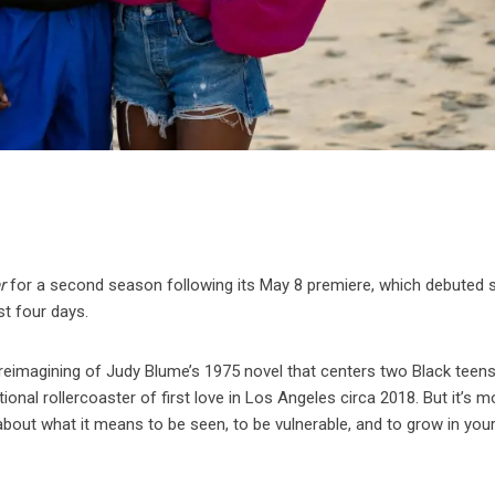
r
for a second season following its May 8 premiere, which debuted 
ust four days.
reimagining of Judy Blume’s 1975 novel that centers two Black teen
nal rollercoaster of first love in Los Angeles circa 2018. But it’s m
bout what it means to be seen, to be vulnerable, and to grow in you