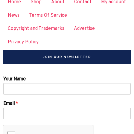
Home
Shop
About
Contact
My account
News
Terms Of Service
Copyright and Trademarks
Advertise
Privacy Policy
JOIN OUR NEWSLETTER
Your Name
Email
*