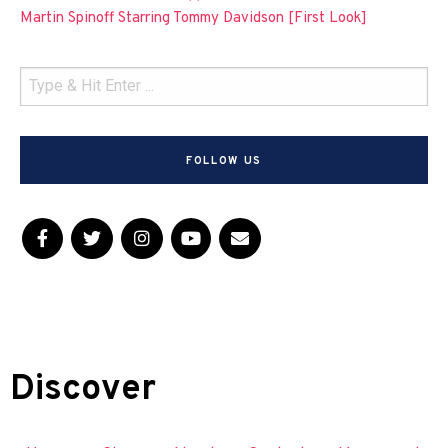
Martin Spinoff Starring Tommy Davidson [First Look]
FOLLOW US
Discover