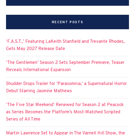
RECENT POSTS
‘F.A.S.T.,’ Featuring LaKeith Stanfield and Trevante Rhodes,
Gets May 2027 Release Date
‘The Gentlemen’ Season 2 Sets September Premiere, Teaser
Reveals International Expansion
Shudder Drops Trailer for ‘Parasomnia,’ a Supernatural Horror
Debut Starring Jasmine Mathews
‘The Five Star Weekend’ Renewed for Season 2 at Peacock
as Series Becomes the Platform’s Most-Watched Scripted
Series of All Time
Martin Lawrence Set to Appear in The Varnell Hill Show, the