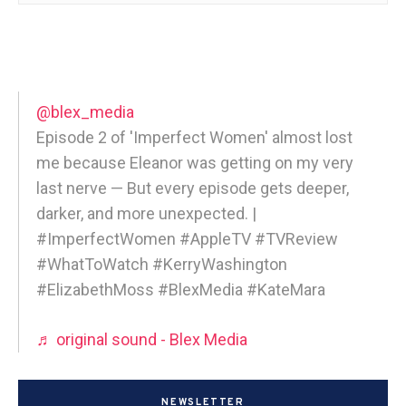
@blex_media
Episode 2 of 'Imperfect Women' almost lost
me because Eleanor was getting on my very
last nerve — But every episode gets deeper,
darker, and more unexpected. |
#ImperfectWomen #AppleTV #TVReview
#WhatToWatch #KerryWashington
#ElizabethMoss #BlexMedia #KateMara
♬ original sound - Blex Media
NEWSLETTER