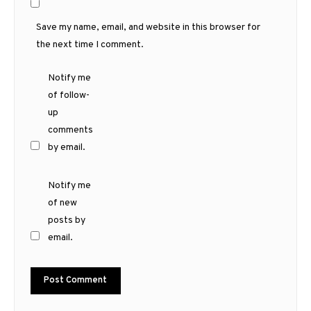
Save my name, email, and website in this browser for
the next time I comment.
Notify me
of follow-
up
comments
by email.
Notify me
of new
posts by
email.