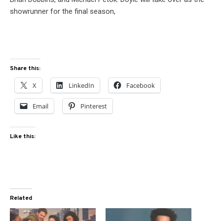
showrunner for the final season,
Share this:
X
LinkedIn
Facebook
Email
Pinterest
Like this:
Related