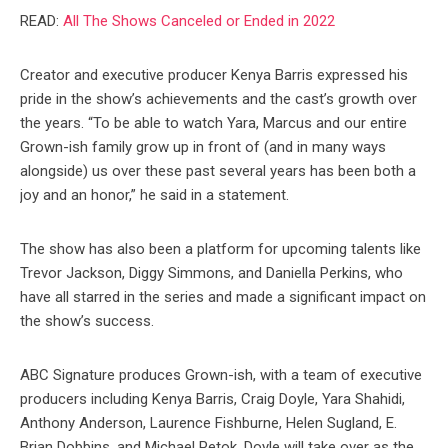
READ:
All The Shows Canceled or Ended in 2022
Creator and executive producer Kenya Barris expressed his
pride in the show’s achievements and the cast’s growth over
the years. “To be able to watch Yara, Marcus and our entire
Grown-ish family grow up in front of (and in many ways
alongside) us over these past several years has been both a
joy and an honor,” he said in a statement.
The show has also been a platform for upcoming talents like
Trevor Jackson, Diggy Simmons, and Daniella Perkins, who
have all starred in the series and made a significant impact on
the show’s success.
ABC Signature produces Grown-ish, with a team of executive
producers including Kenya Barris, Craig Doyle, Yara Shahidi,
Anthony Anderson, Laurence Fishburne, Helen Sugland, E.
Brian Dobbins, and Michael Petok. Doyle will take over as the