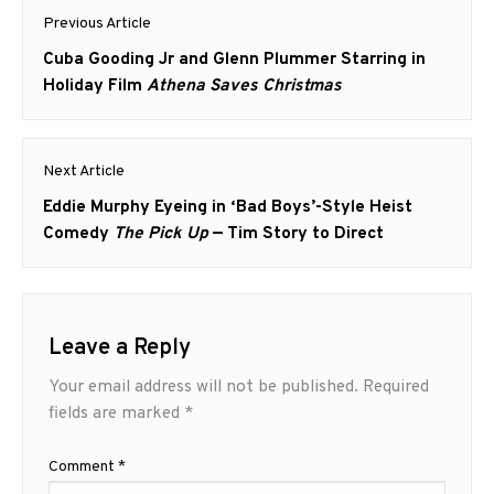
Post
Previous Article
navigation
Previous
Cuba Gooding Jr and Glenn Plummer Starring in
post:
Holiday Film
Athena Saves Christmas
Next Article
Next
Eddie Murphy Eyeing in ‘Bad Boys’-Style Heist
post:
Comedy
The Pick Up
— Tim Story to Direct
Leave a Reply
Your email address will not be published.
Required
fields are marked
*
Comment
*