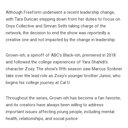
Although Freeform underwent a recent leadership change,
with Tara Duncan stepping down from her duties to focus on
Onyx Collective and Simran Sethi taking charge of the
network, the decision to end the show was reportedly a
creative one and not impacted by the change in leadership.
Grown-ish, a spinoff of ABC’s Black-ish, premiered in 2018
and followed the college experiences of Yara Shahidi’s
character Zoey. The show’s fifth season saw Marcus Scribner
take over the lead role as Zoey’s younger brother Junior, who
begins his college journey at Cal U.
Throughout the series, Grown-ish has become a fan favorite,
and its creators have always been willing to address
important issues affecting young people, including mental
health, relationships, and social justice.