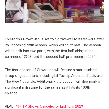
Freeform’s Grown-ish is set to bid farewell to its viewers after
its upcoming sixth season, which will be its last. The season
will be split into two parts, with the first half airing in the
summer of 2023, and the second half premiering in 2024.
The final season of Grown-ish will feature a star-studded
lineup of guest stars, including Lil Yachty, Anderson.Paak, and
The Free Nationals. Additionally, the season will also mark a
significant milestone for the series as it hits its 100th
episode.
READ:
40+ TV Shows Canceled or Ending in 2023