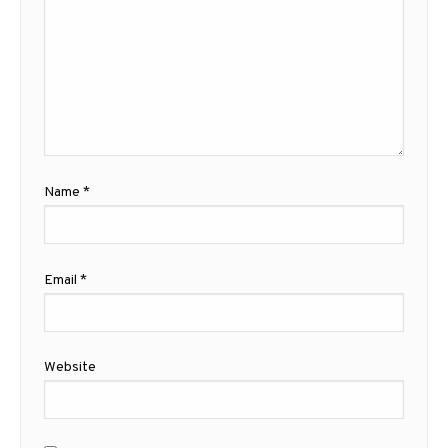
Name
*
Email
*
Website