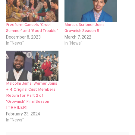
Freeform Cancels ‘Cruel
Marcus Scribner Joins
Summer’ and ‘Good Trouble’
Grownish Season 5
December 8, 2023
March 7, 2022
In "News"
In "News"
Malcolm Jamal Warner Joins
+ 4 Original Cast Members
Return for Part 2 of
‘Grownish’ Final Season
[TRAILER]
February 23, 2024
In "News"