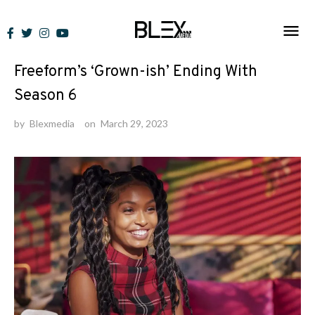
Skip
to
News
content
Freeform’s ‘Grown-ish’ Ending With
Season 6
by
Blexmedia
on
March 29, 2023