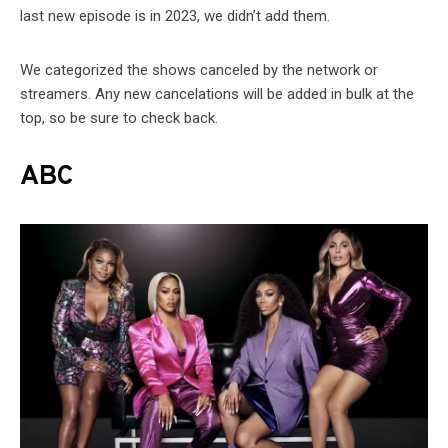
last new episode is in 2023, we didn’t add them.
We categorized the shows canceled by the network or
streamers. Any new cancelations will be added in bulk at the
top, so be sure to check back.
ABC