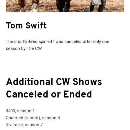
Tom Swift
The shortly-lived spin-off was canceled after only one
season by The CW
Additional CW Shows
Canceled or Ended
4400, season 1
Charmed (reboot), season 4
Riverdale, season 7