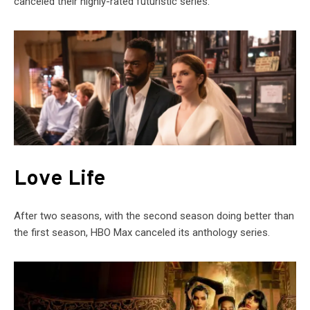
canceled their highly-rated futuristic series.
Love Life
After two seasons, with the second season doing better than
the first season, HBO Max canceled its anthology series.