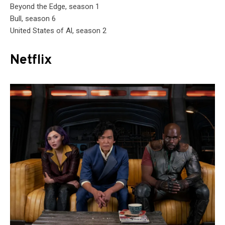
Beyond the Edge, season 1
Bull, season 6
United States of Al, season 2
Netflix