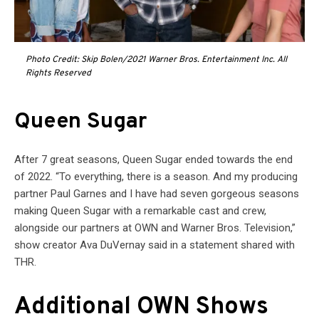
Photo Credit: Skip Bolen/2021 Warner Bros. Entertainment Inc. All
Rights Reserved
Queen Sugar
After 7 great seasons, Queen Sugar ended towards the end
of 2022. “To everything, there is a season. And my producing
partner Paul Garnes and I have had seven gorgeous seasons
making Queen Sugar with a remarkable cast and crew,
alongside our partners at OWN and Warner Bros. Television,”
show creator Ava DuVernay said in a statement shared with
THR.
Additional OWN Shows