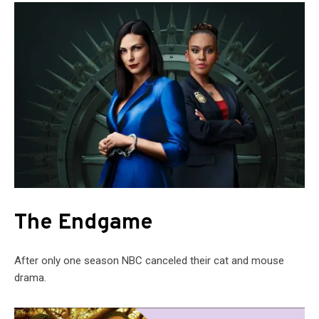
The Endgame
After only one season NBC canceled their cat and mouse
drama.