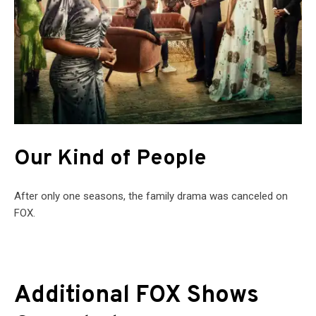
Our Kind of People
After only one seasons, the family drama was canceled on
FOX.
Additional FOX Shows