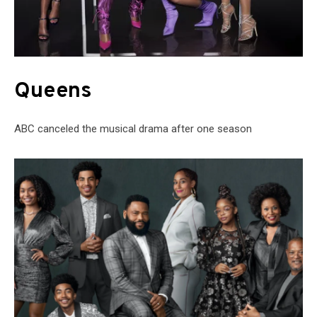
Queens
ABC canceled the musical drama after one season