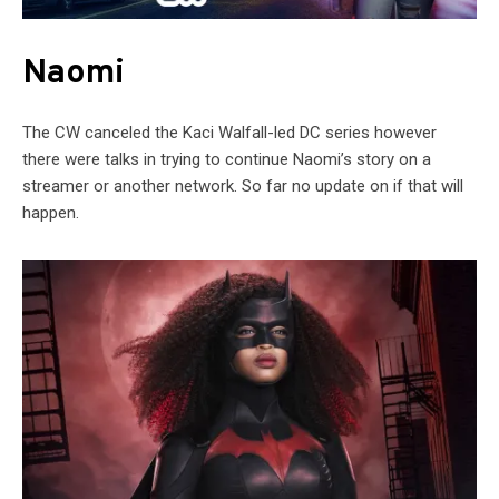
Naomi
The CW canceled the Kaci Walfall-led DC series however
there were talks in trying to continue Naomi’s story on a
streamer or another network. So far no update on if that will
happen.