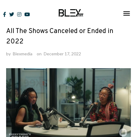
Skip
to
Lists
content
All The Shows Canceled or Ended in
2022
by
Blexmedia
on
December 17, 2022