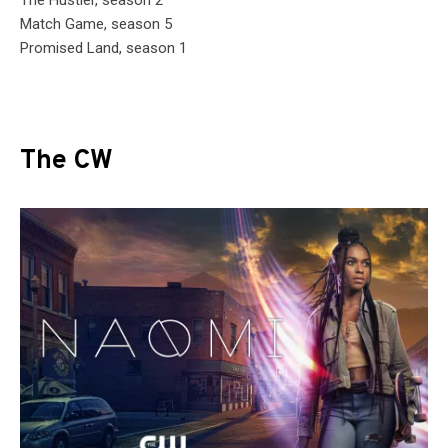
Match Game, season 5
Promised Land, season 1
The CW