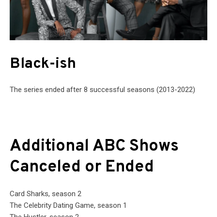
Black-ish
The series ended after 8 successful seasons (2013-2022)
Additional ABC Shows
Canceled or Ended
Card Sharks, season 2
The Celebrity Dating Game, season 1
The Hustler, season 2