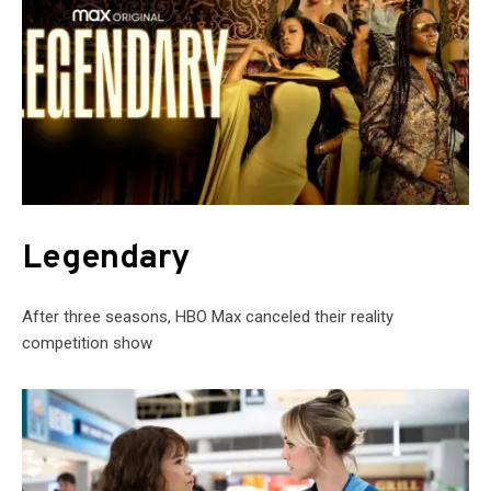
Legendary
After three seasons, HBO Max canceled their reality
competition show