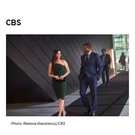
CBS
Photo: Ramona Diaconescu/CBS