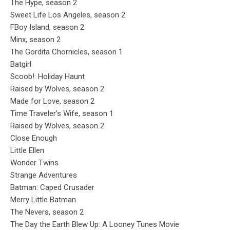
The Hype, season 2
Sweet Life Los Angeles, season 2
FBoy Island, season 2
Minx, season 2
The Gordita Chornicles, season 1
Batgirl
Scoob!: Holiday Haunt
Raised by Wolves, season 2
Made for Love, season 2
Time Traveler’s Wife, season 1
Raised by Wolves, season 2
Close Enough
Little Ellen
Wonder Twins
Strange Adventures
Batman: Caped Crusader
Merry Little Batman
The Nevers, season 2
The Day the Earth Blew Up: A Looney Tunes Movie