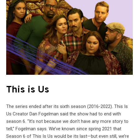
This is Us
The series ended after its sixth season (2016-2022). This Is
Us Creator Dan Fogelman said the show had to end with
season 6. “It’s not because we don’t have any more story to
tell,” Fogelman says. We’ve known since spring 2021 that
Season 6 of This Is Us would be its last—but even still, we’re