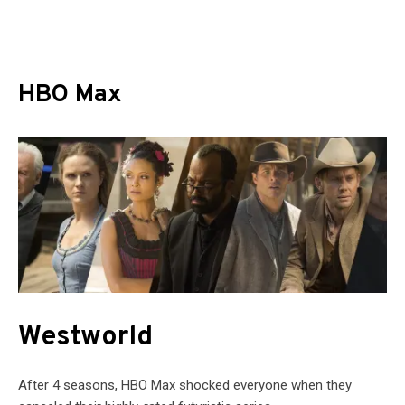
HBO Max
Westworld
After 4 seasons, HBO Max shocked everyone when they