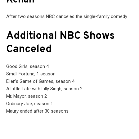
Kenan
After two seasons NBC canceled the single-family comedy.
Additional NBC Shows
Canceled
Good Girls, season 4
Small Fortune, 1 season
Ellen’s Game of Games, season 4
A Little Late with Lilly Singh, season 2
Mr. Mayor, season 2
Ordinary Joe, season 1
Maury ended after 30 seasons