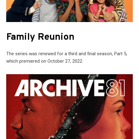
Family Reunion
The series was renewed for a third and final season, Part 5,
which premiered on October 27, 2022.