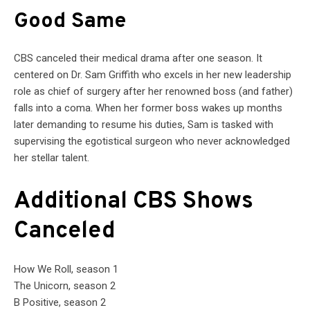
Good Same
CBS canceled their medical drama after one season. It
centered on Dr. Sam Griffith who excels in her new leadership
role as chief of surgery after her renowned boss (and father)
falls into a coma. When her former boss wakes up months
later demanding to resume his duties, Sam is tasked with
supervising the egotistical surgeon who never acknowledged
her stellar talent.
Additional CBS Shows
Canceled
How We Roll, season 1
The Unicorn, season 2
B Positive, season 2