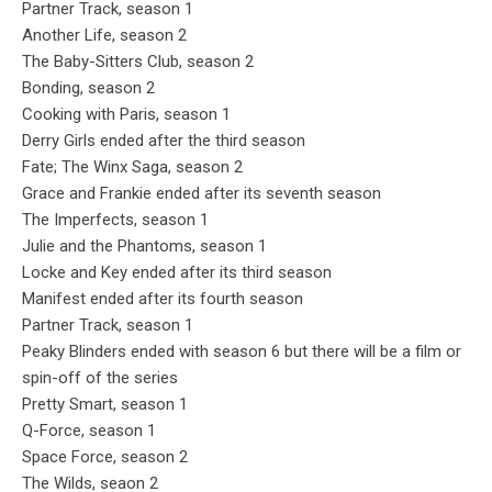
Partner Track, season 1
Another Life, season 2
The Baby-Sitters Club, season 2
Bonding, season 2
Cooking with Paris, season 1
Derry Girls ended after the third season
Fate; The Winx Saga, season 2
Grace and Frankie ended after its seventh season
The Imperfects, season 1
Julie and the Phantoms, season 1
Locke and Key ended after its third season
Manifest ended after its fourth season
Partner Track, season 1
Peaky Blinders ended with season 6 but there will be a film or
spin-off of the series
Pretty Smart, season 1
Q-Force, season 1
Space Force, season 2
The Wilds, seaon 2