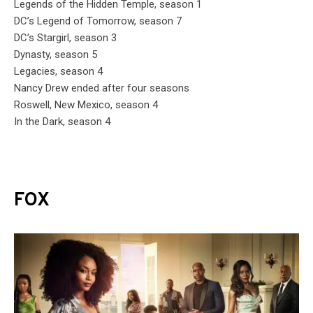
Legends of the Hidden Temple, season 1
DC’s Legend of Tomorrow, season 7
DC’s Stargirl, season 3
Dynasty, season 5
Legacies, season 4
Nancy Drew ended after four seasons
Roswell, New Mexico, season 4
In the Dark, season 4
FOX