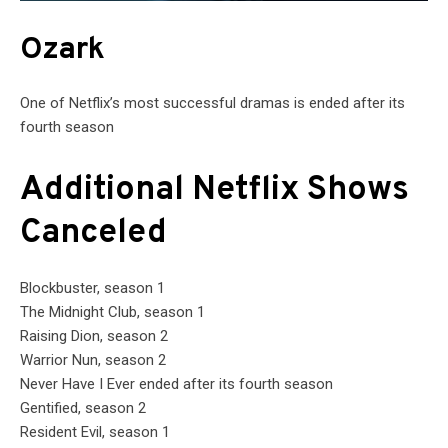
Ozark
One of Netflix’s most successful dramas is ended after its
fourth season
Additional Netflix Shows
Canceled
Blockbuster, season 1
The Midnight Club, season 1
Raising Dion, season 2
Warrior Nun, season 2
Never Have I Ever ended after its fourth season
Gentified, season 2
Resident Evil, season 1