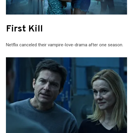
First Kill
Netflix canceled their vampire-love-drama after one season.