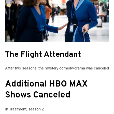
The Flight Attendant
After two seasons, the mystery comedy/drama was canceled
Additional HBO MAX
Shows Canceled
In Treatment, season 2