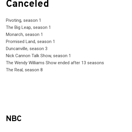
Canceled
Pivoting, season 1
The Big Leap, season 1
Monarch, season 1
Promised Land, season 1
Duncanville, season 3
Nick Cannon Talk Show, season 1
The Wendy Williams Show ended after 13 seasons
The Real, season 8
NBC