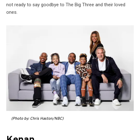
not ready to say goodbye to The Big Three and their loved
ones.
(Photo by: Chris Haston/NBC)