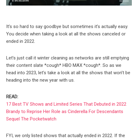
It’s so hard to say goodbye but sometimes it’s actually easy.
You decide when taking a look at all the shows canceled or
ended in 2022.
Let’s just call it winter cleaning as networks are still emptying
their content slate *cough* HBO MAX *cough*. So as we
head into 2023, let’s take a look at all the shows that won’t be
heading into the new year with us.
READ:
17 Best TV Shows and Limited Series That Debuted in 2022
Brandy to Reprise Her Role as Cinderella For Descendants
Sequel The Pocketwatch
FYI, we only listed shows that actually ended in 2022. If the