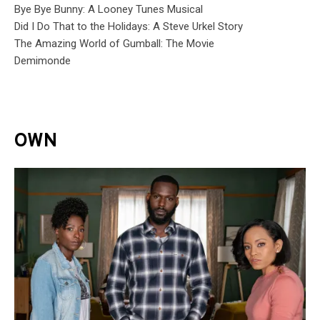
Bye Bye Bunny: A Looney Tunes Musical
Did I Do That to the Holidays: A Steve Urkel Story
The Amazing World of Gumball: The Movie
Demimonde
OWN