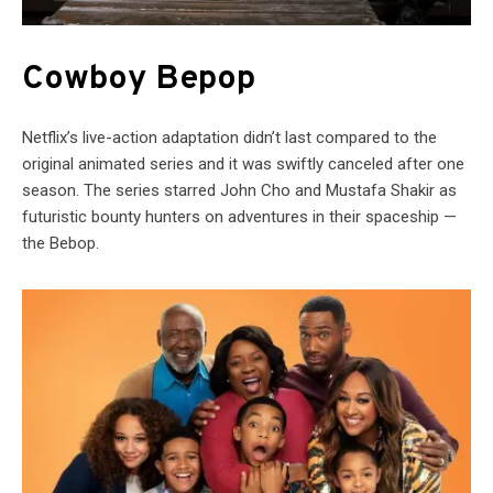
Cowboy Bepop
Netflix’s live-action adaptation didn’t last compared to the
original animated series and it was swiftly canceled after one
season. The series starred John Cho and Mustafa Shakir as
futuristic bounty hunters on adventures in their spaceship —
the Bebop.