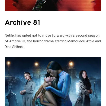
Archive 81
Netflix has opted not to move forward with a second season
of Archive 81, the horror drama starring Mamoudou Athie and
Dina Shihabi.