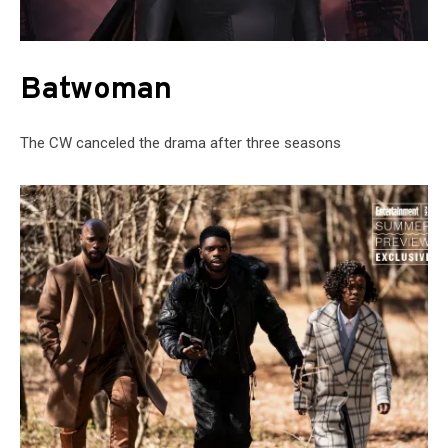
Batwoman
The CW canceled the drama after three seasons