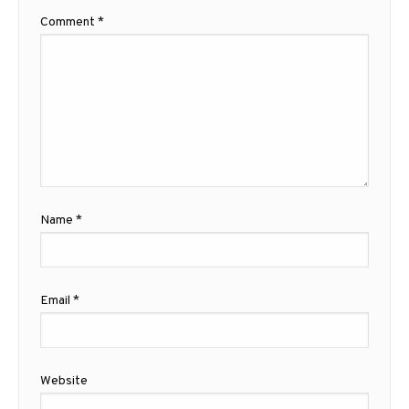
Comment
*
Name
*
Email
*
Website