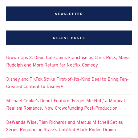
NEWSLETTER
RECENT POSTS
Grown Ups 3: Deon Cole Joins Franchise as Chris Rock, Maya
Rudolph and More Return for Netflix Comedy
Disney and TikTok Strike First-of-Its-Kind Deal to Bring Fan-
Created Content to Disney+
Michael Cooke’s Debut Feature ‘Forget Me Not,’ a Magical
Realism Romance, Now Crowdfunding Post-Production
DeWanda Wise, Tian Richards and Marcus Mitchell Set as
Series Regulars in Starz’s Untitled Black Rodeo Drama