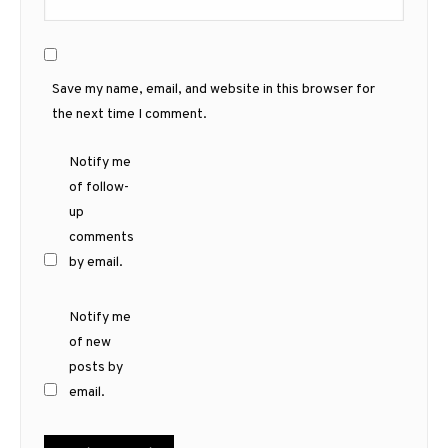
Save my name, email, and website in this browser for
the next time I comment.
Notify me
of follow-
up
comments
by email.
Notify me
of new
posts by
email.