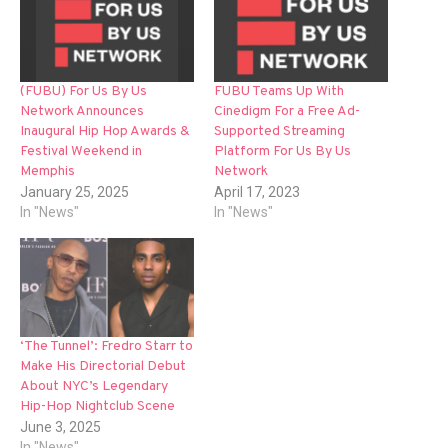
(FUBU) For Us By Us
FUBU Teams Up With
Network Announces
Cinedigm For a Free Ad-
Inaugural Hip Hop Awards &
Supported Streaming
Festival Weekend in
Platform For Us By Us
Memphis
Network
January 25, 2025
April 17, 2023
In "News"
In "News"
‘The Tunnel’: Fredro Starr to
Make His Directorial Debut
About NYC’s Legendary
Hip-Hop Nightclub Scene
June 3, 2025
In "News"