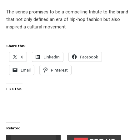
The series promises to be a compelling tribute to the brand
that not only defined an era of hip-hop fashion but also
inspired a cultural movement.
Share this:
X
LinkedIn
Facebook
Email
Pinterest
Like this:
Related