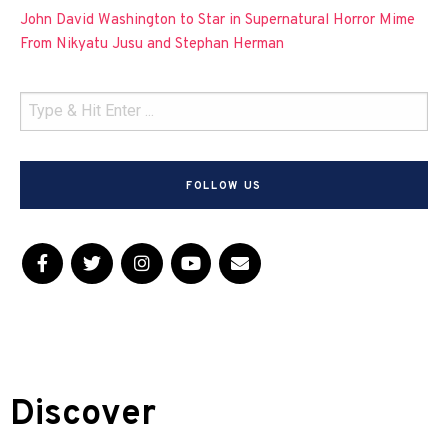
John David Washington to Star in Supernatural Horror Mime
From Nikyatu Jusu and Stephan Herman
FOLLOW US
Discover