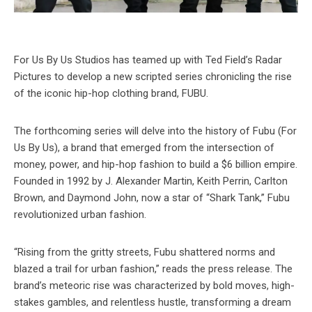
For Us By Us Studios has teamed up with Ted Field’s Radar
Pictures to develop a new scripted series chronicling the rise
of the iconic hip-hop clothing brand, FUBU.
The forthcoming series will delve into the history of Fubu (For
Us By Us), a brand that emerged from the intersection of
money, power, and hip-hop fashion to build a $6 billion empire.
Founded in 1992 by J. Alexander Martin, Keith Perrin, Carlton
Brown, and Daymond John, now a star of “Shark Tank,” Fubu
revolutionized urban fashion.
“Rising from the gritty streets, Fubu shattered norms and
blazed a trail for urban fashion,” reads the press release. The
brand’s meteoric rise was characterized by bold moves, high-
stakes gambles, and relentless hustle, transforming a dream