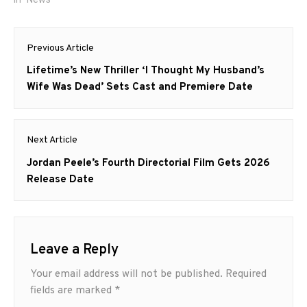
Post
Previous Article
navigation
Previous
Lifetime’s New Thriller ‘I Thought My Husband’s
post:
Wife Was Dead’ Sets Cast and Premiere Date
Next Article
Next
Jordan Peele’s Fourth Directorial Film Gets 2026
post:
Release Date
Leave a Reply
Your email address will not be published.
Required
fields are marked
*