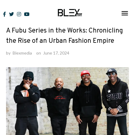
Skip
to
News
content
A Fubu Series in the Works: Chronicling
the Rise of an Urban Fashion Empire
by
Blexmedia
on
June 17, 2024