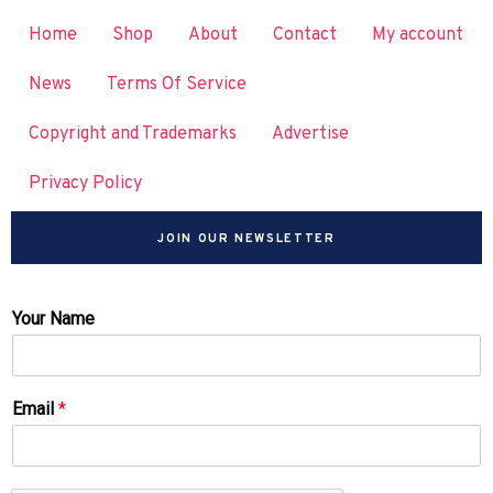
Home
Shop
About
Contact
My account
News
Terms Of Service
Copyright and Trademarks
Advertise
Privacy Policy
JOIN OUR NEWSLETTER
Your Name
Email
*