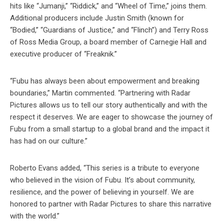
hits like “Jumanji,” “Riddick,” and “Wheel of Time,” joins them.
Additional producers include Justin Smith (known for
“Bodied,” “Guardians of Justice,” and “Flinch”) and Terry Ross
of Ross Media Group, a board member of Carnegie Hall and
executive producer of “Freaknik.”
“Fubu has always been about empowerment and breaking
boundaries,” Martin commented. “Partnering with Radar
Pictures allows us to tell our story authentically and with the
respect it deserves. We are eager to showcase the journey of
Fubu from a small startup to a global brand and the impact it
has had on our culture.”
Roberto Evans added, “This series is a tribute to everyone
who believed in the vision of Fubu. It’s about community,
resilience, and the power of believing in yourself. We are
honored to partner with Radar Pictures to share this narrative
with the world.”