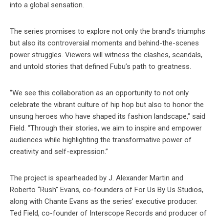
into a global sensation.
The series promises to explore not only the brand’s triumphs
but also its controversial moments and behind-the-scenes
power struggles. Viewers will witness the clashes, scandals,
and untold stories that defined Fubu’s path to greatness.
“We see this collaboration as an opportunity to not only
celebrate the vibrant culture of hip hop but also to honor the
unsung heroes who have shaped its fashion landscape,” said
Field. “Through their stories, we aim to inspire and empower
audiences while highlighting the transformative power of
creativity and self-expression.”
The project is spearheaded by J. Alexander Martin and
Roberto “Rush” Evans, co-founders of For Us By Us Studios,
along with Chante Evans as the series’ executive producer.
Ted Field, co-founder of Interscope Records and producer of