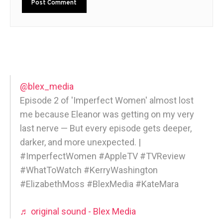
@blex_media
Episode 2 of 'Imperfect Women' almost lost
me because Eleanor was getting on my very
last nerve — But every episode gets deeper,
darker, and more unexpected. |
#ImperfectWomen #AppleTV #TVReview
#WhatToWatch #KerryWashington
#ElizabethMoss #BlexMedia #KateMara
♬ original sound - Blex Media