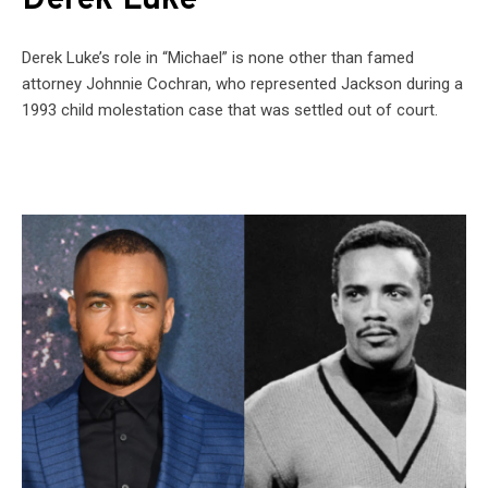
Derek Luke
Derek Luke’s role in “Michael” is none other than famed
attorney Johnnie Cochran, who represented Jackson during a
1993 child molestation case that was settled out of court.