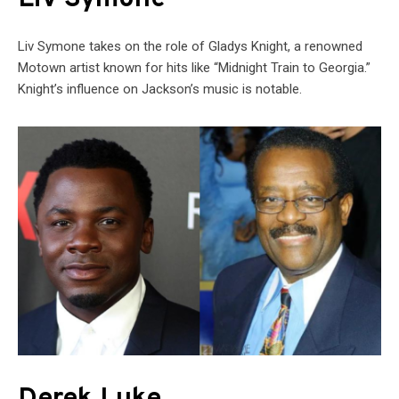
Liv Symone takes on the role of Gladys Knight, a renowned
Motown artist known for hits like “Midnight Train to Georgia.”
Knight’s influence on Jackson’s music is notable.