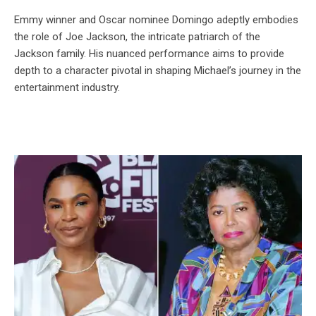
Emmy winner and Oscar nominee Domingo adeptly embodies
the role of Joe Jackson, the intricate patriarch of the
Jackson family. His nuanced performance aims to provide
depth to a character pivotal in shaping Michael’s journey in the
entertainment industry.