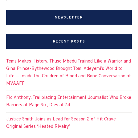
NEWSLETTER
RECENT POSTS
Tems Makes History, Thuso Mbedu Trained Like a Warrior and
Gina Prince-Bythewood Brought Tomi Adeyemi’s World to
Life — Inside the Children of Blood and Bone Conversation at
MVAAFF
Flo Anthony, Trailblazing Entertainment Journalist Who Broke
Barriers at Page Six, Dies at 74
Justice Smith Joins as Lead for Season 2 of Hit Crave
Original Series ‘Heated Rivalry’