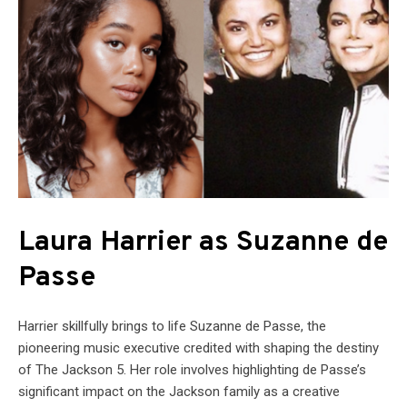
Laura Harrier as Suzanne de
Passe
Harrier skillfully brings to life Suzanne de Passe, the
pioneering music executive credited with shaping the destiny
of The Jackson 5. Her role involves highlighting de Passe’s
significant impact on the Jackson family as a creative