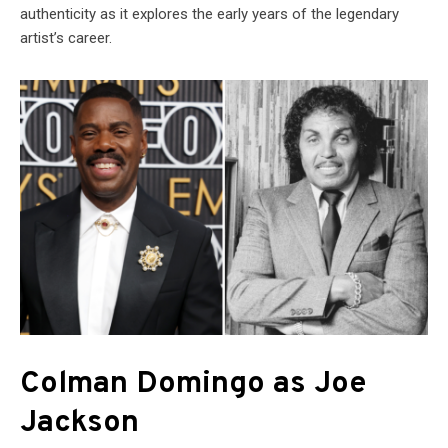
authenticity as it explores the early years of the legendary
artist’s career.
Colman Domingo as Joe
Jackson