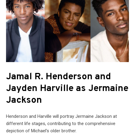
Jamal R. Henderson and
Jayden Harville as Jermaine
Jackson
Henderson and Harville will portray Jermaine Jackson at
different life stages, contributing to the comprehensive
depiction of Michael’s older brother.