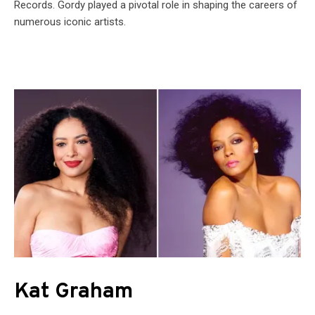
Records. Gordy played a pivotal role in shaping the careers of
numerous iconic artists.
Kat Graham