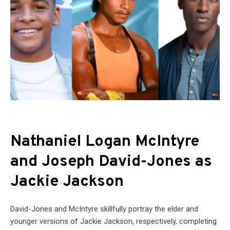
Nathaniel Logan McIntyre
and Joseph David-Jones as
Jackie Jackson
David-Jones and McIntyre skillfully portray the elder and
younger versions of Jackie Jackson, respectively, completing