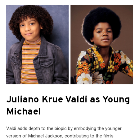
Juliano Krue Valdi as Young
Michael
Valdi adds depth to the biopic by embodying the younger
version of Michael Jackson, contributing to the film’s