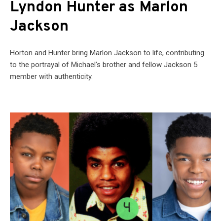
Lyndon Hunter as Marlon
Jackson
Horton and Hunter bring Marlon Jackson to life, contributing
to the portrayal of Michael’s brother and fellow Jackson 5
member with authenticity.