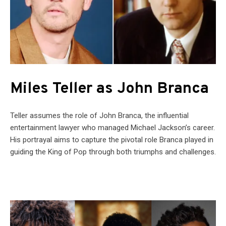
Miles Teller as John Branca
Teller assumes the role of John Branca, the influential
entertainment lawyer who managed Michael Jackson’s career.
His portrayal aims to capture the pivotal role Branca played in
guiding the King of Pop through both triumphs and challenges.