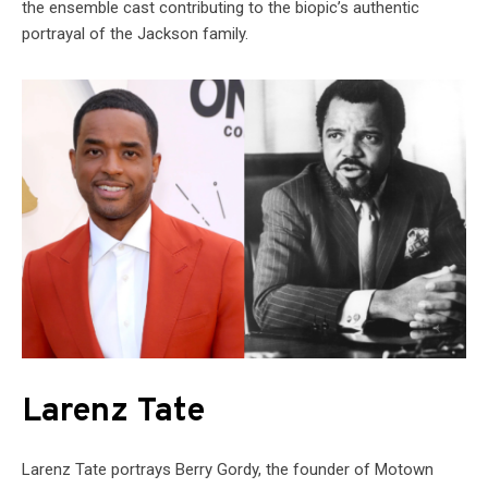
the ensemble cast contributing to the biopic’s authentic
portrayal of the Jackson family.
Larenz Tate
Larenz Tate portrays Berry Gordy, the founder of Motown