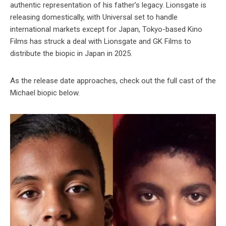
authentic representation of his father’s legacy. Lionsgate is
releasing domestically, with Universal set to handle
international markets except for Japan, Tokyo-based Kino
Films has struck a deal with Lionsgate and GK Films to
distribute the biopic in Japan in 2025.
As the release date approaches, check out the full cast of the
Michael biopic below.