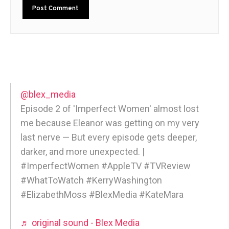
@blex_media
Episode 2 of 'Imperfect Women' almost lost
me because Eleanor was getting on my very
last nerve — But every episode gets deeper,
darker, and more unexpected. |
#ImperfectWomen #AppleTV #TVReview
#WhatToWatch #KerryWashington
#ElizabethMoss #BlexMedia #KateMara
♬ original sound - Blex Media