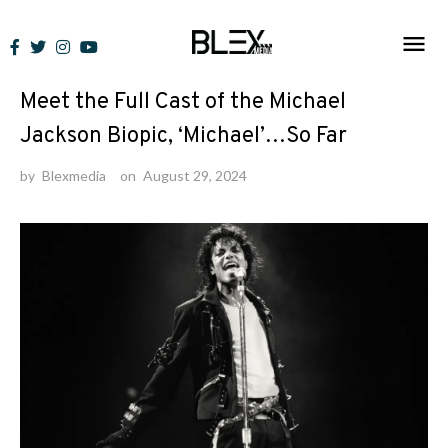
Skip
to
Lists
content
Meet the Full Cast of the Michael
Jackson Biopic, ‘Michael’…So Far
by
Blexmedia
on
August 29, 2024