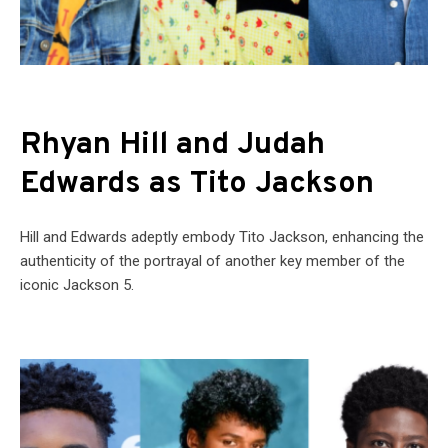
Rhyan Hill and Judah
Edwards as Tito Jackson
Hill and Edwards adeptly embody Tito Jackson, enhancing the
authenticity of the portrayal of another key member of the
iconic Jackson 5.