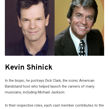
Kevin Shinick
In the biopic, he portrays Dick Clark, the iconic American
Bandstand host who helped launch the careers of many
musicians, including Michael Jackson.
In their respective roles, each cast member contributes to the