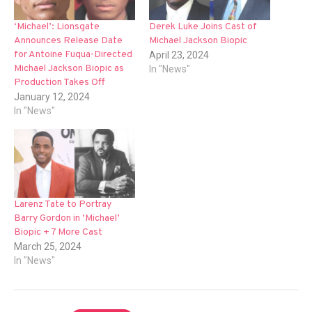
‘Michael’: Lionsgate
Derek Luke Joins Cast of
Announces Release Date
Michael Jackson Biopic
for Antoine Fuqua-Directed
April 23, 2024
Michael Jackson Biopic as
In "News"
Production Takes Off
January 12, 2024
In "News"
Larenz Tate to Portray
Barry Gordon in ‘Michael’
Biopic + 7 More Cast
March 25, 2024
In "News"