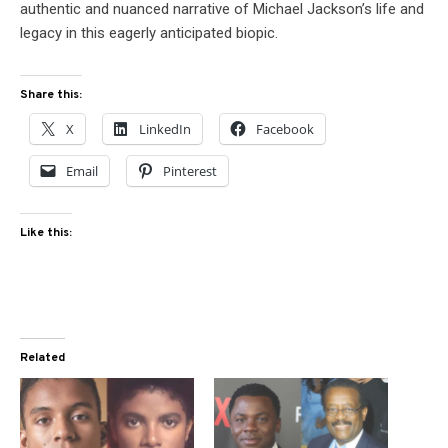
authentic and nuanced narrative of Michael Jackson’s life and
legacy in this eagerly anticipated biopic.
Share this:
X
LinkedIn
Facebook
Email
Pinterest
Like this:
Related