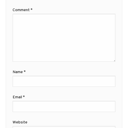
Comment
*
Name
*
Email
*
Website