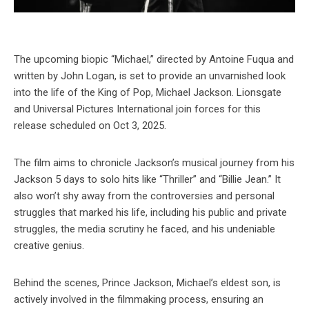
The upcoming biopic “Michael,” directed by Antoine Fuqua and
written by John Logan, is set to provide an unvarnished look
into the life of the King of Pop, Michael Jackson. Lionsgate
and Universal Pictures International join forces for this
release scheduled on Oct 3, 2025.
The film aims to chronicle Jackson’s musical journey from his
Jackson 5 days to solo hits like “Thriller” and “Billie Jean.” It
also won’t shy away from the controversies and personal
struggles that marked his life, including his public and private
struggles, the media scrutiny he faced, and his undeniable
creative genius.
Behind the scenes, Prince Jackson, Michael’s eldest son, is
actively involved in the filmmaking process, ensuring an