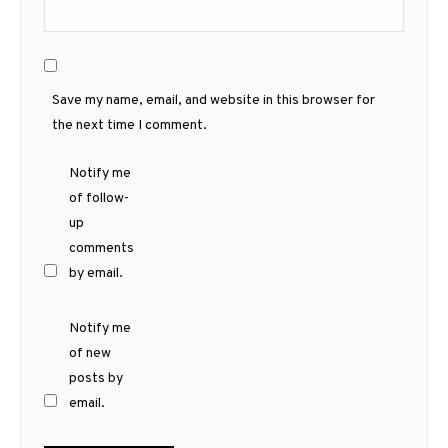
Save my name, email, and website in this browser for
the next time I comment.
Notify me
of follow-
up
comments
by email.
Notify me
of new
posts by
email.