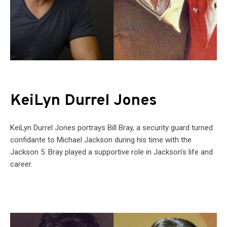
KeiLyn Durrel Jones
KeiLyn Durrel Jones portrays Bill Bray, a security guard turned
confidante to Michael Jackson during his time with the
Jackson 5. Bray played a supportive role in Jackson’s life and
career.