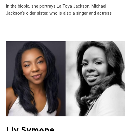
In the biopic, she portrays La Toya Jackson, Michael
Jackson’s older sister, who is also a singer and actress.
Liv Symone