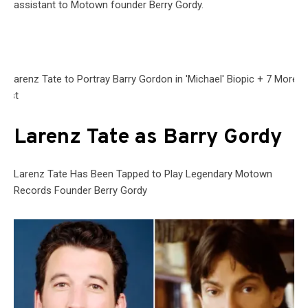
assistant to Motown founder Berry Gordy.
Larenz Tate as Barry Gordy
Larenz Tate Has Been Tapped to Play Legendary Motown
Records Founder Berry Gordy