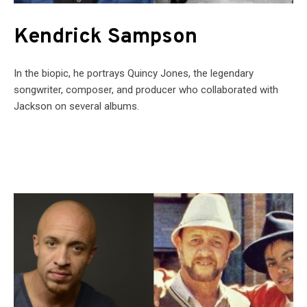
Kendrick Sampson
In the biopic, he portrays Quincy Jones, the legendary
songwriter, composer, and producer who collaborated with
Jackson on several albums.