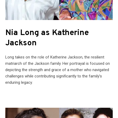
Nia Long as Katherine
Jackson
Long takes on the role of Katherine Jackson, the resilient
matriarch of the Jackson family. Her portrayal is focused on
depicting the strength and grace of a mother who navigated
challenges while contributing significantly to the family’s
enduring legacy.