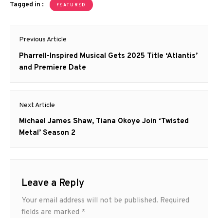
Tagged in :
FEATURED
Post
Previous Article
navigation
Previous
Pharrell-Inspired Musical Gets 2025 Title ‘Atlantis’
post:
and Premiere Date
Next Article
Next
Michael James Shaw, Tiana Okoye Join ‘Twisted
post:
Metal’ Season 2
Leave a Reply
Your email address will not be published.
Required
fields are marked
*