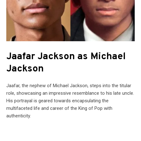
Jaafar Jackson as Michael
Jackson
Jaafar, the nephew of Michael Jackson, steps into the titular
role, showcasing an impressive resemblance to his late uncle.
His portrayal is geared towards encapsulating the
multifaceted life and career of the King of Pop with
authenticity.