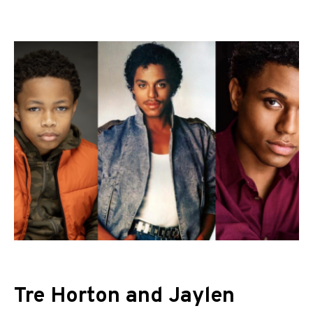
Tre Horton and Jaylen