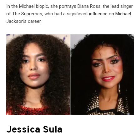
In the Michael biopic, she portrays Diana Ross, the lead singer
of The Supremes, who had a significant influence on Michael
Jackson’s career.
Jessica Sula