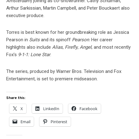
Amsterdam
) joining as co-showrunner. Cathy Schulman,
Arthur Sarkissian, Martin Campbell, and Peter Bouckaert also
executive produce.
Torres is best known for her groundbreaking role as Jessica
Pearson in
Suits
and its spinoff
Pearson
. Her career
highlights also include
Alias
,
Firefly
,
Angel
, and most recently
Fox’s
9-1-1: Lone Star
.
The series, produced by Warner Bros. Television and Fox
Entertainment, is set to premiere midseason.
Share this:
X
LinkedIn
Facebook
Email
Pinterest