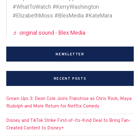
#WhatToWatch #KerryWashington
#ElizabethMoss #BlexMedia #KateMara
♬ original sound - Blex Media
NEWSLETTER
RECENT POSTS
Grown Ups 3: Deon Cole Joins Franchise as Chris Rock, Maya
Rudolph and More Return for Netflix Comedy
Disney and TikTok Strike First-of-Its-Kind Deal to Bring Fan-
Created Content to Disney+