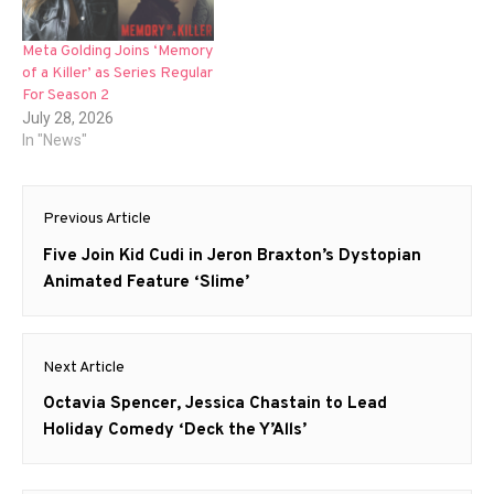
Meta Golding Joins ‘Memory
of a Killer’ as Series Regular
For Season 2
July 28, 2026
In "News"
Post
Previous Article
navigation
Previous
Five Join Kid Cudi in Jeron Braxton’s Dystopian
post:
Animated Feature ‘Slime’
Next Article
Next
Octavia Spencer, Jessica Chastain to Lead
post:
Holiday Comedy ‘Deck the Y’Alls’