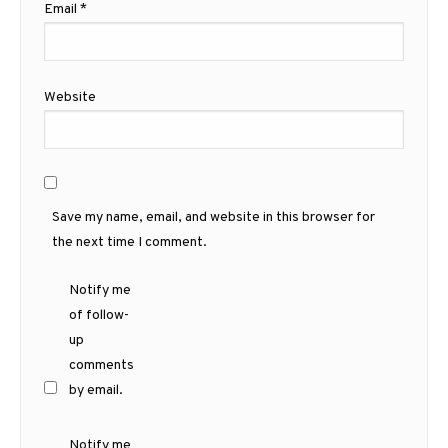
Email
*
Website
Save my name, email, and website in this browser for
the next time I comment.
Notify me
of follow-
up
comments
by email.
Notify me