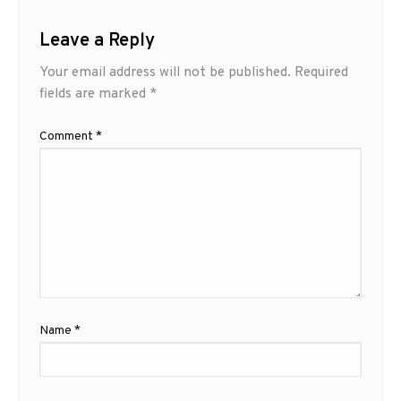
Leave a Reply
Your email address will not be published.
Required
fields are marked
*
Comment
*
Name
*