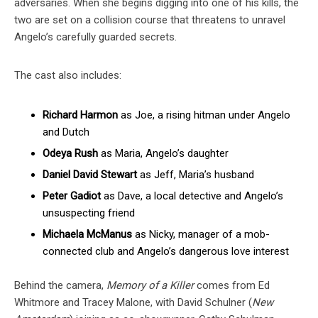
adversaries. When she begins digging into one of his kills, the
two are set on a collision course that threatens to unravel
Angelo’s carefully guarded secrets.
The cast also includes:
Richard Harmon
as Joe, a rising hitman under Angelo
and Dutch
Odeya Rush
as Maria, Angelo’s daughter
Daniel David Stewart
as Jeff, Maria’s husband
Peter Gadiot
as Dave, a local detective and Angelo’s
unsuspecting friend
Michaela McManus
as Nicky, manager of a mob-
connected club and Angelo’s dangerous love interest
Behind the camera,
Memory of a Killer
comes from Ed
Whitmore and Tracey Malone, with David Schulner (
New