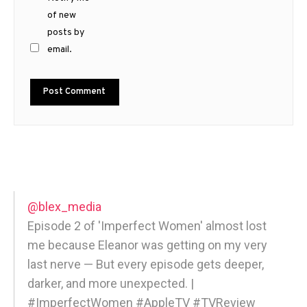
of new
posts by
email.
@blex_media
Episode 2 of 'Imperfect Women' almost lost
me because Eleanor was getting on my very
last nerve — But every episode gets deeper,
darker, and more unexpected. |
#ImperfectWomen #AppleTV #TVReview