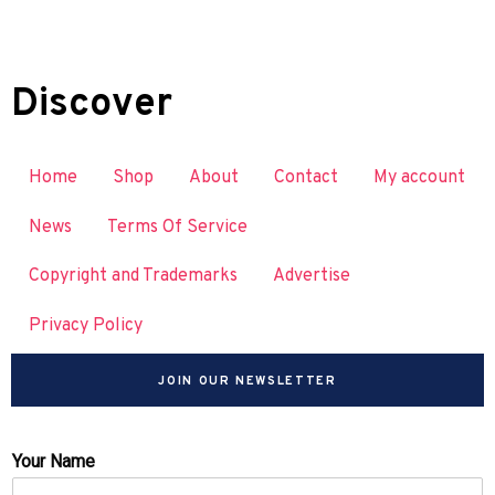
Discover
Home
Shop
About
Contact
My account
News
Terms Of Service
Copyright and Trademarks
Advertise
Privacy Policy
JOIN OUR NEWSLETTER
Your Name