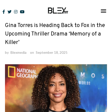
Skip
to
News
content
Gina Torres is Heading Back to Fox in the
Upcoming Thriller Drama ‘Memory of a
Killer’
by
Blexmedia
on
September 18, 2025