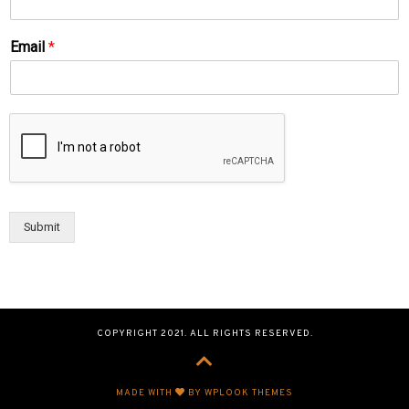
Email
*
Submit
COPYRIGHT 2021. ALL RIGHTS RESERVED.
MADE WITH
BY WPLOOK THEMES