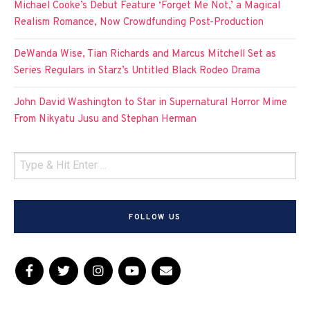
Michael Cooke’s Debut Feature ‘Forget Me Not,’ a Magical
Realism Romance, Now Crowdfunding Post-Production
DeWanda Wise, Tian Richards and Marcus Mitchell Set as
Series Regulars in Starz’s Untitled Black Rodeo Drama
John David Washington to Star in Supernatural Horror Mime
From Nikyatu Jusu and Stephan Herman
FOLLOW US