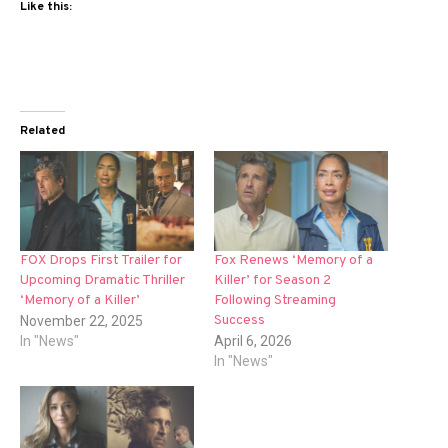
Like this:
Related
FOX Drops First Trailer for
Fox Renews ‘Memory of a
Upcoming Dramatic Thriller
Killer’ for Season 2
‘Memory of a Killer’
Following Streaming
Success
November 22, 2025
In "News"
April 6, 2026
In "News"