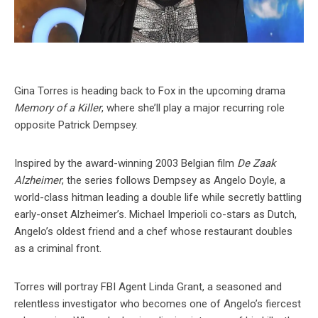
Gina Torres is heading back to Fox in the upcoming drama
Memory of a Killer
, where she’ll play a major recurring role
opposite Patrick Dempsey.
Inspired by the award-winning 2003 Belgian film
De Zaak
Alzheimer
, the series follows Dempsey as Angelo Doyle, a
world-class hitman leading a double life while secretly battling
early-onset Alzheimer’s. Michael Imperioli co-stars as Dutch,
Angelo’s oldest friend and a chef whose restaurant doubles
as a criminal front.
Torres will portray FBI Agent Linda Grant, a seasoned and
relentless investigator who becomes one of Angelo’s fiercest