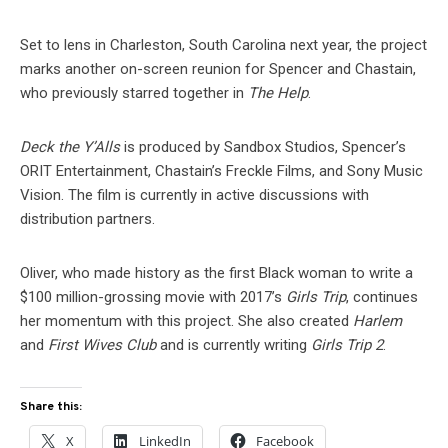
Set to lens in Charleston, South Carolina next year, the project
marks another on-screen reunion for Spencer and Chastain,
who previously starred together in
The Help
.
Deck the Y’Alls
is produced by Sandbox Studios, Spencer’s
ORIT Entertainment, Chastain’s Freckle Films, and Sony Music
Vision. The film is currently in active discussions with
distribution partners.
Oliver, who made history as the first Black woman to write a
$100 million-grossing movie with 2017’s
Girls Trip
, continues
her momentum with this project. She also created
Harlem
and
First Wives Club
and is currently writing
Girls Trip 2
.
Share this:
X
LinkedIn
Facebook