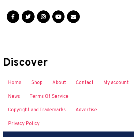
Discover
Home
Shop
About
Contact
My account
News
Terms Of Service
Copyright and Trademarks
Advertise
Privacy Policy