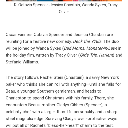
L-R: Octavia Spencer, Jessica Chastain, Wanda Sykes, Tracy
Oliver
Oscar winners Octavia Spencer and Jessica Chastain are
reuniting for a festive new comedy,
Deck the Y’Alls
. The duo
will be joined by Wanda Sykes (
Bad Moms
,
Monster-in-Law
) in
the holiday film, written by Tracy Oliver (
Girls Trip
,
Harlem
) and
Stefanie Williams.
The story follows Rachel Stein (Chastain), a savvy New York
baker who thinks she can roll with anything—until she falls for
Beau, a younger Southern gentleman, and heads to
Charleston to spend Christmas with his family. There, she
encounters Beau’s mother Gladys Gibbes (Spencer), a
celebrity chef with a larger-than-life personality and a sharp
steel magnolia edge. Surviving Gladys’ over-protective ways
will put all of Rachel’s “bless-her-heart” charm to the test.