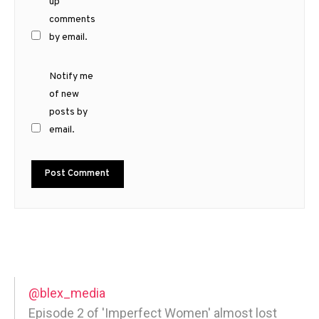
up
comments
by email.
Notify me
of new
posts by
email.
@blex_media
Episode 2 of 'Imperfect Women' almost lost