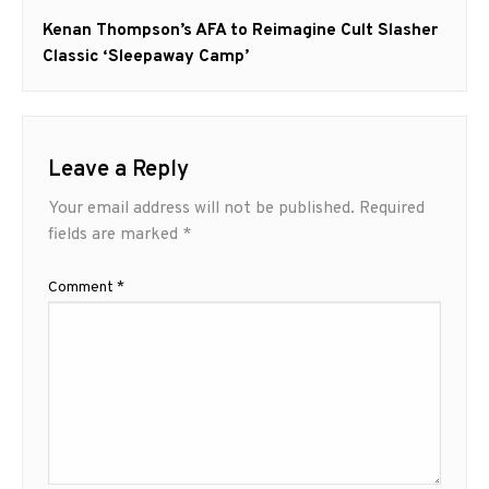
Next
Kenan Thompson’s AFA to Reimagine Cult Slasher
post:
Classic ‘Sleepaway Camp’
Leave a Reply
Your email address will not be published.
Required
fields are marked
*
Comment
*