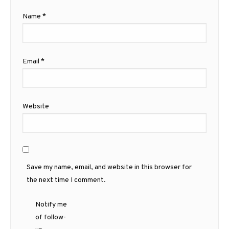
Name
*
Email
*
Website
Save my name, email, and website in this browser for
the next time I comment.
Notify me
of follow-