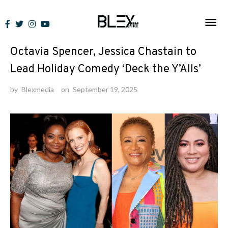
Skip
to
News
content
Octavia Spencer, Jessica Chastain to
Lead Holiday Comedy ‘Deck the Y’Alls’
by
Blexmedia
on
September 19, 2025