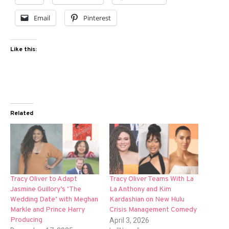
Email
Pinterest
Like this:
Related
Tracy Oliver to Adapt
Tracy Oliver Teams With La
Jasmine Guillory’s ‘The
La Anthony and Kim
Wedding Date’ with Meghan
Kardashian on New Hulu
Markle and Prince Harry
Crisis Management Comedy
Producing
April 3, 2026