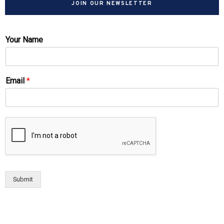
JOIN OUR NEWSLETTER
Your Name
Email
*
Submit