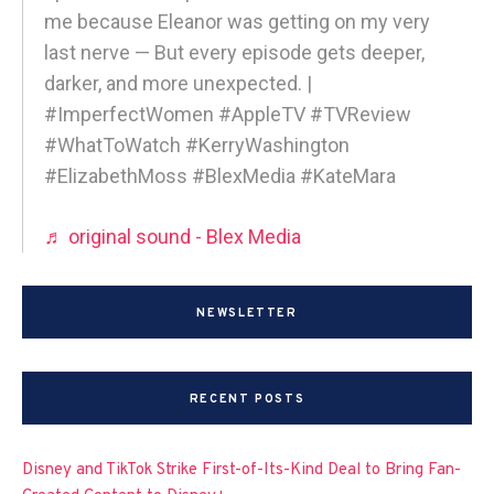
me because Eleanor was getting on my very
last nerve — But every episode gets deeper,
darker, and more unexpected. |
#ImperfectWomen #AppleTV #TVReview
#WhatToWatch #KerryWashington
#ElizabethMoss #BlexMedia #KateMara
♬ original sound - Blex Media
NEWSLETTER
RECENT POSTS
Disney and TikTok Strike First-of-Its-Kind Deal to Bring Fan-