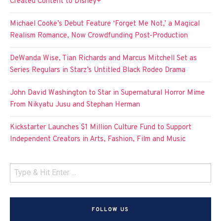
Created Content to Disney+
Michael Cooke’s Debut Feature ‘Forget Me Not,’ a Magical
Realism Romance, Now Crowdfunding Post-Production
DeWanda Wise, Tian Richards and Marcus Mitchell Set as
Series Regulars in Starz’s Untitled Black Rodeo Drama
John David Washington to Star in Supernatural Horror Mime
From Nikyatu Jusu and Stephan Herman
Kickstarter Launches $1 Million Culture Fund to Support
Independent Creators in Arts, Fashion, Film and Music
FOLLOW US