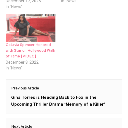
December 17, 2025
In "News"
In "News"
Octavia Spencer Honored
with Star on Hollywood Walk
of Fame [VIDEO]
December 8, 2022
In "News"
Post
Previous Article
navigation
Previous
Gina Torres is Heading Back to Fox in the
post:
Upcoming Thriller Drama ‘Memory of a Killer’
Next Article