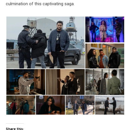
culmination of this captivating saga.
Share this: