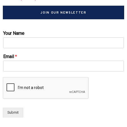
JOIN OUR NEWSLETTER
Your Name
Email
*
Submit