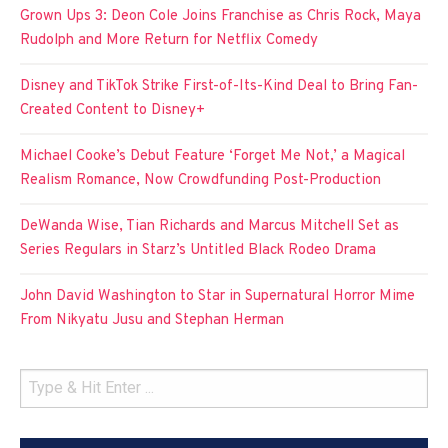
Grown Ups 3: Deon Cole Joins Franchise as Chris Rock, Maya
Rudolph and More Return for Netflix Comedy
Disney and TikTok Strike First-of-Its-Kind Deal to Bring Fan-
Created Content to Disney+
Michael Cooke’s Debut Feature ‘Forget Me Not,’ a Magical
Realism Romance, Now Crowdfunding Post-Production
DeWanda Wise, Tian Richards and Marcus Mitchell Set as
Series Regulars in Starz’s Untitled Black Rodeo Drama
John David Washington to Star in Supernatural Horror Mime
From Nikyatu Jusu and Stephan Herman