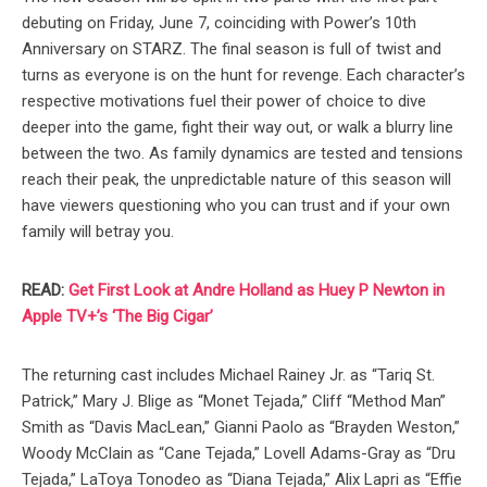
debuting on Friday, June 7, coinciding with Power’s 10th
Anniversary on STARZ. The final season is full of twist and
turns as everyone is on the hunt for revenge. Each character’s
respective motivations fuel their power of choice to dive
deeper into the game, fight their way out, or walk a blurry line
between the two. As family dynamics are tested and tensions
reach their peak, the unpredictable nature of this season will
have viewers questioning who you can trust and if your own
family will betray you.
READ:
Get First Look at Andre Holland as Huey P Newton in
Apple TV+’s ‘The Big Cigar’
The returning cast includes Michael Rainey Jr. as “Tariq St.
Patrick,” Mary J. Blige as “Monet Tejada,” Cliff “Method Man”
Smith as “Davis MacLean,” Gianni Paolo as “Brayden Weston,”
Woody McClain as “Cane Tejada,” Lovell Adams-Gray as “Dru
Tejada,” LaToya Tonodeo as “Diana Tejada,” Alix Lapri as “Effie