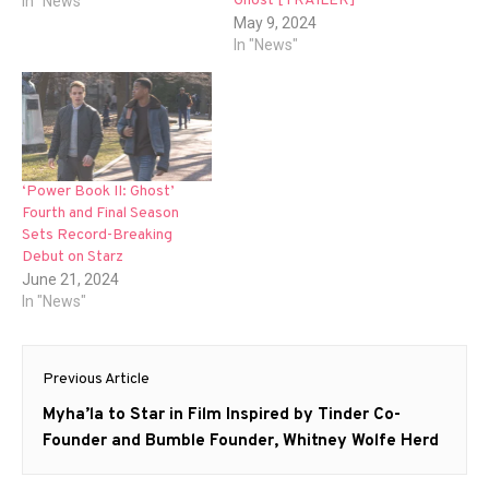
Ghost [TRAILER]
In "News"
May 9, 2024
In "News"
‘Power Book II: Ghost’
Fourth and Final Season
Sets Record-Breaking
Debut on Starz
June 21, 2024
In "News"
Post
Previous Article
navigation
Previous
Myha’la to Star in Film Inspired by Tinder Co-
post:
Founder and Bumble Founder, Whitney Wolfe Herd