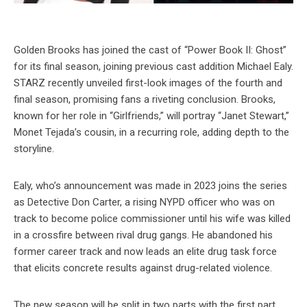
Golden Brooks has joined the cast of “Power Book II: Ghost”
for its final season, joining previous cast addition Michael Ealy.
STARZ recently unveiled first-look images of the fourth and
final season, promising fans a riveting conclusion. Brooks,
known for her role in “Girlfriends,” will portray “Janet Stewart,”
Monet Tejada’s cousin, in a recurring role, adding depth to the
storyline.
Ealy, who’s announcement was made in 2023 joins the series
as Detective Don Carter, a rising NYPD officer who was on
track to become police commissioner until his wife was killed
in a crossfire between rival drug gangs. He abandoned his
former career track and now leads an elite drug task force
that elicits concrete results against drug-related violence.
The new season will be split in two parts with the first part