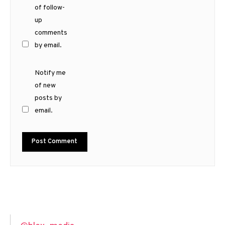
of follow-
up
comments
by email.
Notify me
of new
posts by
email.