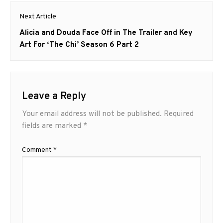
Next Article
Next
Alicia and Douda Face Off in The Trailer and Key
post:
Art For ‘The Chi’ Season 6 Part 2
Leave a Reply
Your email address will not be published.
Required
fields are marked
*
Comment
*