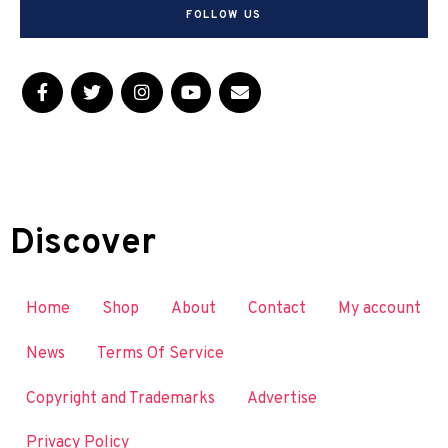
FOLLOW US
Discover
Home
Shop
About
Contact
My account
News
Terms Of Service
Copyright and Trademarks
Advertise
Privacy Policy