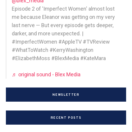
@blex_media
Episode 2 of 'Imperfect Women' almost lost
me because Eleanor was getting on my very
last nerve — But every episode gets deeper,
darker, and more unexpected. |
#ImperfectWomen #AppleTV #TVReview
#WhatToWatch #KerryWashington
#ElizabethMoss #BlexMedia #KateMara
♬ original sound - Blex Media
NEWSLETTER
RECENT POSTS