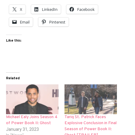
X
LinkedIn
Facebook
Email
Pinterest
Like this:
Related
Michael Ealy Joins Season 4
Tariq St. Patrick Faces
of Power Book II: Ghost
Explosive Conclusion in Final
Season of Power Book II:
January 31, 2023