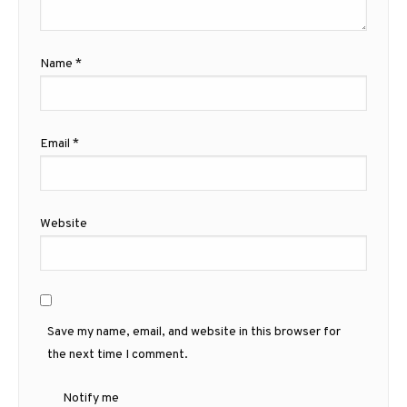
Name
*
Email
*
Website
Save my name, email, and website in this browser for
the next time I comment.
Notify me