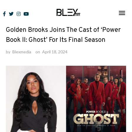
Skip
to
News
content
Golden Brooks Joins The Cast of ‘Power
Book II: Ghost’ For Its Final Season
by
Blexmedia
on
April 18, 2024