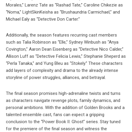
Morales,” Larenz Tate as “Rashad Tate,” Caroline Chikezie as
“Noma,” LightSkinKeisha as “Brushaundria Carmichael,” and
Michael Ealy as “Detective Don Carter.”
Additionally, the season features recurring cast members
such as Talia Robinson as “Elle,” Sydney Winbush as “Anya
Covington,” Aaron Dean Eisenberg as “Detective Nico Calder,”
Allison Luff as “Detective Felicia Lewis,” Stephanie Sheperd as
“Perla Tanaka,” and Yung Bleu as “Stokely.” These characters
add layers of complexity and drama to the already intense
storyline of power struggles, alliances, and betrayal.
The final season promises high-adrenaline twists and turns
as characters navigate revenge plots, family dynamics, and
personal ambitions. With the addition of Golden Brooks and a
talented ensemble cast, fans can expect a gripping
conclusion to the “Power Book II: Ghost” series. Stay tuned
for the premiere of the final season and witness the