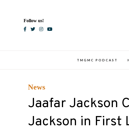
Skip
to
content
Follow us!
Blac
TMGMC PODCAST
News
Jaafar Jackson 
Jackson in First