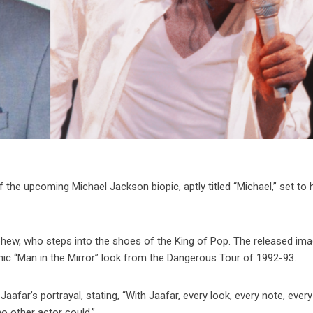
 the upcoming Michael Jackson biopic, aptly titled “Michael,” set to h
phew, who steps into the shoes of the King of Pop. The released im
ic “Man in the Mirror” look from the Dangerous Tour of 1992-93.
far’s portrayal, stating, “With Jaafar, every look, every note, ever
o other actor could.”