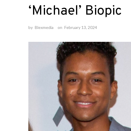
‘Michael’ Biopic
by
Blexmedia
on
February 13, 2024