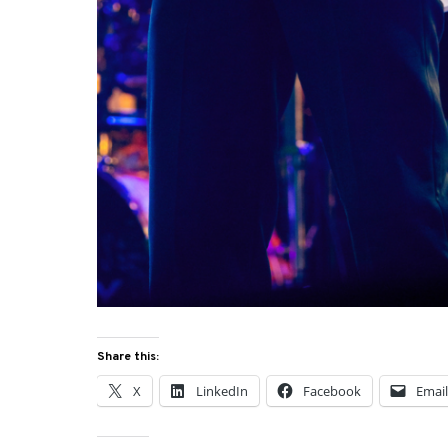
Share this:
X
LinkedIn
Facebook
Emai