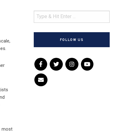
FOLLOW US
cale,
ces.
her
ists
and
e
he most