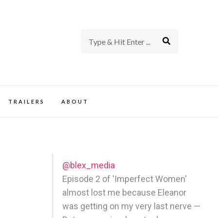
rience of TV and Film
TRAILERS
ABOUT
@blex_media
Episode 2 of 'Imperfect Women'
almost lost me because Eleanor
was getting on my very last nerve —