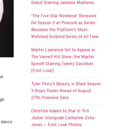
Debut Starring Jasmine Mathews
‘The Five Star Weekend’ Renewed
for Season 2 at Peacock as Series
Becomes the Platform’s Most-
Watched Scripted Series of All Time
Martin Lawrence Set to Appear in
The Varnell Hill Show, the Martin
Spinoff Starring Tommy Davidson
[First Look]
it
Tyler Perry’s Beauty in Black Season
3 Drops Trailer Ahead of August
27th Premiere Date
age
Christine Adams to Star in ‘Kill
Jackie’ Alongside Catherine Zeta-
y dance
Jones — First Look Photos