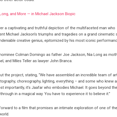
Long, and More — in Michael Jackson Biopic
iver a captivating and truthful depiction of the multifaceted man who
ent Michael Jackson’s triumphs and tragedies on a grand cinematic s
undeniable creative genius, epitomized by his most iconic performan
ar nominee Colman Domingo as father Joe Jackson, Nia Long as mot
l, and Miles Teller as lawyer John Branca.
t the project, stating, “We have assembled an incredible team of art
atography, choreography, lighting, everything – and some who knew 
most importantly, it’s Jaafar who embodies Michael. It goes beyond th
through in a magical way. You have to experience it to believe it.”
forward to a film that promises an intimate exploration of one of t
world.