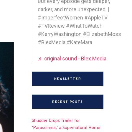
But every episode gets deeper,
darker, and more unexpected. |
#ImperfectWomen #AppleTV
#TVReview #WhatToWatch
#KerryWashington #ElizabethMoss
#BlexMedia #KateMara
♬ original sound - Blex Media
NEWSLETTER
RECENT POSTS
Shudder Drops Trailer for
‘Parasomnia,’ a Supernatural Horror