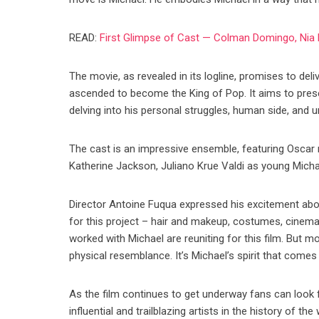
READ:
First Glimpse of Cast — Colman Domingo, Nia 
The movie, as revealed in its logline, promises to del
ascended to become the King of Pop. It aims to pres
delving into his personal struggles, human side, and 
The cast is an impressive ensemble, featuring Osc
Katherine Jackson, Juliano Krue Valdi as young Michae
Director Antoine Fuqua expressed his excitement abou
for this project – hair and makeup, costumes, cinem
worked with Michael are reuniting for this film. But 
physical resemblance. It’s Michael’s spirit that comes 
As the film continues to get underway fans can look 
influential and trailblazing artists in the history of the 