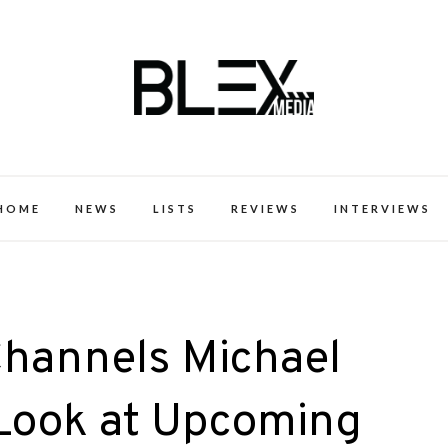
k Excellence within the Black Expe
HOME
NEWS
LISTS
REVIEWS
INTERVIEWS
Channels Michael
 Look at Upcoming