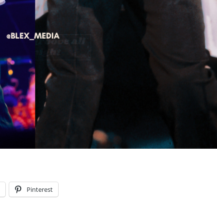
l
Pinterest