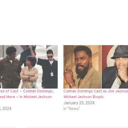
mpse of Cast — Colman Domingo,
Colman Domingo Cast as Joe Jackson
and More — in Michael Jackson
Michael Jackson Biopic
January 25, 2024
8, 2024
In "News"