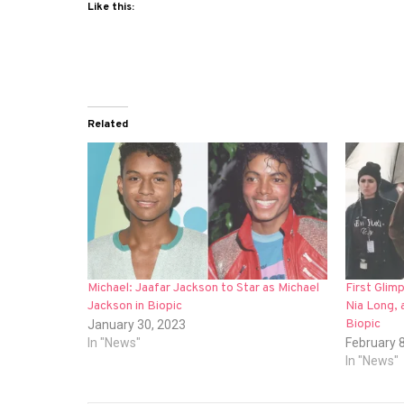
Like this:
Related
Michael: Jaafar Jackson to Star as Michael
First Gli
Jackson in Biopic
Nia Long, 
Biopic
January 30, 2023
In "News"
February 
In "News"