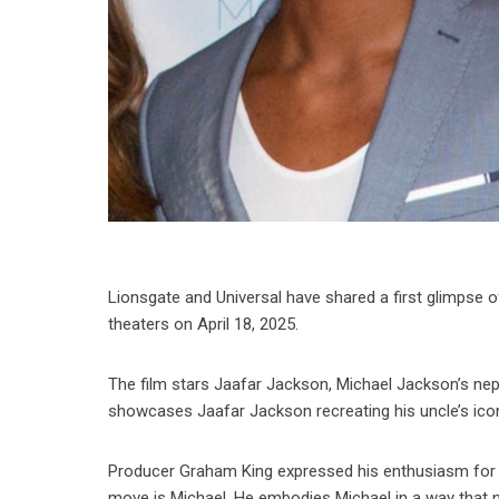
Lionsgate and Universal have shared a first glimpse of
theaters on April 18, 2025.
The film stars Jaafar Jackson, Michael Jackson’s ne
showcases Jaafar Jackson recreating his uncle’s icon
Producer Graham King expressed his enthusiasm for Jaa
move is Michael. He embodies Michael in a way that n