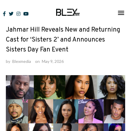
Skip
to
News
content
Jahmar Hill Reveals New and Returning
Cast for ‘Sisters 2’ and Announces
Sisters Day Fan Event
by
Blexmedia
on
May 9, 2026