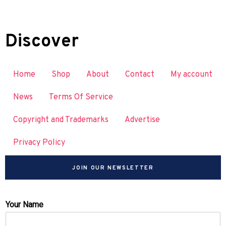
Discover
Home
Shop
About
Contact
My account
News
Terms Of Service
Copyright and Trademarks
Advertise
Privacy Policy
JOIN OUR NEWSLETTER
Your Name