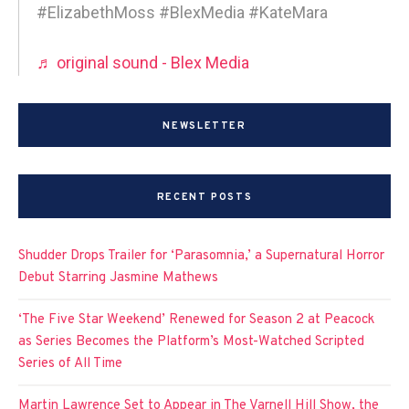
#ElizabethMoss #BlexMedia #KateMara
♬ original sound - Blex Media
NEWSLETTER
RECENT POSTS
Shudder Drops Trailer for ‘Parasomnia,’ a Supernatural Horror
Debut Starring Jasmine Mathews
‘The Five Star Weekend’ Renewed for Season 2 at Peacock
as Series Becomes the Platform’s Most-Watched Scripted
Series of All Time
Martin Lawrence Set to Appear in The Varnell Hill Show, the