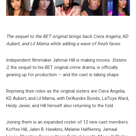
The sequel to the BET original brings back Ciera Angelia, KD
Aubert, and Lil Mama while adding a wave of fresh faces.
Independent filmmaker Jahmar Hill is making moves.
Sisters
2
, the sequel to his BET original crime drama, is officially
gearing up for production — and the cast is taking shape.
Reprising their roles as the original sisters are Ciera Angelia,
KD Aubert, and Lil Mama, with De’Aundre Bonds, LaToya Ward,
Heidy Javier, and Hill himself also returning to the fold.
Joining them is an expanded roster of 12 new cast members:
Koffee Hill, Jalen B. Hawkins, Melanie Halfkenny, Jamaal