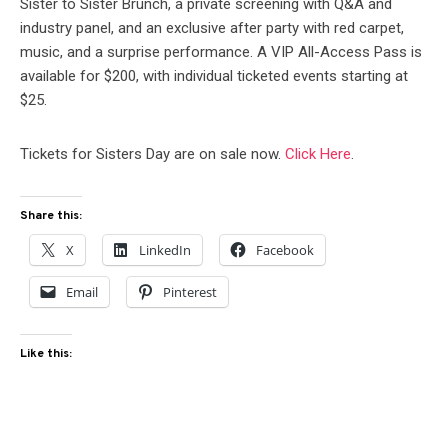
Sister to Sister Brunch, a private screening with Q&A and
industry panel, and an exclusive after party with red carpet,
music, and a surprise performance. A VIP All-Access Pass is
available for $200, with individual ticketed events starting at
$25.
Tickets for Sisters Day are on sale now.
Click Here
.
Share this:
X
LinkedIn
Facebook
Email
Pinterest
Like this: