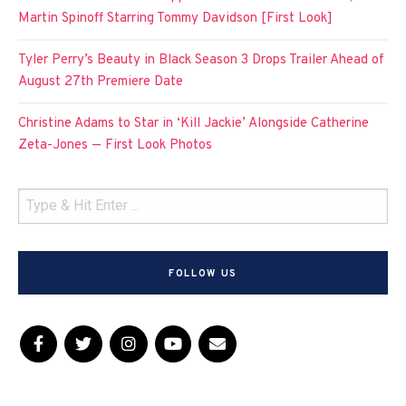
Martin Spinoff Starring Tommy Davidson [First Look]
Tyler Perry’s Beauty in Black Season 3 Drops Trailer Ahead of
August 27th Premiere Date
Christine Adams to Star in ‘Kill Jackie’ Alongside Catherine
Zeta-Jones — First Look Photos
FOLLOW US