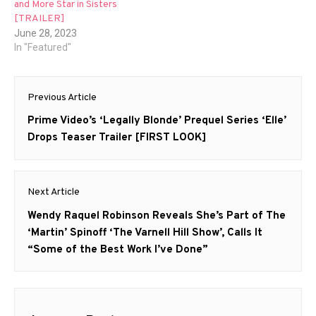
and More Star in Sisters
[TRAILER]
June 28, 2023
In "Featured"
Post
Previous Article
navigation
Previous
Prime Video’s ‘Legally Blonde’ Prequel Series ‘Elle’
post:
Drops Teaser Trailer [FIRST LOOK]
Next Article
Next
Wendy Raquel Robinson Reveals She’s Part of The
post:
‘Martin’ Spinoff ‘The Varnell Hill Show’, Calls It
“Some of the Best Work I’ve Done”