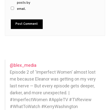
posts by
email.
@blex_media
Episode 2 of 'Imperfect Women' almost lost
me because Eleanor was getting on my very
last nerve — But every episode gets deeper,
darker, and more unexpected. |
#ImperfectWomen #AppleTV #TVReview
#WhatToWatch #KerryWashington