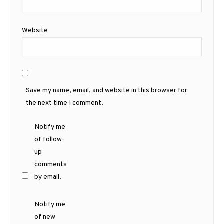
Website
Save my name, email, and website in this browser for
the next time I comment.
Notify me
of follow-
up
comments
by email.
Notify me
of new