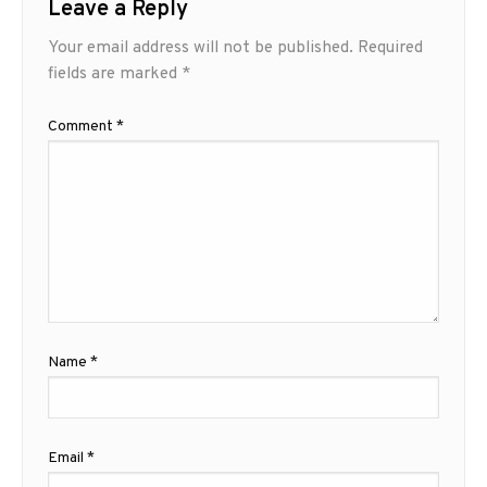
Leave a Reply
Your email address will not be published.
Required
fields are marked
*
Comment
*
Name
*
Email
*