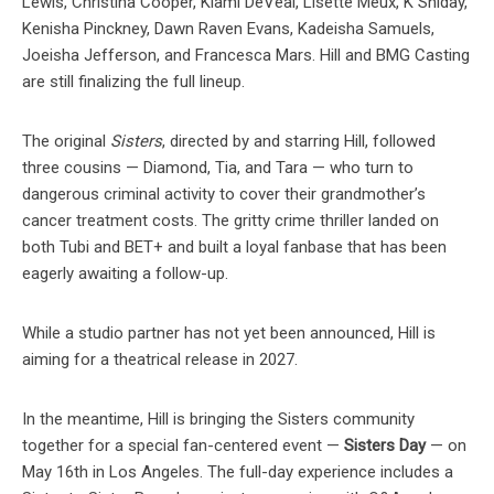
Lewis, Christina Cooper, Kiami DeVeal, Lisette Meux, K Shiday,
Kenisha Pinckney, Dawn Raven Evans, Kadeisha Samuels,
Joeisha Jefferson, and Francesca Mars. Hill and BMG Casting
are still finalizing the full lineup.
The original
Sisters
, directed by and starring Hill, followed
three cousins — Diamond, Tia, and Tara — who turn to
dangerous criminal activity to cover their grandmother’s
cancer treatment costs. The gritty crime thriller landed on
both Tubi and BET+ and built a loyal fanbase that has been
eagerly awaiting a follow-up.
While a studio partner has not yet been announced, Hill is
aiming for a theatrical release in 2027.
In the meantime, Hill is bringing the Sisters community
together for a special fan-centered event —
Sisters Day
— on
May 16th in Los Angeles. The full-day experience includes a