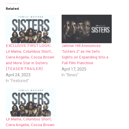
Related
EXCLUSIVE FIRST LOOK:
Jahmar Hill Announces
Lil Mama, Columbus Short,
‘Sisters 2’ as He Sets
Ciera Angelia, Cocoa Brown
Sights on Expanding Into a
and More Star in Sisters
Full Film Franchise
[TEASER TRAILER]
April 17, 2025
April 24, 2023
In "News"
In "Featured"
Lil Mama, Columbus Short,
Ciera Angelia, Cocoa Brown