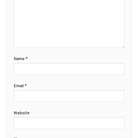
Name
*
Email
*
Website