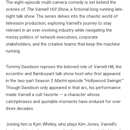
The eight-episode multi-camera comedy is set behind the
scenes of
The Varnell Hill Show
, a fictional long-running late-
night talk show. The series delves into the chaotic world of
television production, exploring Varnell’s journey to stay
relevant in an ever-evolving industry while navigating the
messy politics of network executives, corporate
stakeholders, and the creative teams that keep the machine
running.
Tommy Davidson reprises the beloved role of Varnell Hill, the
eccentric and flamboyant talk show host who first appeared
in the two-part Season 2
Martin
episode “Hollywood Swingin’.”
Though Davidson only appeared in that arc, his performance
made Varnell a cult favorite — a character whose
catchphrases and quotable moments have endured for over
three decades.
Joining him is Kym Whitley, who plays Kim Jones, Varnell’s