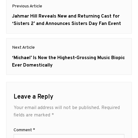
Post
Previous Article
navigation
Previous
Jahmar Hill Reveals New and Returning Cast for
post:
‘Sisters 2’ and Announces Sisters Day Fan Event
Next Article
Next
‘Michael’ Is Now the Highest-Grossing Music Biopic
post:
Ever Domestically
Leave a Reply
Your email address will not be published.
Required
fields are marked
*
Comment
*