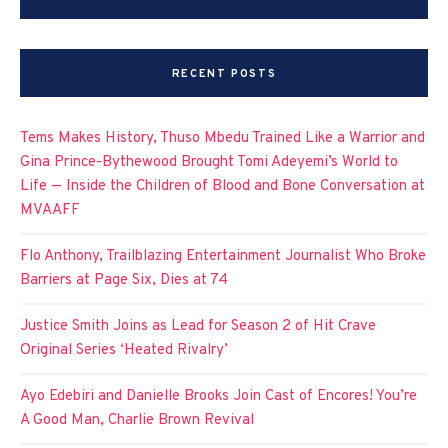
RECENT POSTS
Tems Makes History, Thuso Mbedu Trained Like a Warrior and
Gina Prince-Bythewood Brought Tomi Adeyemi’s World to
Life — Inside the Children of Blood and Bone Conversation at
MVAAFF
Flo Anthony, Trailblazing Entertainment Journalist Who Broke
Barriers at Page Six, Dies at 74
Justice Smith Joins as Lead for Season 2 of Hit Crave
Original Series ‘Heated Rivalry’
Ayo Edebiri and Danielle Brooks Join Cast of Encores! You’re
A Good Man, Charlie Brown Revival