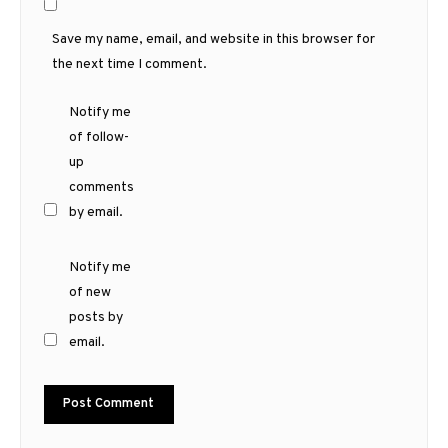
Save my name, email, and website in this browser for
the next time I comment.
Notify me
of follow-
up
comments
by email.
Notify me
of new
posts by
email.