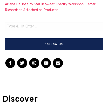
Ariana DeBose to Star in Sweet Charity Workshop, Lamar
Richardson Attached as Producer
FOLLOW US
Discover