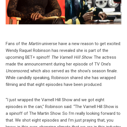
Fans of the
Martin
universe have a new reason to get excited:
Wendy Raquel Robinson has revealed she is part of the
upcoming BET+ spinoff
The Varnell Hill Show
. The actress
made the announcement during her episode of TV One’s
Uncensored,
which also served as the show’s season finale.
While candidly speaking, Robinson shared she has wrapped
filming and that eight episodes have been produced.
“I just wrapped the Varnell Hill Show and we got eight
episodes in the can,” Robinson said. “The Varnell Hill Show is
a spinoff of The Martin Show. So I’m really looking forward to
that. We shot eight episodes and I’m just praying that, you