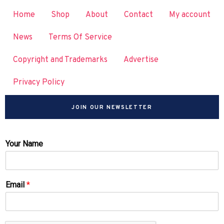
Home
Shop
About
Contact
My account
News
Terms Of Service
Copyright and Trademarks
Advertise
Privacy Policy
JOIN OUR NEWSLETTER
Your Name
Email
*