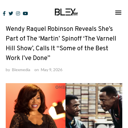
Skip
to
News
content
Wendy Raquel Robinson Reveals She’s
Part of The ‘Martin’ Spinoff ‘The Varnell
Hill Show’, Calls It “Some of the Best
Work I’ve Done”
by
Blexmedia
on
May 9, 2026