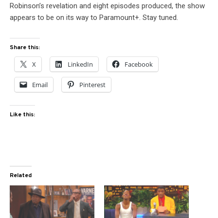
Robinson’s revelation and eight episodes produced, the show
appears to be on its way to Paramount+. Stay tuned.
Share this:
X
LinkedIn
Facebook
Email
Pinterest
Like this:
Related