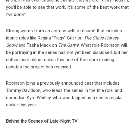
know, in this ever-changing climate that we are in this industry,
you’ll be able to see that work. It’s some of the best work that
I’ve done.”
Strong words from an actress with a résumé that includes
iconic roles like Regina “Piggy” Grier on
The Steve Harvey
Show
and Tasha Mack on
The Game
. What role Robinson will
be portraying in the series has not yet been disclosed, but her
enthusiasm alone makes this one of the more exciting
updates the project has received.
Robinson joins a previously announced cast that includes
Tommy Davidson, who leads the series in the title role, and
comedian Kym Whitley, who was tapped as a series regular
earlier this year.
Behind the Scenes of Late-Night TV