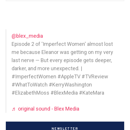
@blex_media
Episode 2 of 'Imperfect Women' almost lost
me because Eleanor was getting on my very
last nerve — But every episode gets deeper,
darker, and more unexpected. |
#ImperfectWomen #AppleTV #TVReview
#WhatToWatch #KerryWashington
#ElizabethMoss #BlexMedia #KateMara
♬ original sound - Blex Media
NEWSLETTER