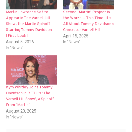
Martin Lawrence Set to
Second ‘Martin’ Project in
Appear in The Varnell Hill
the Works — This Time, It’s
Show, the Martin Spinoff
All About Tommy Davidson’s
Starring Tommy Davidson
Character Varnell Hill
[First Look]
April 15, 2025
August 5, 2026
In "News"
In "News"
Kym Whitley Joins Tommy
Davidson in BET+’s ‘The
Varnell Hill Show’, a Spinoff
From ‘Martin’
August 20, 2025
In "News"