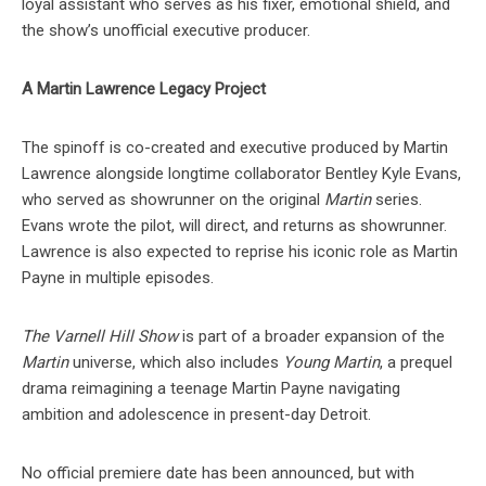
loyal assistant who serves as his fixer, emotional shield, and
the show’s unofficial executive producer.
A Martin Lawrence Legacy Project
The spinoff is co-created and executive produced by Martin
Lawrence alongside longtime collaborator Bentley Kyle Evans,
who served as showrunner on the original
Martin
series.
Evans wrote the pilot, will direct, and returns as showrunner.
Lawrence is also expected to reprise his iconic role as Martin
Payne in multiple episodes.
The Varnell Hill Show
is part of a broader expansion of the
Martin
universe, which also includes
Young Martin
, a prequel
drama reimagining a teenage Martin Payne navigating
ambition and adolescence in present-day Detroit.
No official premiere date has been announced, but with