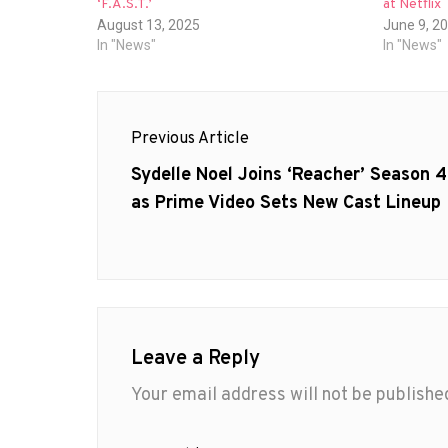
‘F.A.S.T.’
at Netflix
August 13, 2025
June 9, 2
In "News"
In "News"
Post
Previous Article
navigation
Previous
Sydelle Noel Joins ‘Reacher’ Season 4
post:
as Prime Video Sets New Cast Lineup
Leave a Reply
Your email address will not be publishe