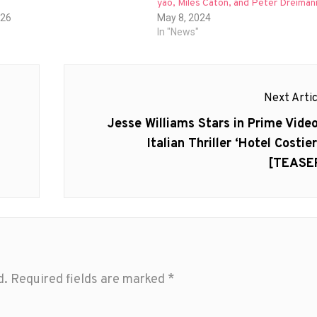
yao, Miles Caton, and Peter Dreiman
026
May 8, 2024
In "News"
Next Artic
Next
Jesse Williams Stars in Prime Video
post:
Italian Thriller ‘Hotel Costier
[TEASE
d.
Required fields are marked
*