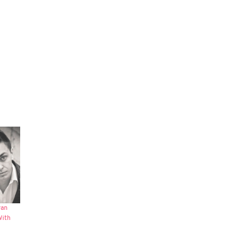
yan
With