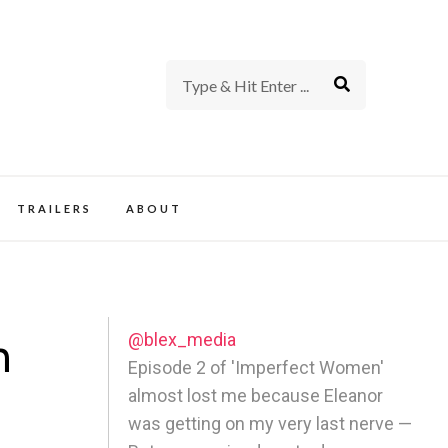
rience of TV and Film
TRAILERS
ABOUT
@blex_media
n
Episode 2 of 'Imperfect Women'
almost lost me because Eleanor
was getting on my very last nerve —