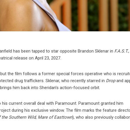
field has been tapped to star opposite Brandon Sklenar in
F.A.S.T.
,
atrical release on April 23, 2027.
 but the film follows a former special forces operative who is recrui
tected drug traffickers. Sklenar, who recently starred in
Drop
and ap
t brings him back into Sheridan’s action-focused orbit.
o his current overall deal with Paramount. Paramount granted him
oject during his exclusive window. The film marks the feature directo
 the Southern Wild
,
Mare of Easttown
), who also previously collabo