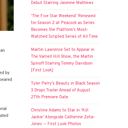
Debut Starring Jasmine Mathews
‘The Five Star Weekend’ Renewed
for Season 2 at Peacock as Series
Becomes the Platform’s Most-
Watched Scripted Series of All Time
Martin Lawrence Set to Appear in
 an
The Varnell Hill Show, the Martin
Spinoff Starring Tommy Davidson
[First Look]
ted by
peared
Tyler Perry’s Beauty in Black Season
3 Drops Trailer Ahead of August
27th Premiere Date
rial
Christine Adams to Star in ‘Kill
rated
Jackie’ Alongside Catherine Zeta-
Jones — First Look Photos