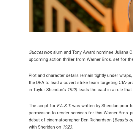
Succession
alum and Tony Award nominee Juliana Can
upcoming action thriller from Warner Bros. set for the
Plot and character details remain tightly under wraps,
the DEA to lead a covert strike team targeting CIA-pro
in Taylor Sheridan’s
1923
, leads the cast in a role tha
The script for
F.A.S.T.
was written by Sheridan prior t
permission to render services for this Warner Bros. pr
debut of cinematographer Ben Richardson (
Beasts of
with Sheridan on
1923
.