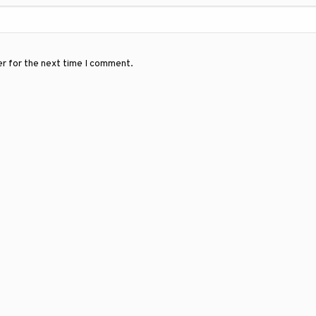
er for the next time I comment.