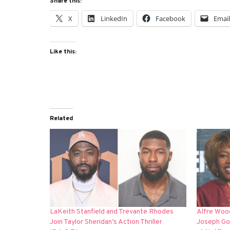
Share this:
X
LinkedIn
Facebook
Emai
Like this:
Related
LaKeith Stanfield and Trevante Rhodes
Alfre Woo
Join Taylor Sheridan’s Action Thriller
Joseph Gor