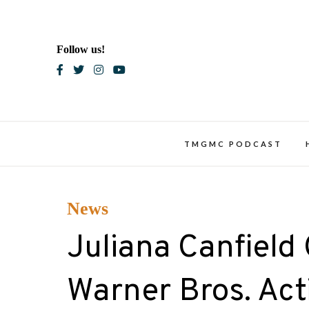
Skip
to
content
Follow us!
Blac
TMGMC PODCAST
News
Juliana Canfield
Warner Bros. Actio