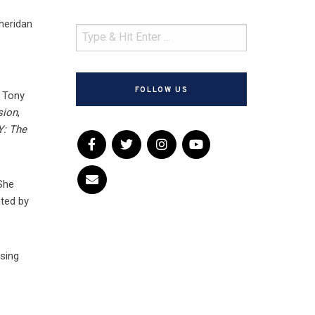
Sheridan
f
FOLLOW US
4 Tony
sion
,
Y: The
 She
nted by
ising