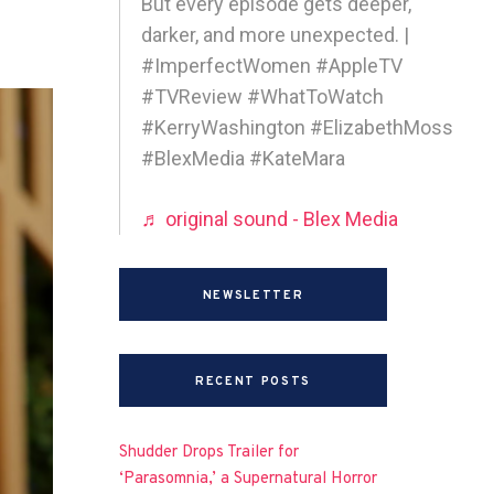
But every episode gets deeper,
darker, and more unexpected. |
#ImperfectWomen #AppleTV
#TVReview #WhatToWatch
#KerryWashington #ElizabethMoss
#BlexMedia #KateMara
♬ original sound - Blex Media
NEWSLETTER
RECENT POSTS
Shudder Drops Trailer for
‘Parasomnia,’ a Supernatural Horror