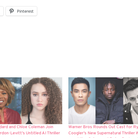
l
Pinterest
dard and Chloe Coleman Join
Warner Bros Rounds Out Cast for R
don-Levitt’s Untitled AI Thriller
Coogler’s New Supernatural Thriller 