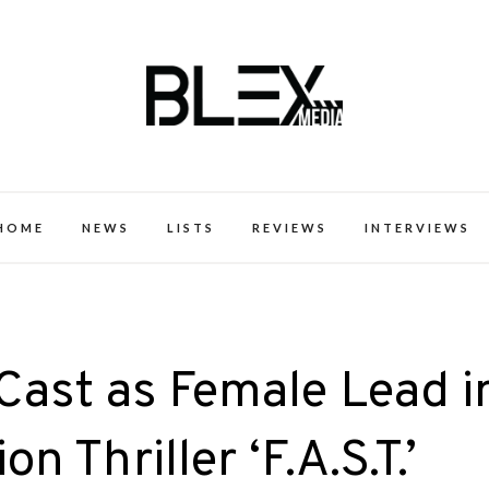
k Excellence within the Black Expe
HOME
NEWS
LISTS
REVIEWS
INTERVIEWS
 Cast as Female Lead i
n Thriller ‘F.A.S.T.’