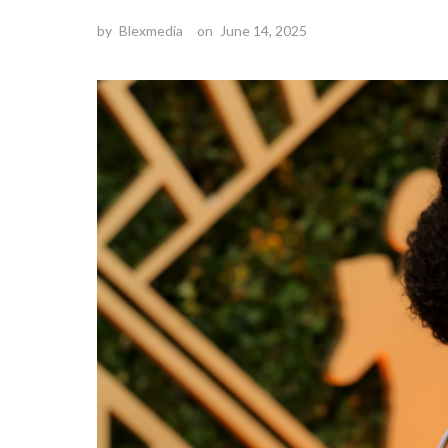
by
Blexmedia
on
June 14, 2025