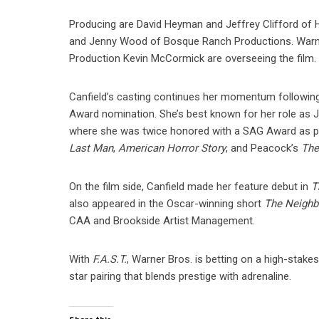
Producing are David Heyman and Jeffrey Clifford of 
and Jenny Wood of Bosque Ranch Productions. Warne
Production Kevin McCormick are overseeing the film.
Canfield’s casting continues her momentum followin
Award nomination. She’s best known for her role as 
where she was twice honored with a SAG Award as part
Last Man
,
American Horror Story
, and Peacock’s
The
On the film side, Canfield made her feature debut in
T
also appeared in the Oscar-winning short
The Neighb
CAA and Brookside Artist Management.
With
F.A.S.T.
, Warner Bros. is betting on a high-stake
star pairing that blends prestige with adrenaline.