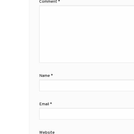
Comment
*
Name
*
Email
*
Website