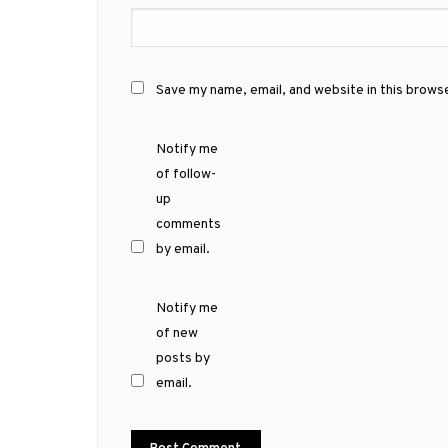
Save my name, email, and website in this brows
Notify me
of follow-
up
comments
by email.
Notify me
of new
posts by
email.