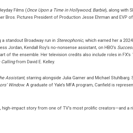
Heyday Films (
Once Upon a Time in Hollywood
,
Barbie
), along with 
r Bros. Pictures President of Production Jesse Ehrman and EVP o
g a standout Broadway run in
Stereophonic
, which earned her a 202
Jess Jordan, Kendall Roy’s no-nonsense assistant, on HBO’s
Succes
 of the ensemble. Her television credits also include roles in FX’s
 Calling
from David E. Kelley.
he Assistant
, starring alongside Julia Garner and Michael Stuhlbarg.
ors’ Window
. A graduate of Yale’s MFA program, Canfield is represe
s, high-impact story from one of TV’s most prolific creators—and a r