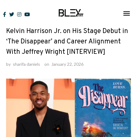
Skip
to
Interviews
content
Kelvin Harrison Jr. on His Stage Debut in
‘The Disappear’ and Career Alignment
With Jeffrey Wright [INTERVIEW]
by
sharifa daniels
on
January 22, 2026