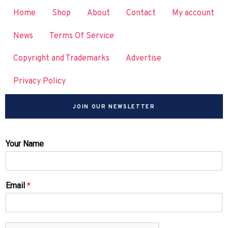
Home
Shop
About
Contact
My account
News
Terms Of Service
Copyright and Trademarks
Advertise
Privacy Policy
JOIN OUR NEWSLETTER
Your Name
Email
*