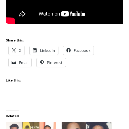
Share this:
X
LinkedIn
Facebook
Email
Pinterest
Like this:
Related