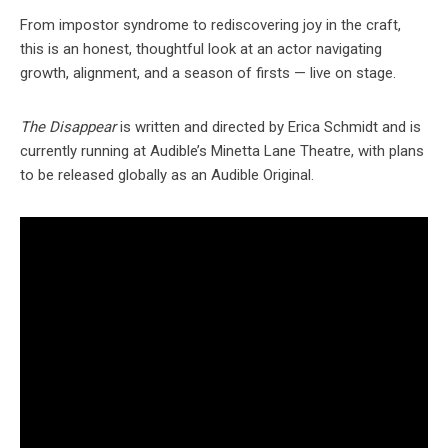
From impostor syndrome to rediscovering joy in the craft,
this is an honest, thoughtful look at an actor navigating
growth, alignment, and a season of firsts — live on stage.
The Disappear
is written and directed by Erica Schmidt and is
currently running at Audible’s Minetta Lane Theatre, with plans
to be released globally as an Audible Original.