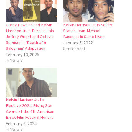
Corey Hawkins and Kelvin
Kelvin Harrison Jr. is Set to
Harrison Jr. in Talks to Join
Star as Jean-Michael
Jeffrey Wright and Octavia
Basquiat in Samo Lives
Spencer in ‘Death of a
January 5, 2022
Salesman’ Adaptation
Similar post
February 13, 2026
In "News"
Kelvin Harrison Jr. to
Receive 2024 Rising Star
Award at the 6th American
Black Film Festival Honors
February 6, 2024
In "News"