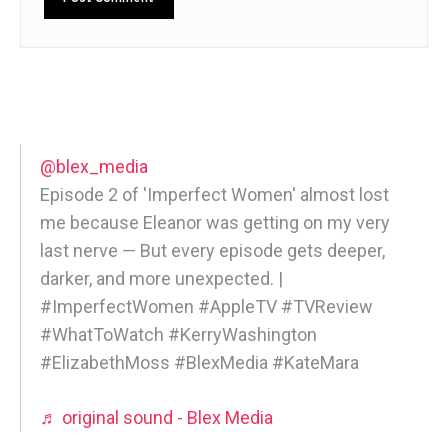
@blex_media
Episode 2 of 'Imperfect Women' almost lost
me because Eleanor was getting on my very
last nerve — But every episode gets deeper,
darker, and more unexpected. |
#ImperfectWomen #AppleTV #TVReview
#WhatToWatch #KerryWashington
#ElizabethMoss #BlexMedia #KateMara
♬ original sound - Blex Media