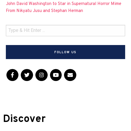
John David Washington to Star in Supernatural Horror Mime
From Nikyatu Jusu and Stephan Herman
FOLLOW US
Discover