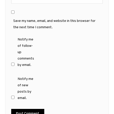
Save my name, email, and website in this browser for
the next time I comment.
Notify me
of follow-
up
comments
by email.
Notify me
of new
posts by
email.