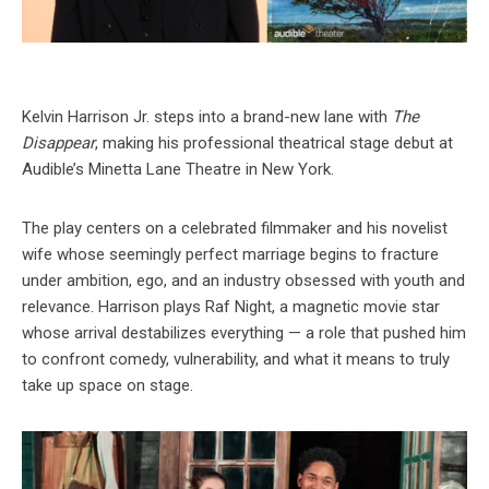
Kelvin Harrison Jr. steps into a brand-new lane with
The
Disappear
, making his professional theatrical stage debut at
Audible’s Minetta Lane Theatre in New York.
The play centers on a celebrated filmmaker and his novelist
wife whose seemingly perfect marriage begins to fracture
under ambition, ego, and an industry obsessed with youth and
relevance. Harrison plays Raf Night, a magnetic movie star
whose arrival destabilizes everything — a role that pushed him
to confront comedy, vulnerability, and what it means to truly
take up space on stage.