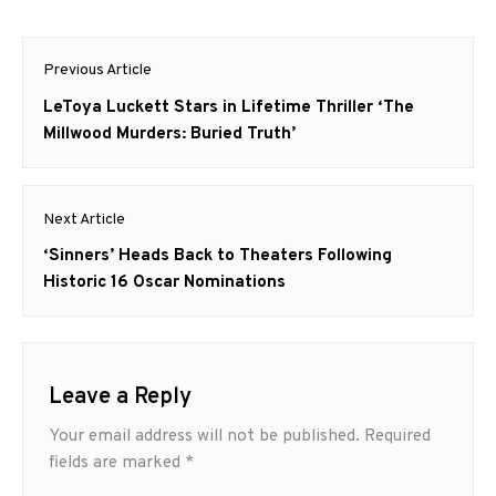
Post
Previous Article
navigation
Previous
LeToya Luckett Stars in Lifetime Thriller ‘The
post:
Millwood Murders: Buried Truth’
Next Article
Next
‘Sinners’ Heads Back to Theaters Following
post:
Historic 16 Oscar Nominations
Leave a Reply
Your email address will not be published.
Required
fields are marked
*