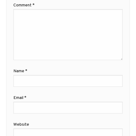
Comment
*
Name
*
Email
*
Website