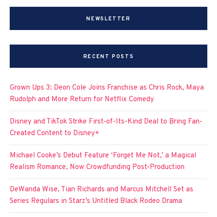
NEWSLETTER
RECENT POSTS
Grown Ups 3: Deon Cole Joins Franchise as Chris Rock, Maya
Rudolph and More Return for Netflix Comedy
Disney and TikTok Strike First-of-Its-Kind Deal to Bring Fan-
Created Content to Disney+
Michael Cooke’s Debut Feature ‘Forget Me Not,’ a Magical
Realism Romance, Now Crowdfunding Post-Production
DeWanda Wise, Tian Richards and Marcus Mitchell Set as
Series Regulars in Starz’s Untitled Black Rodeo Drama