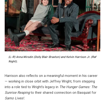
(L–R) Anna Mirodin (Dolly Blair-Braxton) and Kelvin Harrison Jr. (Raf
Night).
Harrison also reflects on a meaningful moment in his career
— working in close orbit with Jeffrey Wright, from stepping
into a role tied to Wright’s legacy in
The Hunger Games: The
Sunrise Reaping
to their shared connection on Basquiat for
Samo Lives!.