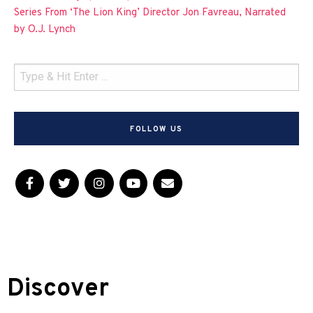
Series From ‘The Lion King’ Director Jon Favreau, Narrated
by O.J. Lynch
FOLLOW US
Discover