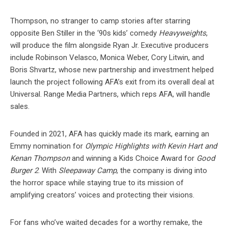
Thompson, no stranger to camp stories after starring
opposite Ben Stiller in the ‘90s kids’ comedy
Heavyweights
,
will produce the film alongside Ryan Jr. Executive producers
include Robinson Velasco, Monica Weber, Cory Litwin, and
Boris Shvartz, whose new partnership and investment helped
launch the project following AFA’s exit from its overall deal at
Universal. Range Media Partners, which reps AFA, will handle
sales.
Founded in 2021, AFA has quickly made its mark, earning an
Emmy nomination for
Olympic Highlights with Kevin Hart and
Kenan Thompson
and winning a Kids Choice Award for
Good
Burger 2
. With
Sleepaway Camp
, the company is diving into
the horror space while staying true to its mission of
amplifying creators’ voices and protecting their visions.
For fans who’ve waited decades for a worthy remake, the