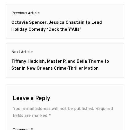
Post
Previous Article
navigation
Previous
Octavia Spencer, Jessica Chastain to Lead
post:
Holiday Comedy ‘Deck the Y’Alls’
Next Article
Next
Tiffany Haddish, Master P, and Bella Thorne to
post:
Star in New Orleans Crime-Thriller Motion
Leave a Reply
Your email address will not be published.
Required
fields are marked
*
Comment
*