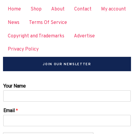
Home
Shop
About
Contact
My account
News
Terms Of Service
Copyright and Trademarks
Advertise
Privacy Policy
JOIN OUR NEWSLETTER
Your Name
Email
*