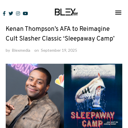
Skip
to
News
content
Kenan Thompson’s AFA to Reimagine
Cult Slasher Classic ‘Sleepaway Camp’
by
Blexmedia
on
September 19, 2025