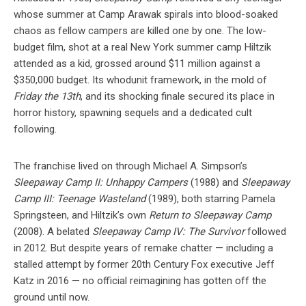
whose summer at Camp Arawak spirals into blood-soaked
chaos as fellow campers are killed one by one. The low-
budget film, shot at a real New York summer camp Hiltzik
attended as a kid, grossed around $11 million against a
$350,000 budget. Its whodunit framework, in the mold of
Friday the 13th
, and its shocking finale secured its place in
horror history, spawning sequels and a dedicated cult
following.
The franchise lived on through Michael A. Simpson’s
Sleepaway Camp II: Unhappy Campers
(1988) and
Sleepaway
Camp III: Teenage Wasteland
(1989), both starring Pamela
Springsteen, and Hiltzik’s own
Return to Sleepaway Camp
(2008). A belated
Sleepaway Camp IV: The Survivor
followed
in 2012. But despite years of remake chatter — including a
stalled attempt by former 20th Century Fox executive Jeff
Katz in 2016 — no official reimagining has gotten off the
ground until now.