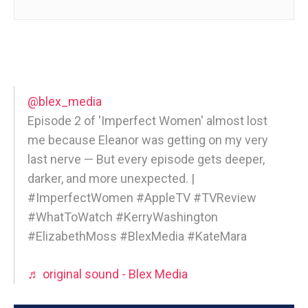
@blex_media
Episode 2 of 'Imperfect Women' almost lost
me because Eleanor was getting on my very
last nerve — But every episode gets deeper,
darker, and more unexpected. |
#ImperfectWomen #AppleTV #TVReview
#WhatToWatch #KerryWashington
#ElizabethMoss #BlexMedia #KateMara
♬ original sound - Blex Media