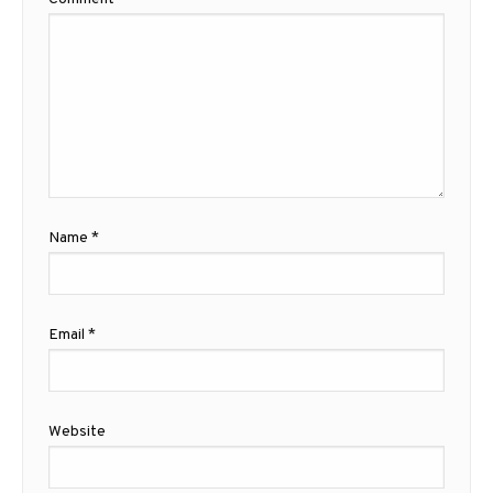
Name
*
Email
*
Website