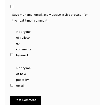
Save my name, email, and website in this browser for
the next time I comment.
Notify me
of follow-
up
comments
by email.
Notify me
of new
posts by
email.