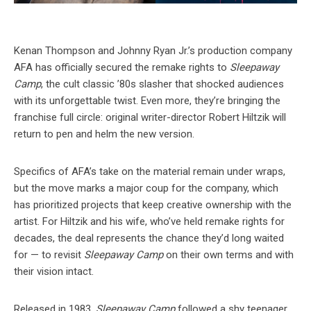
Kenan Thompson and Johnny Ryan Jr.’s production company
AFA has officially secured the remake rights to
Sleepaway
Camp
, the cult classic ’80s slasher that shocked audiences
with its unforgettable twist. Even more, they’re bringing the
franchise full circle: original writer-director Robert Hiltzik will
return to pen and helm the new version.
Specifics of AFA’s take on the material remain under wraps,
but the move marks a major coup for the company, which
has prioritized projects that keep creative ownership with the
artist. For Hiltzik and his wife, who’ve held remake rights for
decades, the deal represents the chance they’d long waited
for — to revisit
Sleepaway Camp
on their own terms and with
their vision intact.
Released in 1983,
Sleepaway Camp
followed a shy teenager