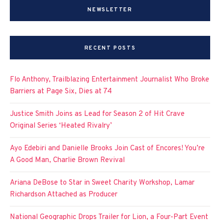
NEWSLETTER
RECENT POSTS
Flo Anthony, Trailblazing Entertainment Journalist Who Broke
Barriers at Page Six, Dies at 74
Justice Smith Joins as Lead for Season 2 of Hit Crave
Original Series ‘Heated Rivalry’
Ayo Edebiri and Danielle Brooks Join Cast of Encores! You’re
A Good Man, Charlie Brown Revival
Ariana DeBose to Star in Sweet Charity Workshop, Lamar
Richardson Attached as Producer
National Geographic Drops Trailer for Lion, a Four-Part Event