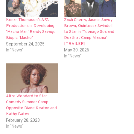
Kenan Thompson’s AFA
Zach Cherry, Jasmin Savoy
Productions is Developing
Brown, Quintessa Swindell
‘Macho Man’ Randy Savage
to Star in ‘Teenage Sex and
Biopic ‘Macho’
Death at Camp Miasma’
[TRAILER]
September 24, 2025
In "News"
May 30, 2026
In "News"
Alfre Woodard to Star
Comedy Summer Camp
Opposite Diane Keaton and
Kathy Bates
February 28, 2023
In "News"