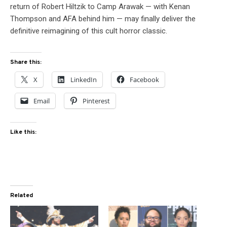
return of Robert Hiltzik to Camp Arawak — with Kenan
Thompson and AFA behind him — may finally deliver the
definitive reimagining of this cult horror classic.
Share this:
X
LinkedIn
Facebook
Email
Pinterest
Like this:
Related