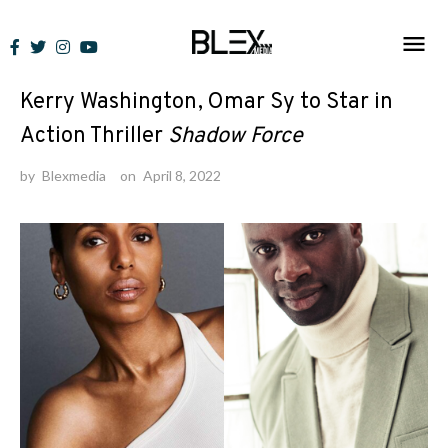
Skip
to
News
content
Kerry Washington, Omar Sy to Star in
Action Thriller
Shadow Force
by
Blexmedia
on
April 8, 2022