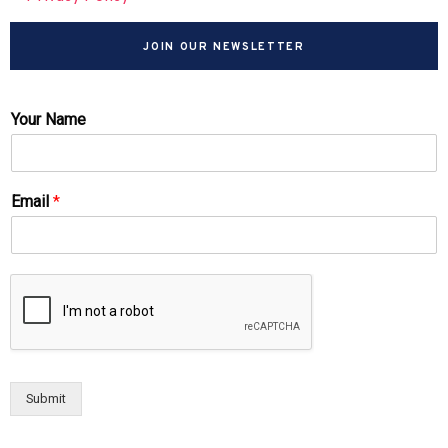
JOIN OUR NEWSLETTER
Your Name
Email
*
Submit