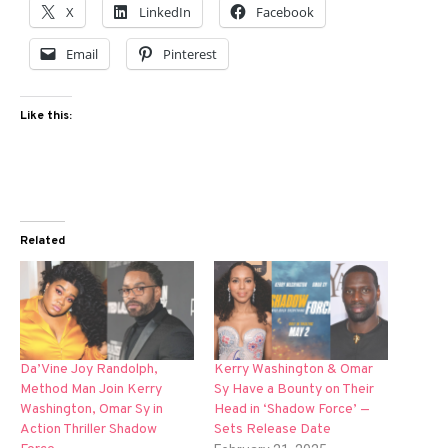
X
LinkedIn
Facebook
Email
Pinterest
Like this:
Related
Da’Vine Joy Randolph,
Kerry Washington & Omar
Method Man Join Kerry
Sy Have a Bounty on Their
Washington, Omar Sy in
Head in ‘Shadow Force’ —
Action Thriller Shadow
Sets Release Date