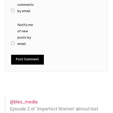
comments
by email.
Notify me
of new
posts by
email.
@blex_media
Episode 2 of 'Imperfect Women' almost lost