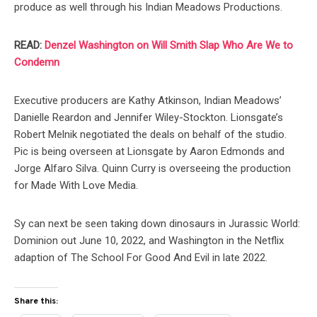
produce as well through his Indian Meadows Productions.
READ:
Denzel Washington on Will Smith Slap Who Are We to
Condemn
Executive producers are Kathy Atkinson, Indian Meadows’
Danielle Reardon and Jennifer Wiley-Stockton. Lionsgate’s
Robert Melnik negotiated the deals on behalf of the studio.
Pic is being overseen at Lionsgate by Aaron Edmonds and
Jorge Alfaro Silva. Quinn Curry is overseeing the production
for Made With Love Media.
Sy can next be seen taking down dinosaurs in Jurassic World:
Dominion out June 10, 2022, and Washington in the Netflix
adaption of The School For Good And Evil in late 2022.
Share this: