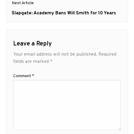
Next Article
Next
Slapgate: Academy Bans Will Smith for 10 Years
post:
Leave a Reply
Your email address will not be published.
Required
fields are marked
*
Comment
*