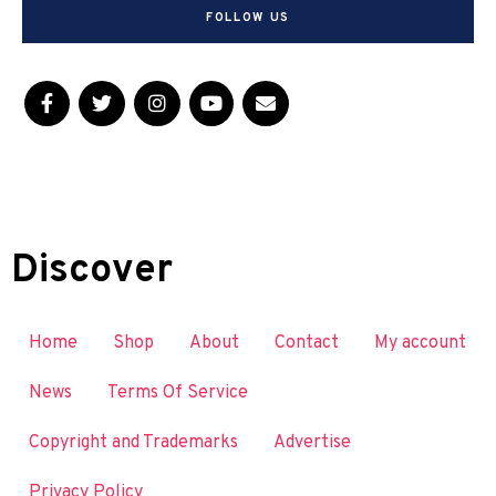
FOLLOW US
Discover
Home
Shop
About
Contact
My account
News
Terms Of Service
Copyright and Trademarks
Advertise
Privacy Policy