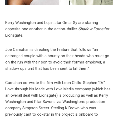
Kerry Washington and Lupin star Omar Sy are starring
opposite one another in the action-thriller
Shadow Force
for
Lionsgate.
Joe Carnahan is directing the feature that follows “an
estranged couple with a bounty on their heads who must go
on the run with their son to avoid their former employer, a
shadow ops unit that has been sent to kill them.”
Carnahan co-wrote the film with Leon Chills. Stephen “Dr.”
Love through his Made with Love Media company (which has
an overall deal with Lionsgate) is producing as well as Kerry
Washington and Pilar Savone via Washington’s production
company Simpson Street. Sterling K Brown who was
previously cast to co-star in the project is onboard to