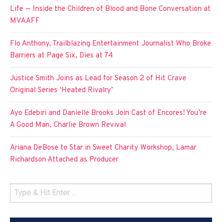
Life — Inside the Children of Blood and Bone Conversation at
MVAAFF
Flo Anthony, Trailblazing Entertainment Journalist Who Broke
Barriers at Page Six, Dies at 74
Justice Smith Joins as Lead for Season 2 of Hit Crave
Original Series ‘Heated Rivalry’
Ayo Edebiri and Danielle Brooks Join Cast of Encores! You’re
A Good Man, Charlie Brown Revival
Ariana DeBose to Star in Sweet Charity Workshop, Lamar
Richardson Attached as Producer