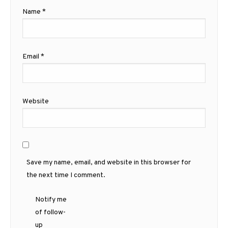
Name
*
Email
*
Website
Save my name, email, and website in this browser for
the next time I comment.
Notify me
of follow-
up