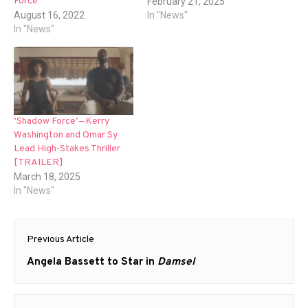
Force
February 21, 2025
August 16, 2022
In "News"
In "News"
‘Shadow Force’—Kerry
Washington and Omar Sy
Lead High-Stakes Thriller
[TRAILER]
March 18, 2025
In "News"
Post
Previous Article
navigation
Previous
Angela Bassett to Star in
Damsel
post: