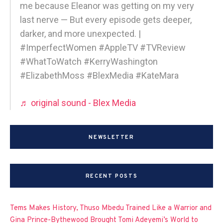
me because Eleanor was getting on my very
last nerve — But every episode gets deeper,
darker, and more unexpected. |
#ImperfectWomen #AppleTV #TVReview
#WhatToWatch #KerryWashington
#ElizabethMoss #BlexMedia #KateMara
♬ original sound - Blex Media
NEWSLETTER
RECENT POSTS
Tems Makes History, Thuso Mbedu Trained Like a Warrior and
Gina Prince-Bythewood Brought Tomi Adeyemi’s World to