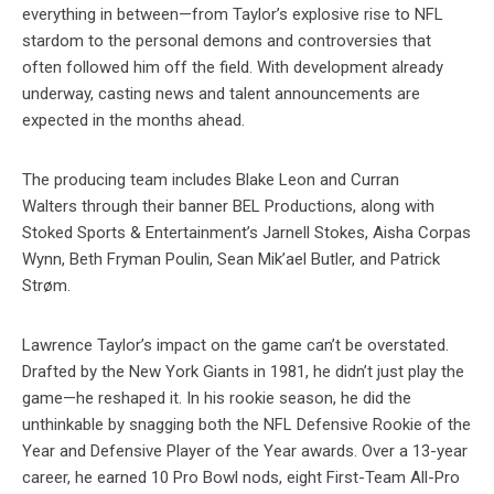
everything in between—from Taylor’s explosive rise to NFL
stardom to the personal demons and controversies that
often followed him off the field. With development already
underway, casting news and talent announcements are
expected in the months ahead.
The producing team includes Blake Leon and Curran
Walters through their banner BEL Productions, along with
Stoked Sports & Entertainment’s Jarnell Stokes, Aisha Corpas
Wynn, Beth Fryman Poulin, Sean Mik’ael Butler, and Patrick
Strøm.
Lawrence Taylor’s impact on the game can’t be overstated.
Drafted by the New York Giants in 1981, he didn’t just play the
game—he reshaped it. In his rookie season, he did the
unthinkable by snagging both the NFL Defensive Rookie of the
Year and Defensive Player of the Year awards. Over a 13-year
career, he earned 10 Pro Bowl nods, eight First-Team All-Pro