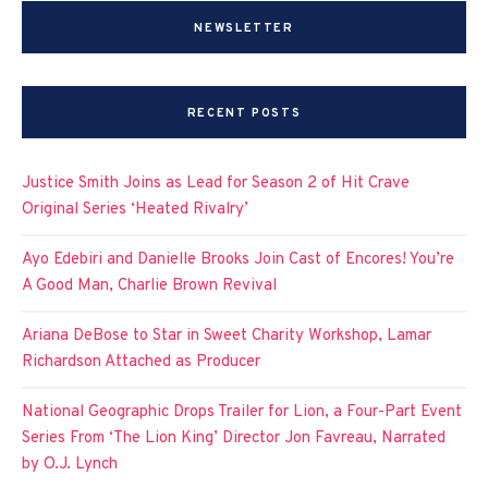
NEWSLETTER
RECENT POSTS
Justice Smith Joins as Lead for Season 2 of Hit Crave
Original Series ‘Heated Rivalry’
Ayo Edebiri and Danielle Brooks Join Cast of Encores! You’re
A Good Man, Charlie Brown Revival
Ariana DeBose to Star in Sweet Charity Workshop, Lamar
Richardson Attached as Producer
National Geographic Drops Trailer for Lion, a Four-Part Event
Series From ‘The Lion King’ Director Jon Favreau, Narrated
by O.J. Lynch