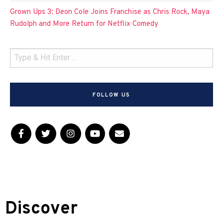
Grown Ups 3: Deon Cole Joins Franchise as Chris Rock, Maya
Rudolph and More Return for Netflix Comedy
FOLLOW US
Discover