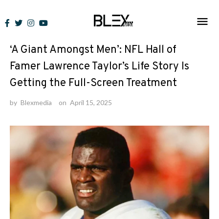
Skip
to
News
content
‘A Giant Amongst Men’: NFL Hall of
Famer Lawrence Taylor’s Life Story Is
Getting the Full-Screen Treatment
by
Blexmedia
on
April 15, 2025