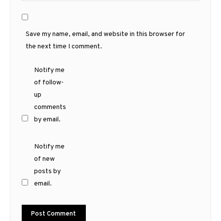
Save my name, email, and website in this browser for
the next time I comment.
Notify me
of follow-
up
comments
by email.
Notify me
of new
posts by
email.