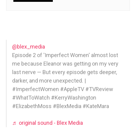
@blex_media
Episode 2 of 'Imperfect Women' almost lost
me because Eleanor was getting on my very
last nerve — But every episode gets deeper,
darker, and more unexpected. |
#ImperfectWomen #AppleTV #TVReview
#WhatToWatch #KerryWashington
#ElizabethMoss #BlexMedia #KateMara
♬ original sound - Blex Media