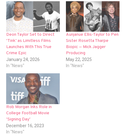
Deon Taylor Set to Direct
Aunjanue Ellis-Taylor to Pen
‘Tink’ as Limitless Films
Sister Rosetta Tharpe
Launches With This True
Biopic — Mick Jagger
Crime Epic
Producing
January 24, 2026
May 22, 2025
In "News"
In "News"
Rob Morgan Inks Role in
College Football Movie
‘Signing Day’
December 16, 2023
In "News"