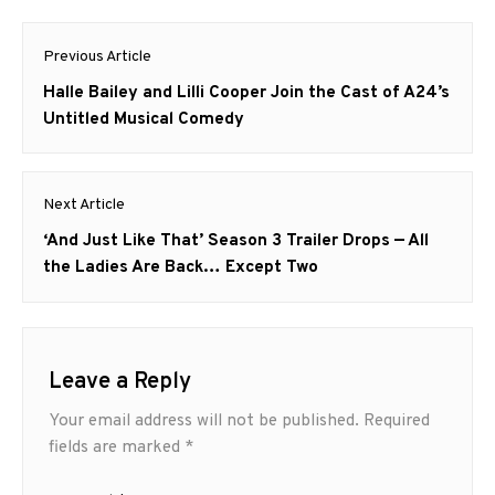
Post
Previous Article
navigation
Previous
Halle Bailey and Lilli Cooper Join the Cast of A24’s
post:
Untitled Musical Comedy
Next Article
Next
‘And Just Like That’ Season 3 Trailer Drops — All
post:
the Ladies Are Back… Except Two
Leave a Reply
Your email address will not be published.
Required
fields are marked
*