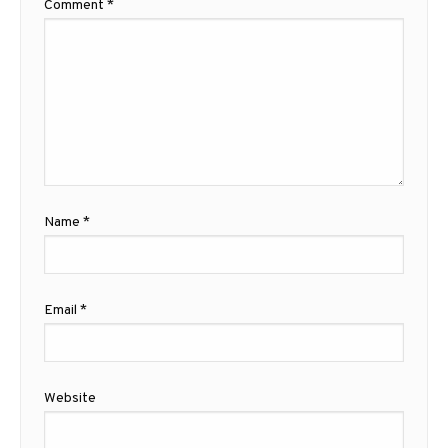
Comment
*
Name
*
Email
*
Website