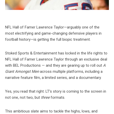
NFL Hall of Famer Lawrence Taylor—arguably one of the
most electrifying and game-changing defensive players in
football history—is getting the full biopic treatment.
Stoked Sports & Entertainment has locked in the life rights to
NFL Hall of Famer Lawrence Taylor through an exclusive deal
with BEL Productions — and they are gearing up to roll out
A
Giant Amongst Men
across multiple platforms, including a
narrative feature film, a limited series, and a documentary.
Yes, you read that right. LT’s story is coming to the screen in
not one, not two, but
three
formats.
This ambitious slate aims to tackle the highs, lows, and