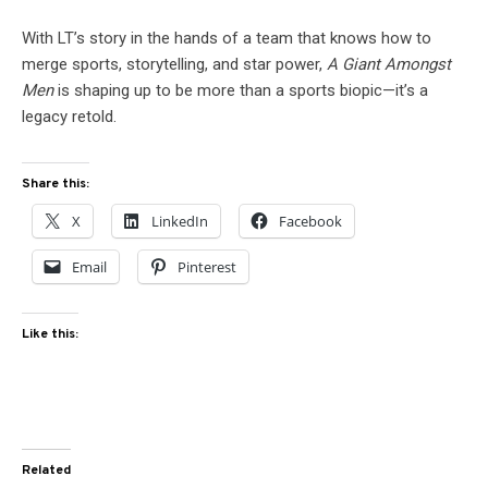
With LT’s story in the hands of a team that knows how to
merge sports, storytelling, and star power,
A Giant Amongst
Men
is shaping up to be more than a sports biopic—it’s a
legacy retold.
Share this:
X
LinkedIn
Facebook
Email
Pinterest
Like this:
Related