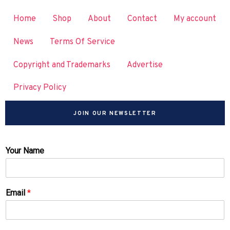
Home
Shop
About
Contact
My account
News
Terms Of Service
Copyright and Trademarks
Advertise
Privacy Policy
JOIN OUR NEWSLETTER
Your Name
Email
*