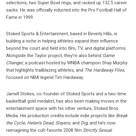
selections, two Super Bowl rings, and racked up 132.5 career
sacks. He was officially inducted into the Pro Football Hall of
Fame in 1999.
Stoked Sports & Entertainment, based in Beverly Hills, is
building a niche in helping athletes expand their influence
beyond the court and field into film, TV, and digital platforms.
Alongside the Taylor project, they’re also behind
Game
Changer
, a podcast hosted by WNBA champion Shay Murphy
that highlights trailblazing athletes, and
The Hardaway Files
,
focused on NBA legend Tim Hardaway.
Jarnell Stokes, co-founder of Stoked Sports and a two-time
basketball gold medalist, has also been making moves in the
entertainment space with his other venture, Stoked Bros
Media. His production credits include indie projects like
Break
the Cycle
,
Helen’s Dead
,
Slayers
, and
Dig
, and he’s now
reimagining the cult-favorite 2008 film
Strictly Sexual
.