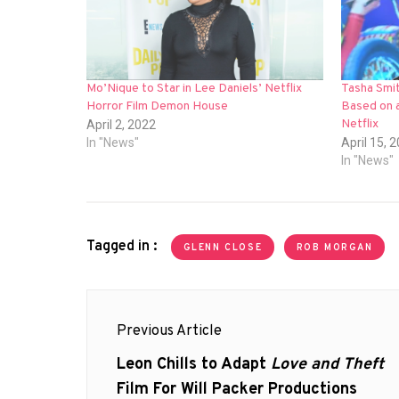
Mo’Nique to Star in Lee Daniels’ Netflix
Tasha Smit
Horror Film Demon House
Based on a
Netflix
April 2, 2022
In "News"
April 15, 
In "News"
Tagged in :
GLENN CLOSE
ROB MORGAN
Post
Previous Article
navigation
Previous
Leon Chills to Adapt
Love and Theft
post:
Film For Will Packer Productions