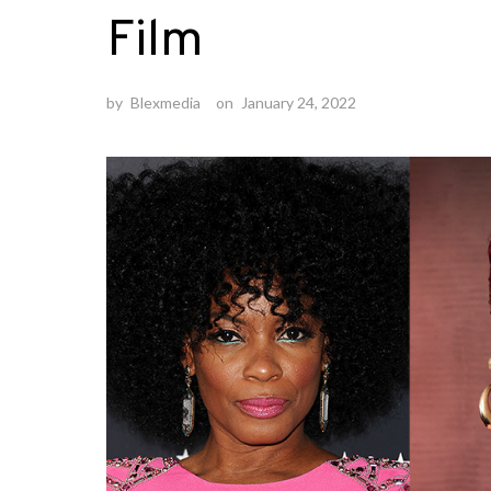
Film
by
Blexmedia
on
January 24, 2022