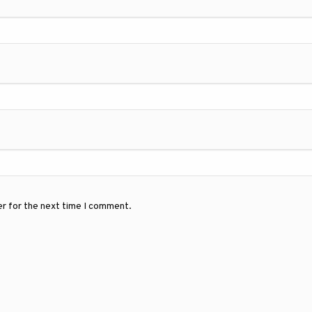
er for the next time I comment.