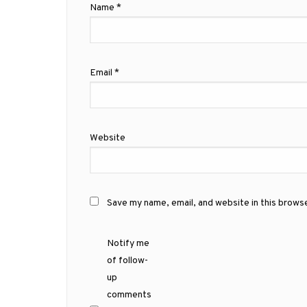
Name
*
Email
*
Website
Save my name, email, and website in this brows
Notify me
of follow-
up
comments