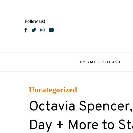
Skip
to
content
Follow us!
Blac
TMGMC PODCAST
Uncategorized
Octavia Spencer,
Day + More to Sta