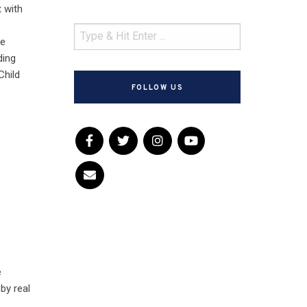
t with
he
ding
Child
FOLLOW US
e
 by real