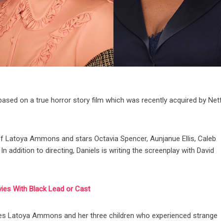
based on a true horror story film which was recently acquired by Netf
ry of Latoya Ammons and stars Octavia Spencer, Aunjanue Ellis, Caleb
addition to directing, Daniels is writing the screenplay with David
vies With Black Lead or Cast
lves Latoya Ammons and her three children who experienced strange