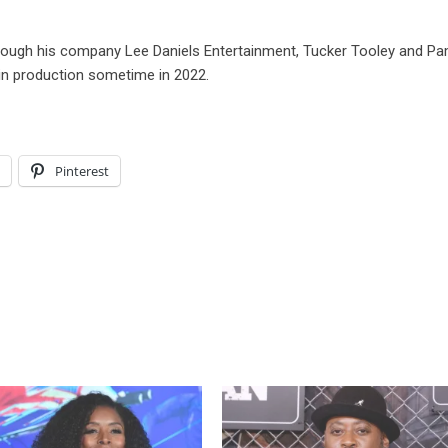
through his company Lee Daniels Entertainment, Tucker Tooley and P
gin production sometime in 2022.
l
Pinterest