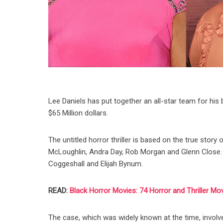
Lee Daniels has put together an all-star team for his 
$65 Million dollars.
The untitled horror thriller is based on the true sto
McLoughlin, Andra Day, Rob Morgan and Glenn Close. In 
Coggeshall and Elijah Bynum.
READ:
Black Horror Movies: 74 Horror and Thriller Mo
The case, which was widely known at the time, invo