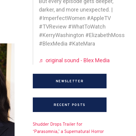
But every episode gets deeper,
darker, and more unexpected. |
#ImperfectWomen #AppleTV
#TVReview #WhatToWatch
#KerryWashington #ElizabethMoss
#BlexMedia #KateMara
♬ original sound - Blex Media
NEWSLETTER
RECENT POSTS
Shudder Drops Trailer for
‘Parasomnia,’ a Supernatural Horror