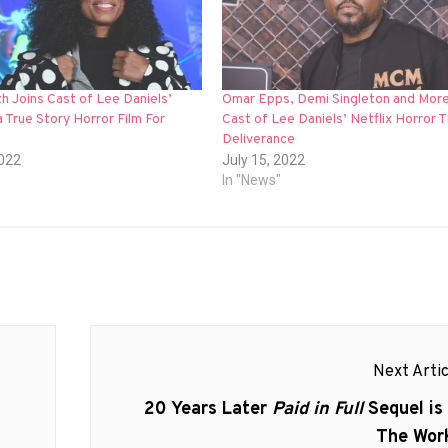
h Joins Cast of Lee Daniels’
Omar Epps, Demi Singleton and More
 True Story Horror Film For
Cast of Lee Daniels’ Netflix Horror 
Deliverance
2022
July 15, 2022
In "News"
Next Artic
Next
20 Years Later
Paid in Full
Sequel is 
post:
The Wor