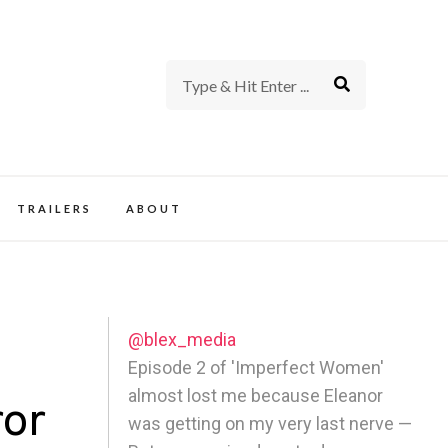
rience of TV and Film
TRAILERS
ABOUT
@blex_media
a
Episode 2 of 'Imperfect Women'
almost lost me because Eleanor
ror
was getting on my very last nerve —