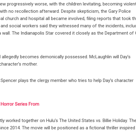
rew progressively worse, with the children levitating, becoming violen
ith no recollection afterward. Despite skepticism, the Gary Police
l church and hospital all became involved, filing reports that took t
 and social workers said they witnessed many of the incidents, inclu
wall. The Indianapolis Star covered it closely as the Department of 
ld allegedly becomes demonically possessed. McLaughlin will Day’s
 character’s mother.
d Spencer plays the clergy member who tries to help Day’s character
i Horror Series From
y worked together on Hulu’s The United States vs. Billie Holiday. Th
nce 2014. The movie will be positioned as a fictional thriller inspired