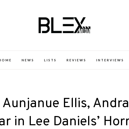
k Excellence within the Black Expe
HOME
NEWS
LISTS
REVIEWS
INTERVIEWS
 Aunjanue Ellis, Andr
r in Lee Daniels’ Hor