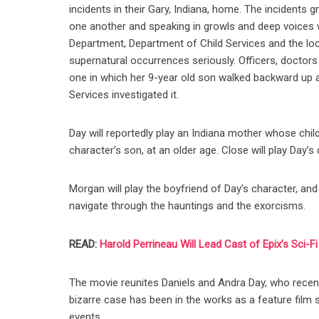
incidents in their Gary, Indiana, home. The incidents g
one another and speaking in growls and deep voices w
Department, Department of Child Services and the loca
supernatural occurrences seriously. Officers, doctors
one in which her 9-year old son walked backward up a 
Services investigated it.
Day will reportedly play an Indiana mother whose chi
character’s son, at an older age. Close will play Day’s
Morgan will play the boyfriend of Day’s character, an
navigate through the hauntings and the exorcisms.
READ:
Harold Perrineau Will Lead Cast of Epix’s Sci-F
The movie reunites Daniels and Andra Day, who recentl
bizarre case has been in the works as a feature film si
events.