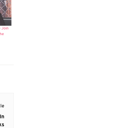
 Join
The
le
In
ks