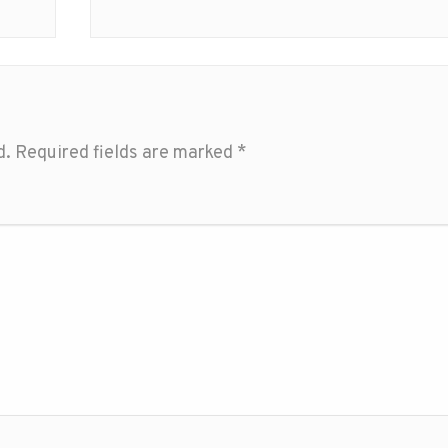
d.
Required fields are marked
*