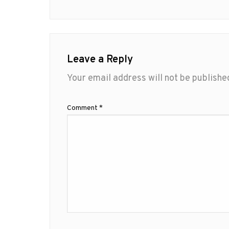
Leave a Reply
Your email address will not be publishe
Comment
*