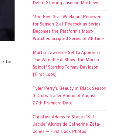
Debut Starring Jasmine Mathews
‘The Five Star Weekend’ Renewed
for Season 2 at Peacock as Series
Becomes the Platform’s Most-
Watched Scripted Series of All Time
Martin Lawrence Set to Appear in
The Varnell Hill Show, the Martin
lix for
Spinoff Starring Tommy Davidson
[First Look]
Tyler Perry’s Beauty in Black Season
3 Drops Trailer Ahead of August
27th Premiere Date
Christine Adams to Star in ‘Kill
Jackie’ Alongside Catherine Zeta-
Jones — First Look Photos