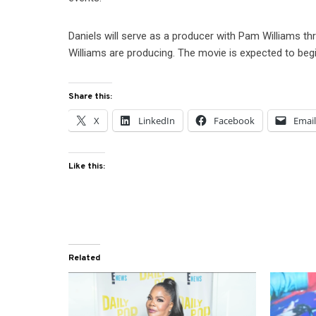
Daniels will serve as a producer with Pam Williams 
Williams are producing. The movie is expected to be
Share this:
X
LinkedIn
Facebook
Emai
Like this:
Related