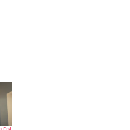
s First