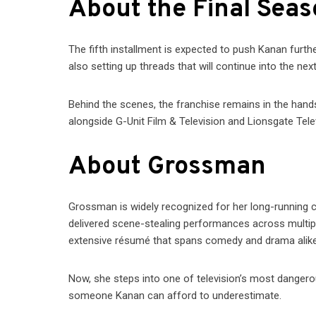
About the Final Sea
The fifth installment is expected to push Kanan furth
also setting up threads that will continue into the n
Behind the scenes, the franchise remains in the hands
alongside G-Unit Film & Television and Lionsgate Tele
About Grossman
Grossman is widely recognized for her long-running 
delivered scene-stealing performances across multip
extensive résumé that spans comedy and drama alike
Now, she steps into one of television’s most dangerou
someone Kanan can afford to underestimate.