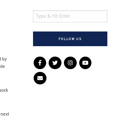
FOLLOW US
d by
ple
dwork
 next