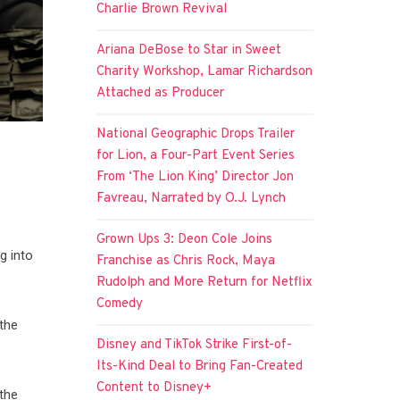
Charlie Brown Revival
Ariana DeBose to Star in Sweet
Charity Workshop, Lamar Richardson
Attached as Producer
National Geographic Drops Trailer
for Lion, a Four-Part Event Series
From ‘The Lion King’ Director Jon
Favreau, Narrated by O.J. Lynch
Grown Ups 3: Deon Cole Joins
g into
Franchise as Chris Rock, Maya
Rudolph and More Return for Netflix
Comedy
 the
Disney and TikTok Strike First-of-
Its-Kind Deal to Bring Fan-Created
Content to Disney+
the