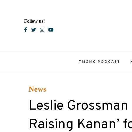
Skip
to
content
Follow us!
Blac
TMGMC PODCAST
News
Leslie Grossman 
Raising Kanan’ f