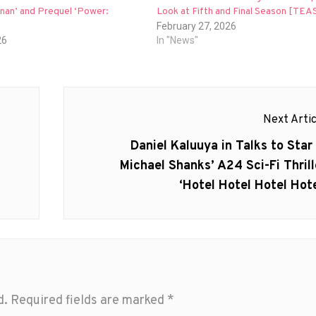
nan’ and Prequel ‘Power:
Look at Fifth and Final Season [TE
February 27, 2026
26
In "News"
Next Artic
Next
Daniel Kaluuya in Talks to Star 
post:
Michael Shanks’ A24 Sci-Fi Thrill
‘Hotel Hotel Hotel Hote
d.
Required fields are marked
*