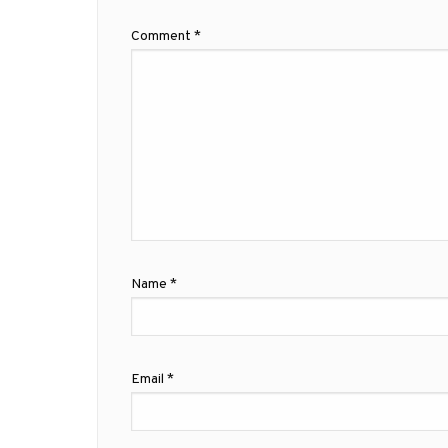
Comment
*
Name
*
Email
*