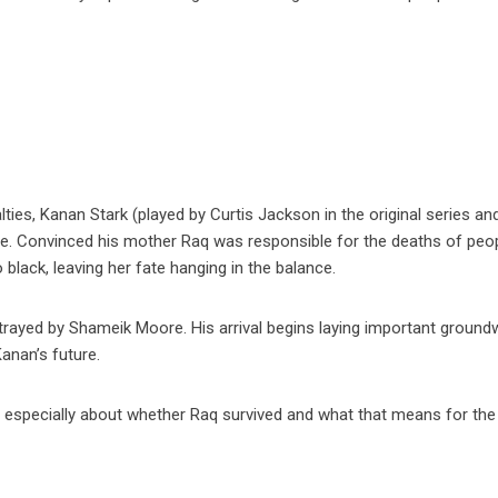
lties, Kanan Stark (played by Curtis Jackson in the original series an
ce. Convinced his mother Raq was responsible for the deaths of peo
o black, leaving her fate hanging in the balance.
ortrayed by Shameik Moore. His arrival begins laying important groun
anan’s future.
 especially about whether Raq survived and what that means for the