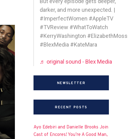
But every episode gets deeper,
darker, and more unexpected. |
#ImperfectWomen #AppleTV
#TVReview #WhatToWatch
#KerryWashington #ElizabethMoss
#BlexMedia #KateMara
♬ original sound - Blex Media
NEWSLETTER
RECENT POSTS
Ayo Edebiri and Danielle Brooks Join
Cast of Encores! You’re A Good Man,