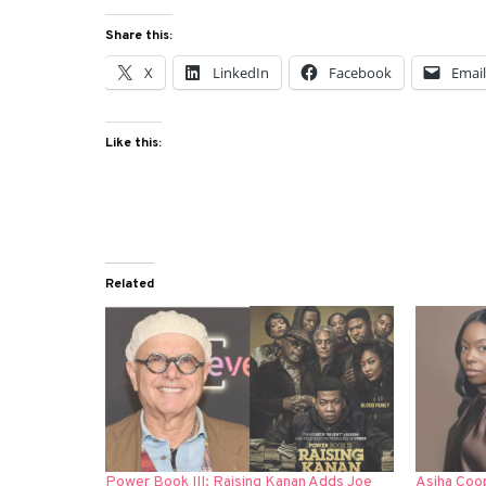
Share this:
X
LinkedIn
Facebook
Emai
Like this:
Related
Power Book III: Raising Kanan Adds Joe
Asjha Coop