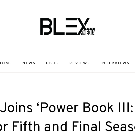
k Excellence within the Black Expe
HOME
NEWS
LISTS
REVIEWS
INTERVIEWS
Joins ‘Power Book III:
or Fifth and Final Sea