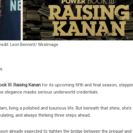
redit: Leon Bennett/ WireImage
s.
ok III: Raising Kanan
for its upcoming fifth and final season, steppin
se elegance masks serious underworld credentials.
m, living a polished and luxurious life. But beneath that shine, she’s
ulating, and always thinking three steps ahead.
son already expected to tighten the bridge between the prequel and 