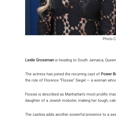
Photo C
Leslie Grossman
is heading to South Jamaica, Queen
The actress has joined the recurring cast of
Power Bo
the role of Florence “Flossie” Siegel — a woman who
Flossie is described as Manhattan’s most prolific mada
daughter of a Jewish mobster, making her tough, calc
The casting adds another powerful presence to a sea