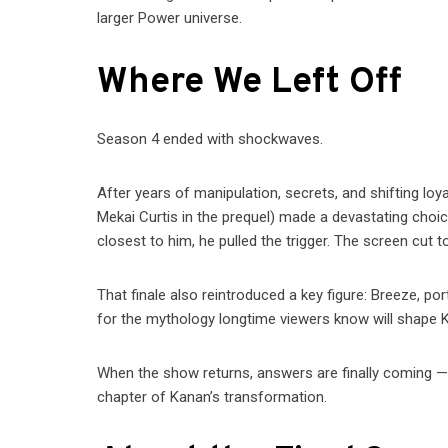
larger Power universe.
Where We Left Off
Season 4 ended with shockwaves.
After years of manipulation, secrets, and shifting loya
Mekai Curtis in the prequel) made a devastating choi
closest to him, he pulled the trigger. The screen cut t
That finale also reintroduced a key figure: Breeze, p
for the mythology longtime viewers know will shape K
When the show returns, answers are finally coming —
chapter of Kanan’s transformation.