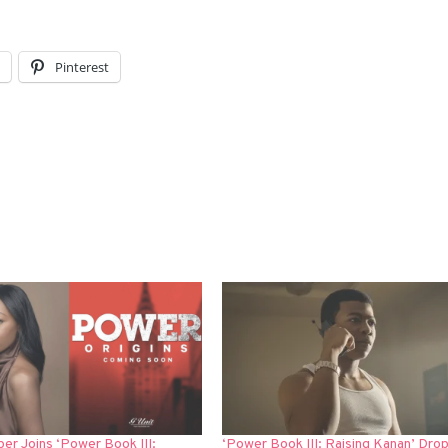
l
Pinterest
er Joins ‘Power Book III:
‘Power Book III: Raising Kanan’ Drop