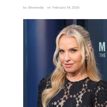
by
Blexmedia
on
February 14, 2026