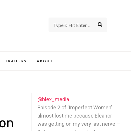
rience of TV and Film
TRAILERS
ABOUT
@blex_media
Episode 2 of 'Imperfect Women'
almost lost me because Eleanor
son
was getting on my very last nerve —