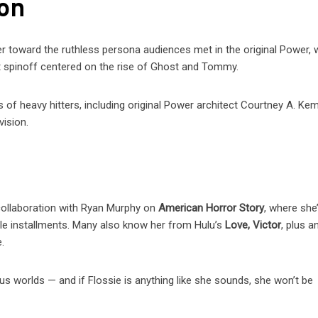
son
er toward the ruthless persona audiences met in the original Power, 
ext spinoff centered on the rise of Ghost and Tommy.
 of heavy hitters, including original Power architect Courtney A. Ke
vision.
collaboration with Ryan Murphy on
American Horror Story
, where she
le installments. Many also know her from Hulu’s
Love, Victor
, plus a
.
s worlds — and if Flossie is anything like she sounds, she won’t be