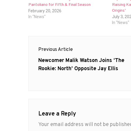
Pantoliano for Fifth & Final Season
Raising Ka
Origins’
February 20, 2026
In "News"
July 3, 20
In "News"
Post
Previous Article
navigation
Previous
Newcomer Malik Watson Joins ‘The
post:
Rookie: North’ Opposite Jay Ellis
Leave a Reply
Your email address will not be publishe